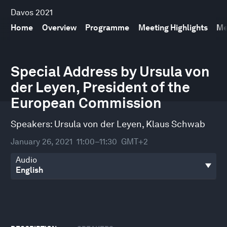
Davos 2021
Home
Overview
Programme
Meeting Highlights
Me
0
seconds
Special Address by Ursula von
of
der Leyen, President of the
34
minutes,
European Commission
36
seconds
Speakers:
Ursula von der Leyen
,
Klaus Schwab
January 26, 2021
11:00–11:30
GMT+2
Audio