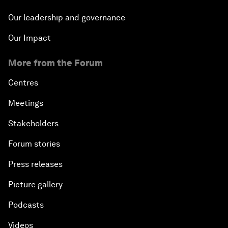
Our leadership and governance
Our Impact
More from the Forum
Centres
Meetings
Stakeholders
Forum stories
Press releases
Picture gallery
Podcasts
Videos