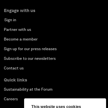
Engage with us
Sign in
Partner with us
Become a member
Sign up for our press releases
Subscribe to our newsletters
Contact us
Quick links
Sustainability at the Forum
Careers
This website uses cookies