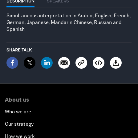
DESCRIPTION
SPEAKERS
Simultaneous interpretation in Arabic, English, French,
German, Japanese, Mandarin Chinese, Russian and
Spanish
SHARE TALK
About us
Who we are
Our strategy
How we work