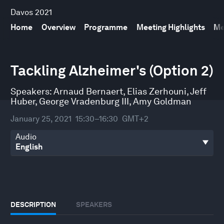
Davos 2021
Home
Overview
Programme
Meeting Highlights
Me
0
seconds
Tackling Alzheimer's (Option 2)
of
30
minutes,
Speakers:
Arnaud Bernaert
,
Elias Zerhouni
,
Jeff
13
Huber
,
George Vradenburg III
,
Amy Goldman
seconds
January 25, 2021
15:30–16:30
GMT+2
Audio
DESCRIPTION
SPEAKERS