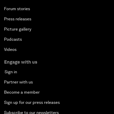
Forum stories
Press releases
Picture gallery
Podcasts
Videos
Engage with us
Sign in
Partner with us
Become a member
Sign up for our press releases
Subscribe to our newsletters