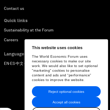
Contact us
Quick links
Sustainability at the Forum
Careers
This website uses cookies
Language editions
The World Economic Forum uses
necessary cookies to make our site
EN
ES
中文
日本語
▪
▪
▪
work. We would also like to set optional
"marketing" cookies to personalise
content and ads and “performance”
cookies to improve the website.
Reject optional cookies
Privacy Policy & Terms of Service
Accept all cookies
Sitemap