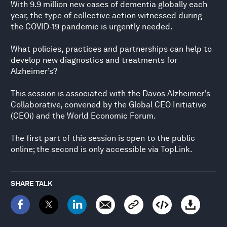
With 9.9 million new cases of dementia globally each
year, the type of collective action witnessed during
the COVID-19 pandemic is urgently needed.
What policies, practices and partnerships can help to
develop new diagnostics and treatments for
Alzheimer’s?
This session is associated with the Davos Alzheimer's
Collaborative, convened by the Global CEO Initiative
(CEOi) and the World Economic Forum.
The first part of this session is open to the public
online; the second is only accessible via TopLink.
SHARE TALK