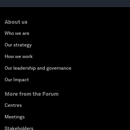
About us
Who we are
Our strategy
How we work
Our leadership and governance
Our Impact
More from the Forum
Centres
Meetings
Stakeholders