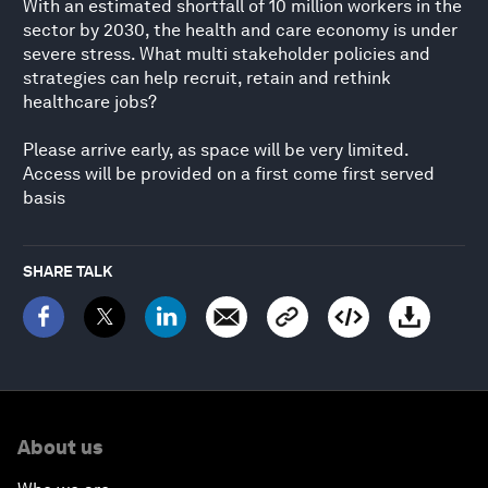
With an estimated shortfall of 10 million workers in the
sector by 2030, the health and care economy is under
severe stress. What multi stakeholder policies and
strategies can help recruit, retain and rethink
healthcare jobs?
Please arrive early, as space will be very limited.
Access will be provided on a first come first served
basis
SHARE TALK
About us