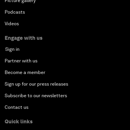
Picture gallery
Podcasts
Videos
Engage with us
Sign in
Partner with us
Become a member
Sign up for our press releases
Subscribe to our newsletters
Contact us
Quick links