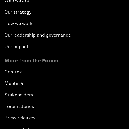
Who we are
Our strategy
How we work
Our leadership and governance
Our Impact
More from the Forum
Centres
Meetings
Stakeholders
Forum stories
Press releases