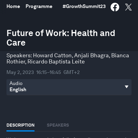
Home
Programme
#
GrowthSummit23
0
seconds
Future of Work: Health and
of
Care
30
minutes,
32
Speakers:
Howard Catton
,
Anjali Bhagra
,
Bianca
seconds
Rothier
,
Ricardo Baptista Leite
May 2, 2023
16:15–16:45
GMT+2
Audio
DESCRIPTION
SPEAKERS