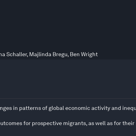
na Schaller
,
Majlinda Bregu
,
Ben Wright
nges in patterns of global economic activity and inequ
outcomes for prospective migrants, as well as for their 