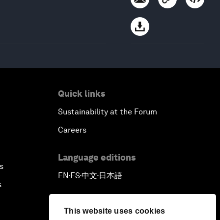
Quick links
Sustainability at the Forum
Careers
Language editions
s
EN
ES
中文
日本語
▪
▪
▪
s
This website uses cookies