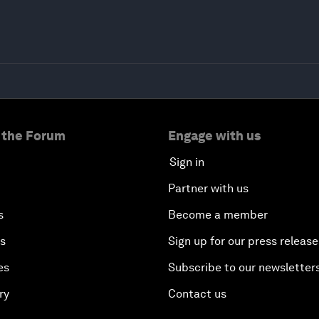
 the Forum
Engage with us
Sign in
Partner with us
s
Become a member
es
Sign up for our press release
es
Subscribe to our newsletter
ry
Contact us