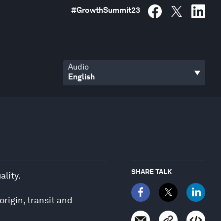
#
GrowthSummit23
Audio
SHARE TALK
ality.
origin, transit and