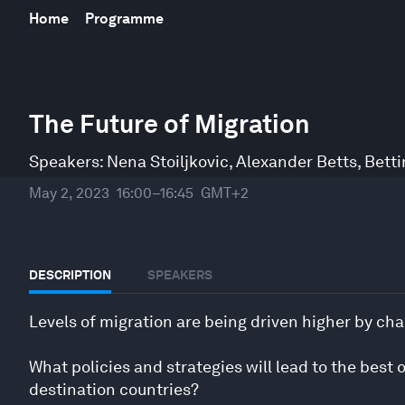
Home
Programme
0
seconds
The Future of Migration
of
45
minutes,
Speakers:
Nena Stoiljkovic
,
Alexander Betts
,
Betti
27
seconds
Volume
May 2, 2023
16:00–16:45
GMT+2
90%
DESCRIPTION
SPEAKERS
Levels of migration are being driven higher by cha
What policies and strategies will lead to the best 
destination countries?