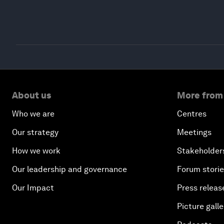
About us
More from
Who we are
Centres
Our strategy
Meetings
How we work
Stakeholder
Our leadership and governance
Forum stori
Our Impact
Press releas
Picture galle