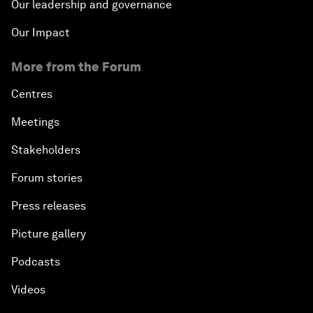
Our leadership and governance
Our Impact
More from the Forum
Centres
Meetings
Stakeholders
Forum stories
Press releases
Picture gallery
Podcasts
Videos