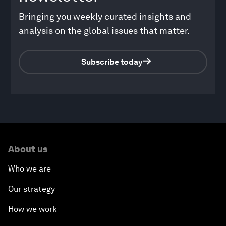
Bringing you weekly curated insights and
analysis on the global issues that matter.
Subscribe today
About us
Who we are
Our strategy
How we work