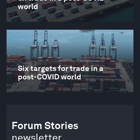
world
Six targets for trade in a
post-COVID world
Forum Stories
newsletter