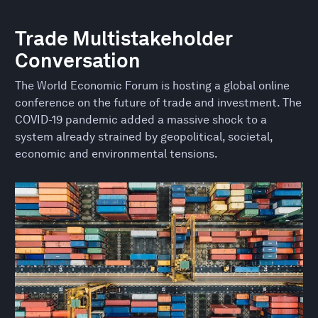
Trade Multistakeholder
Conversation
The World Economic Forum is hosting a global online
conference on the future of trade and investment. The
COVID-19 pandemic added a massive shock to a
system already strained by geopolitical, societal,
economic and environmental tensions.