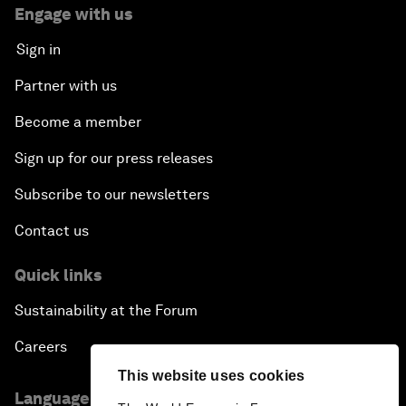
Engage with us
Sign in
Partner with us
Become a member
Sign up for our press releases
Subscribe to our newsletters
Contact us
Quick links
Sustainability at the Forum
Careers
This website uses cookies
Language editions