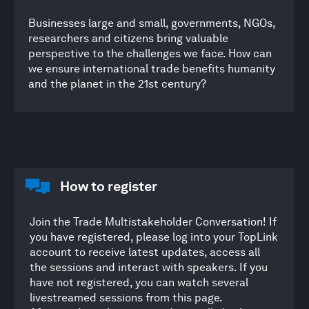
Businesses large and small, governments, NGOs,
researchers and citizens bring valuable
perspective to the challenges we face. How can
we ensure international trade benefits humanity
and the planet in the 21st century?
How to register
Join the Trade Multistakeholder Conversation! If
you have registered, please log into your TopLink
account to receive latest updates, access all
the sessions and interact with speakers. If you
have not registered, you can watch several
livestreamed sessions from this page.