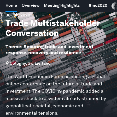
Home
Overview
Meeting Highlights
#
mc2020
08 July 2020
Trade Multistakeholder
Conversation
Theme: Securing trade and investment
response, recovery and resilience
Cologny, Switzerland
The World Economic Forum is hosting a global
online conference on the future of trade and
investment. The COVID-19 pandemic added a
massive shock to a system already strained by
geopolitical, societal, economic and
environmental tensions.