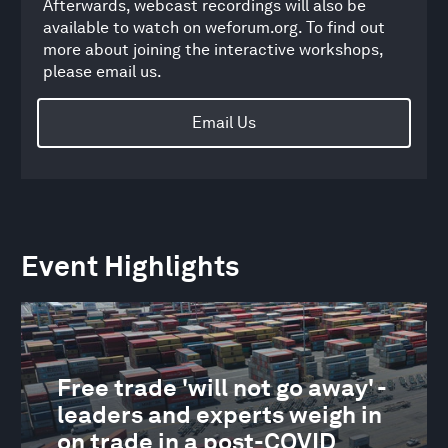
Afterwards, webcast recordings will also be
available to watch on weforum.org. To find out
more about joining the interactive workshops,
please email us.
Email Us
Event Highlights
Free trade 'will not go away' -
leaders and experts weigh in
on trade in a post-COVID