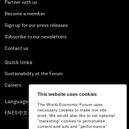
Partner with us
Become a member
Sign up for our press releases
Subscribe to our newsletters
Contact us
Quick links
Sustainability at the Forum
Careers
This website uses cookies
Language editions
The World Economic Forum uses
necessary cookies to make our site
EN
ES
中文
日本語
▪
▪
▪
work. We would also like to set optional
"marketing" cookies to personalise
content and ads and “performance”