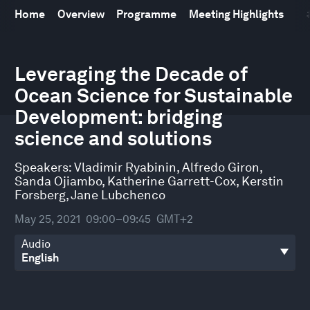
Home
Overview
Programme
Meeting Highlights
0
seconds
Leveraging the Decade of
of
Ocean Science for Sustainable
48
minutes,
Development: bridging
52
seconds
science and solutions
Speakers:
Vladimir Ryabinin
,
Alfredo Giron
,
Sanda Ojiambo
,
Katherine Garrett-Cox
,
Kerstin
Forsberg
,
Jane Lubchenco
May 25, 2021
09:00–09:45
GMT+2
Audio