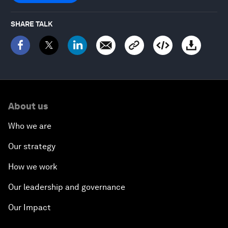
SHARE TALK
About us
Who we are
Our strategy
How we work
Our leadership and governance
Our Impact