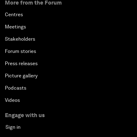
More from the Forum
Centres
Meetings
Stakeholders
Forum stories
Press releases
Picture gallery
Podcasts
Videos
Engage with us
Sign in