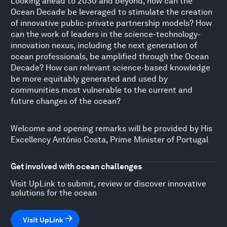
Looking ahead to 2030 and beyond, how can the
Ocean Decade be leveraged to stimulate the creation
of innovative public-private partnership models? How
can the work of leaders in the science-technology-
innovation nexus, including the next generation of
ocean professionals, be amplified through the Ocean
Decade? How can relevant science-based knowledge
be more equitably generated and used by
communities most vulnerable to the current and
future changes of the ocean?
Welcome and opening remarks will be provided by His
Excellency António Costa, Prime Minister of Portugal
Get involved with ocean challenges
Visit UpLink to submit, review or discover innovative
solutions for the ocean
Visit UpLink