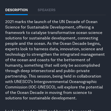
DESCRIPTION
SPEAKERS
2021 marks the launch of the UN Decade of Ocean
Science for Sustainable Development, offering a
framework to catalyse transformative ocean science
solutions for sustainable development, connecting
people and the ocean. As the Ocean Decade begins,
experts look to harness data, innovation, science and
technology to strengthen the integrated management
of the ocean and coasts for the betterment of
humanity, something that will only be accomplished
through deep intersectoral and public-private
partnership. This session, being held in collaboration
with UNESCO’s Intergovernmental Oceanographic
Commission (IOC-UNESCO), will explore the potential
of the Ocean Decade in moving from science to
solutions for sustainable development.