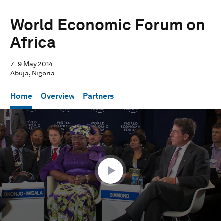
World Economic Forum on
Africa
7–9 May 2014
Abuja, Nigeria
Home
Overview
Partners
0
seconds
of
50
minutes,
41
seconds