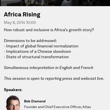
Africa Rising
May 8, 2014 10:00
How robust and inclusive is Africa's growth story?
Dimensions to be addressed:
- Impact of global financial normalization
- Implications of a Chinese slowdown
- State of structural transformation
Simultaneous interpretation in English and French
This session is open to reporting press and webcast live.
Speakers:
Bob Diamond
Founder and Chief Executive Officer, Atlas