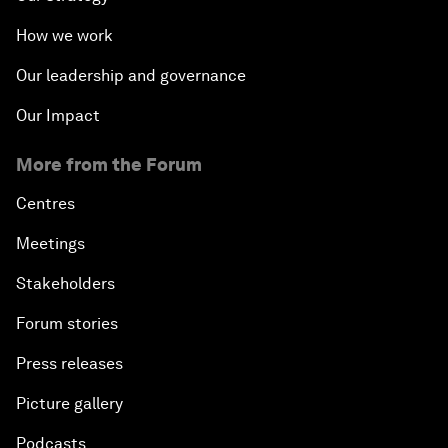
Private Sector, Public Works
How we work
Young and Restless
Our leadership and governance
Our Impact
From 2015 to 2063: Accelerating Africa's
Transformation
More from the Forum
An Insight, An Idea with Tony Elumelu
Centres
Meetings
Global Growth Companies Award Ceremony
Stakeholders
Engaging in Energy
Forum stories
Press releases
Africa Growth Outlook
Picture gallery
Closing Remarks
Podcasts