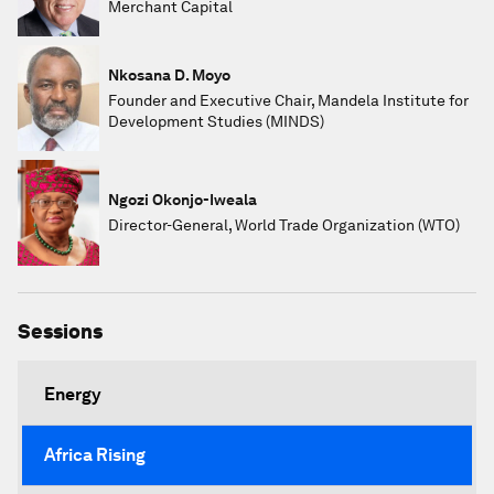
Merchant Capital
Nkosana D. Moyo
Founder and Executive Chair, Mandela Institute for
Development Studies (MINDS)
Ngozi Okonjo-Iweala
Director-General, World Trade Organization (WTO)
Sessions
Energy
Africa Rising