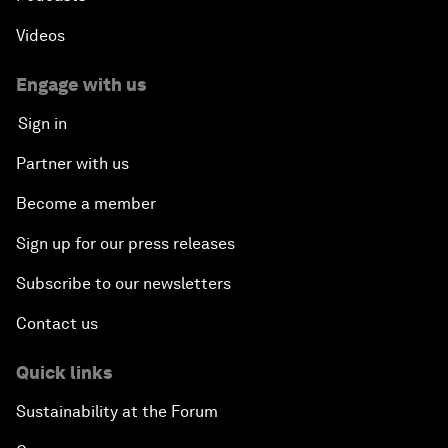
Videos
Engage with us
Sign in
Partner with us
Become a member
Sign up for our press releases
Subscribe to our newsletters
Contact us
Quick links
Sustainability at the Forum