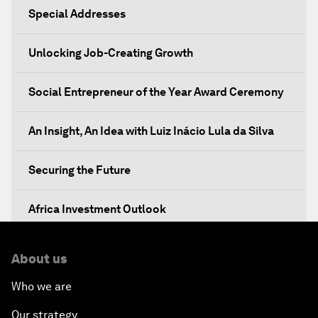
Special Addresses
Unlocking Job-Creating Growth
Social Entrepreneur of the Year Award Ceremony
An Insight, An Idea with Luiz Inácio Lula da Silva
Securing the Future
Africa Investment Outlook
Partnering for Prosperity
About us
Who we are
Investing in Health
Our strategy