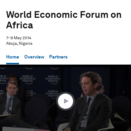
World Economic Forum on
Africa
7–9 May 2014
Abuja, Nigeria
Home
Overview
Partners
0
seconds
of
25
minutes,
47
seconds