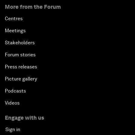
Transformation
More from the Forum
An Insight, An Idea with Tony Elumelu
Centres
Meetings
Global Growth Companies Award Ceremony
Stakeholders
Engaging in Energy
Forum stories
Press releases
Africa Growth Outlook
Picture gallery
Closing Remarks
Podcasts
Videos
Engage with us
Sign in