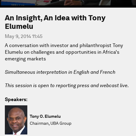
An Insight, An Idea with Tony
Elumelu
May 9, 2014 11:45
A conversation with investor and philanthropist Tony
Elumelu on challenges and opportunities in Africa's
emerging markets
Simultaneous interpretation in English and French
This session is open to reporting press and webcast live.
Speakers:
Tony O. Elumelu
Chairman, UBA Group