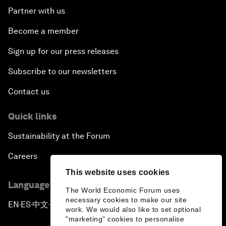
Partner with us
Become a member
Sign up for our press releases
Subscribe to our newsletters
Contact us
Quick links
Sustainability at the Forum
Careers
This website uses cookies
Language editions
The World Economic Forum uses
necessary cookies to make our site
EN
ES
中文
日本語
▪
▪
▪
work. We would also like to set optional
"marketing" cookies to personalise