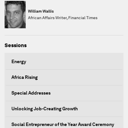
William Wallis
African Affairs Writer, Financial Times
Sessions
Energy
Africa Rising
Special Addresses
Unlocking Job-Creating Growth
Social Entrepreneur of the Year Award Ceremony