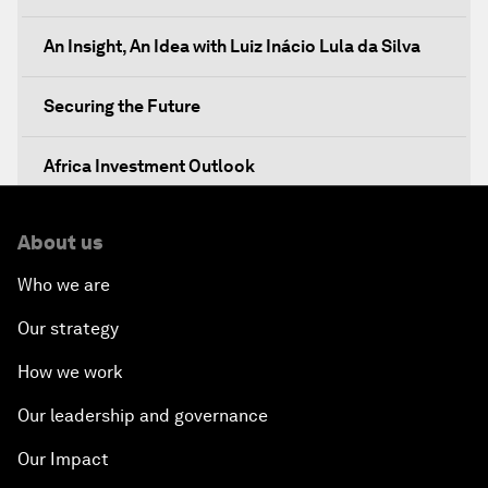
An Insight, An Idea with Luiz Inácio Lula da Silva
Securing the Future
Africa Investment Outlook
Partnering for Prosperity
About us
Who we are
Investing in Health
Our strategy
Private Sector, Public Works
How we work
Young and Restless
Our leadership and governance
Our Impact
From 2015 to 2063: Accelerating Africa's