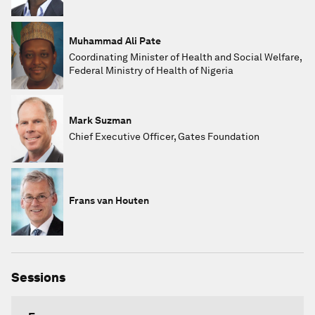
Muhammad Ali Pate
Coordinating Minister of Health and Social Welfare,
Federal Ministry of Health of Nigeria
Mark Suzman
Chief Executive Officer, Gates Foundation
Frans van Houten
Sessions