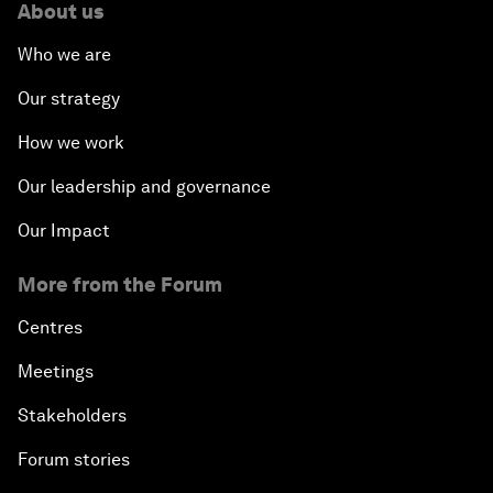
About us
Who we are
Investing in Health
Our strategy
Private Sector, Public Works
How we work
Young and Restless
Our leadership and governance
Our Impact
From 2015 to 2063: Accelerating Africa's
Transformation
More from the Forum
An Insight, An Idea with Tony Elumelu
Centres
Meetings
Global Growth Companies Award Ceremony
Stakeholders
Engaging in Energy
Forum stories