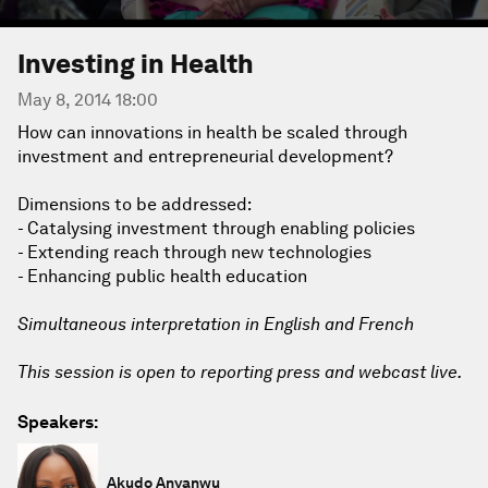
Investing in Health
May 8, 2014 18:00
How can innovations in health be scaled through
investment and entrepreneurial development?
Dimensions to be addressed:
- Catalysing investment through enabling policies
- Extending reach through new technologies
- Enhancing public health education
Simultaneous interpretation in English and French
This session is open to reporting press and webcast live.
Speakers:
Akudo Anyanwu