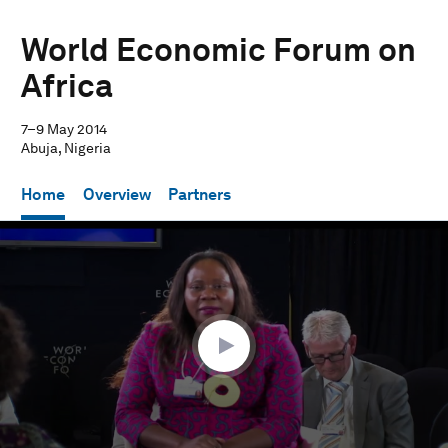
World Economic Forum on
Africa
7–9 May 2014
Abuja, Nigeria
Home
Overview
Partners
0
seconds
of
1
hour,
16
minutes,
46
seconds