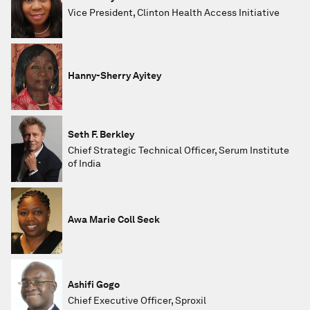
Vice President, Clinton Health Access Initiative
Hanny-Sherry Ayitey
Seth F. Berkley
Chief Strategic Technical Officer, Serum Institute
of India
Awa Marie Coll Seck
Ashifi Gogo
Chief Executive Officer, Sproxil