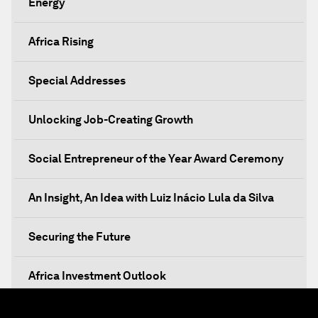
Energy
Africa Rising
Special Addresses
Unlocking Job-Creating Growth
Social Entrepreneur of the Year Award Ceremony
An Insight, An Idea with Luiz Inácio Lula da Silva
Securing the Future
Africa Investment Outlook
Partnering for Prosperity