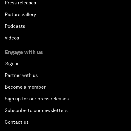
Press releases
Africa Growth Outlook
Picture gallery
Closing Remarks
Podcasts
Videos
Engage with us
Sign in
Partner with us
Become a member
Sign up for our press releases
Subscribe to our newsletters
Contact us