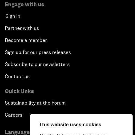
Engage with us
Sign in
Partner with us
Become a member
Sign up for our press releases
Subscribe to our newsletters
Contact us
Quick links
Sustainability at the Forum
Careers
This website uses cookies
Language editions