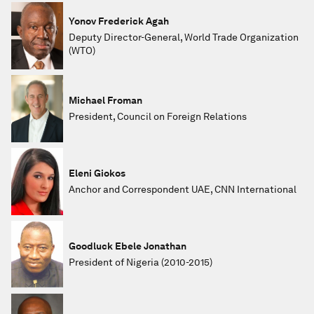
Yonov Frederick Agah
Deputy Director-General, World Trade Organization
(WTO)
Michael Froman
President, Council on Foreign Relations
Eleni Giokos
Anchor and Correspondent UAE, CNN International
Goodluck Ebele Jonathan
President of Nigeria (2010-2015)