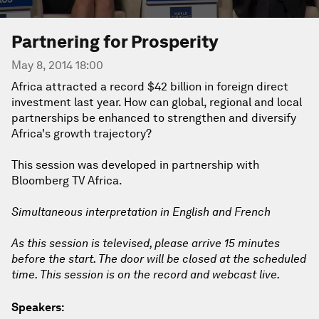
Partnering for Prosperity
May 8, 2014 18:00
Africa attracted a record $42 billion in foreign direct
investment last year. How can global, regional and local
partnerships be enhanced to strengthen and diversify
Africa's growth trajectory?
This session was developed in partnership with
Bloomberg TV Africa.
Simultaneous interpretation in English and French
As this session is televised, please arrive 15 minutes
before the start. The door will be closed at the scheduled
time. This session is on the record and webcast live.
Speakers: