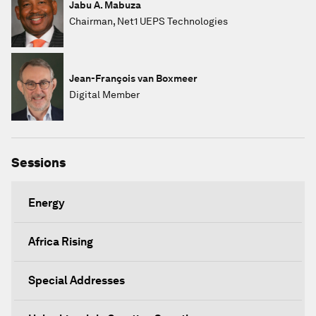
Jabu A. Mabuza
Chairman, Net1 UEPS Technologies
Jean-François van Boxmeer
Digital Member
Sessions
Energy
Africa Rising
Special Addresses