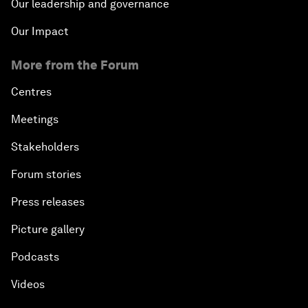
Our leadership and governance
Our Impact
From 2015 to 2063: Accelerating Africa's
Transformation
More from the Forum
An Insight, An Idea with Tony Elumelu
Centres
Meetings
Global Growth Companies Award Ceremony
Stakeholders
Engaging in Energy
Forum stories
Press releases
Africa Growth Outlook
Picture gallery
Closing Remarks
Podcasts
Videos