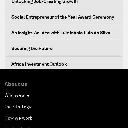
Unlocking Job-Creating Growth
Social Entrepreneur of the Year Award Ceremony
An Insight, An Idea with Luiz Inácio Lula da Silva
Securing the Future
Africa Investment Outlook
Partnering for Prosperity
About us
Who we are
Investing in Health
Our strategy
Private Sector, Public Works
How we work
Young and Restless