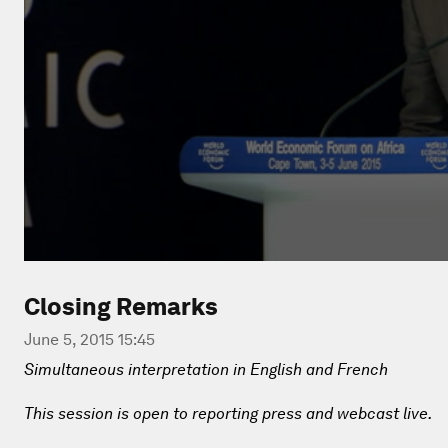
Closing Remarks
June 5, 2015 15:45
Simultaneous interpretation in English and French
This session is open to reporting press and webcast live.