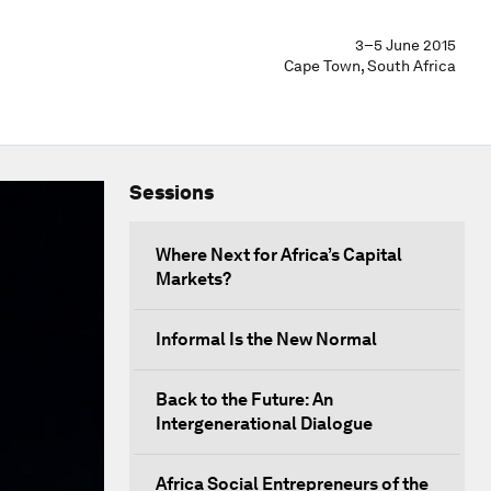
3–5 June 2015
Cape Town, South Africa
Sessions
Where Next for Africa’s Capital
Markets?
Informal Is the New Normal
Back to the Future: An
Intergenerational Dialogue
Africa Social Entrepreneurs of the