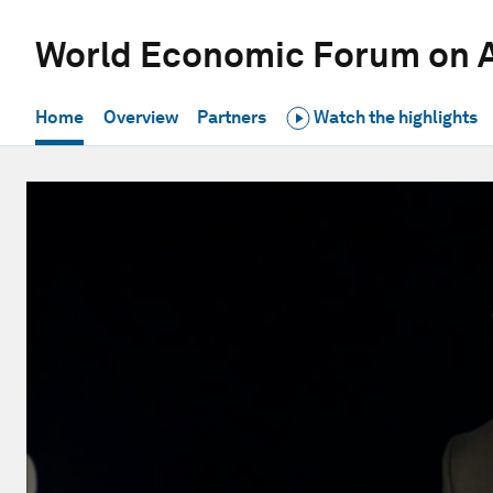
World Economic Forum on A
Home
Overview
Partners
Watch the highlights
0
seconds
of
20
minutes,
28
seconds
Volume
90%