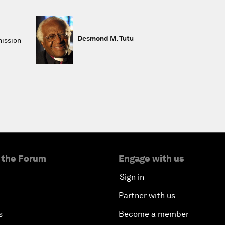
Desmond M. Tutu
mission
 the Forum
Engage with us
Sign in
Partner with us
s
Become a member