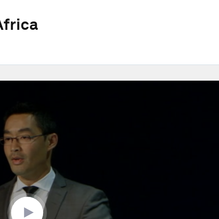
frica