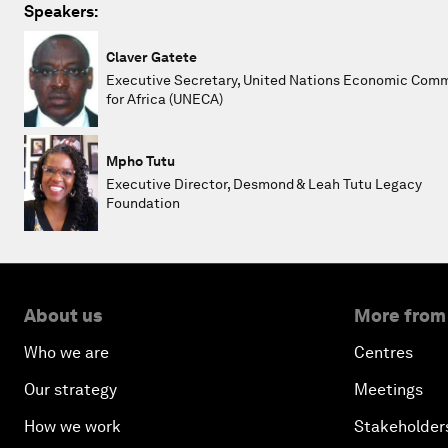
Speakers:
Claver Gatete
Executive Secretary, United Nations Economic Com
for Africa (UNECA)
Mpho Tutu
Executive Director, Desmond & Leah Tutu Legacy
Foundation
About us
More from
Who we are
Centres
Our strategy
Meetings
How we work
Stakeholder