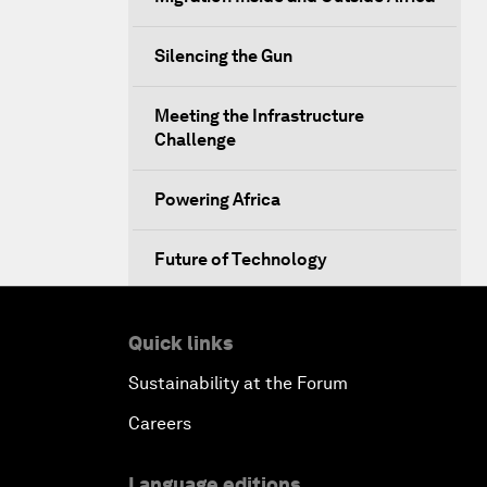
Silencing the Gun
Meeting the Infrastructure
Challenge
Powering Africa
Future of Technology
Africa Economic Outlook
Quick links
Closing Remarks
Sustainability at the Forum
Careers
Language editions