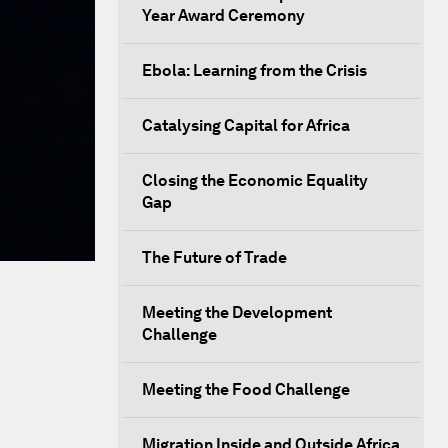
Year Award Ceremony
Ebola: Learning from the Crisis
Catalysing Capital for Africa
Closing the Economic Equality
Gap
The Future of Trade
Meeting the Development
Challenge
Meeting the Food Challenge
Migration Inside and Outside Africa