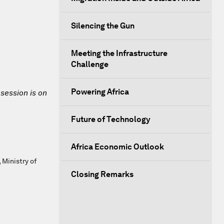
Silencing the Gun
Meeting the Infrastructure
Challenge
Powering Africa
 session is on
Future of Technology
Africa Economic Outlook
 Ministry of
Closing Remarks