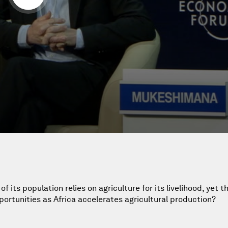
 its population relies on agriculture for its livelihood, yet t
portunities as Africa accelerates agricultural production?