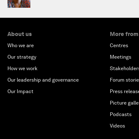
About us
More from
Who we are
Centres
Our strategy
Meetings
How we work
Stakeholder
Our leadership and governance
Forum stori
Our Impact
Press releas
Picture galle
Podcasts
Videos