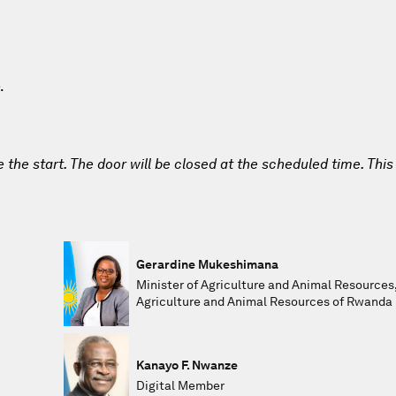
.
e the start. The door will be closed at the scheduled time. This
Gerardine Mukeshimana
Minister of Agriculture and Animal Resources,
Agriculture and Animal Resources of Rwanda
Kanayo F. Nwanze
Digital Member