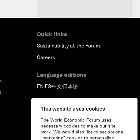
Quick links
Sustainability at the Forum
Careers
Language editions
s
EN
ES
中文
日本語
▪
▪
▪
s
This website uses cookies
The World Economic Forum uses
necessary cookies to make our site
work. We would also like to set optional
"marketing" cookies to personalise