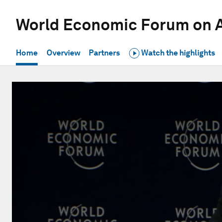
World Economic Forum on A
Home
Overview
Partners
Watch the highlights
0
seconds
of
1
hour,
9
seconds
Volume
90%