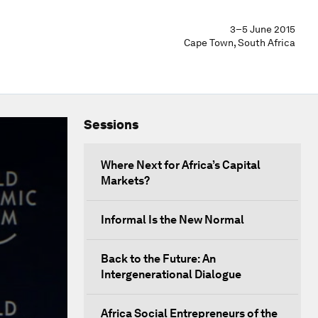
3–5 June 2015
Cape Town, South Africa
Sessions
Where Next for Africa’s Capital
Markets?
Informal Is the New Normal
Back to the Future: An
Intergenerational Dialogue
Africa Social Entrepreneurs of the