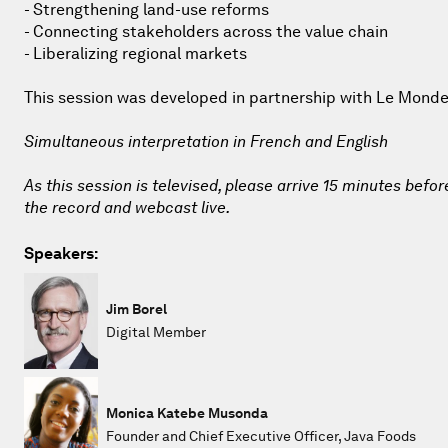
- Strengthening land-use reforms
- Connecting stakeholders across the value chain
- Liberalizing regional markets
This session was developed in partnership with Le Monde
Simultaneous interpretation in French and English
As this session is televised, please arrive 15 minutes befor
the record and webcast live.
Speakers:
Jim Borel
Digital Member
Monica Katebe Musonda
Founder and Chief Executive Officer, Java Foods