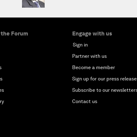
 the Forum
Engage with us
Sign in
Partner with us
s
Become a member
es
Sign up for our press release
es
Subscribe to our newsletter
ry
Contact us