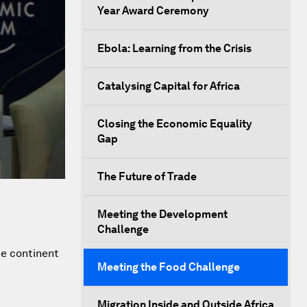
Year Award Ceremony
Ebola: Learning from the Crisis
Catalysing Capital for Africa
Closing the Economic Equality
Gap
The Future of Trade
Meeting the Development
Challenge
he continent
Meeting the Food Challenge
Migration Inside and Outside Africa