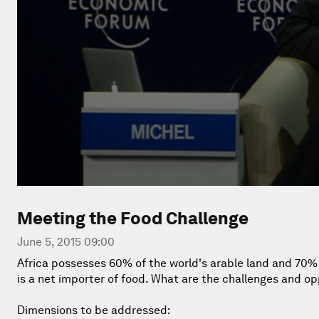
Meeting the Food Challenge
June 5, 2015 09:00
Africa possesses 60% of the world's arable land and 70% of
is a net importer of food. What are the challenges and op
Dimensions to be addressed: