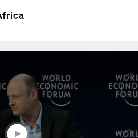
frica