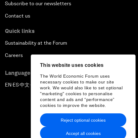
Subscribe to our newsletters
Contact us
Quick links
Sustainability at the Forum
Careers
This website uses cookies
Language editions
The World Economic Forum uses
necessary cookies to make our site
EN
ES
中文
日本語
▪
▪
▪
work. We would also like to set optional
"marketing" cookies to personalise
content and ads and “performance”
cookies to improve the website.
Reject optional cookies
Privacy Policy & Terms of Service
Accept all cookies
Sitemap