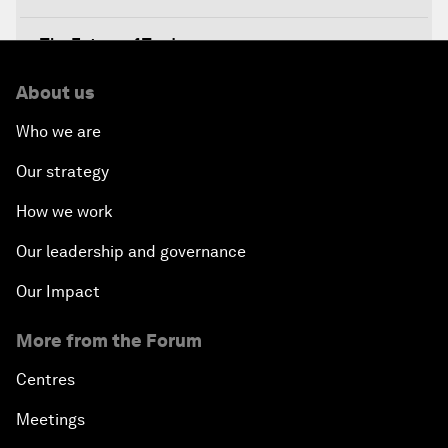
The Future of Trade
About us
Meeting the Development Challenge
Who we are
Meeting the Food Challenge
Our strategy
Migration Inside and Outside Africa
How we work
Our leadership and governance
Silencing the Gun
Our Impact
Meeting the Infrastructure Challenge
More from the Forum
Powering Africa
Centres
Meetings
Future of Technology