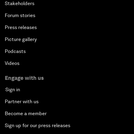
Stakeholders
Africa Economic Outlook
Forum stories
Press releases
Closing Remarks
Picture gallery
Podcasts
Videos
Engage with us
Sign in
Partner with us
Become a member
Sign up for our press releases