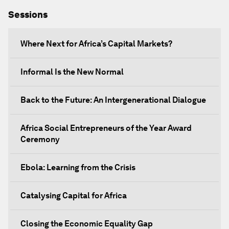
Sessions
Where Next for Africa’s Capital Markets?
Informal Is the New Normal
Back to the Future: An Intergenerational Dialogue
Africa Social Entrepreneurs of the Year Award
Ceremony
Ebola: Learning from the Crisis
Catalysing Capital for Africa
Closing the Economic Equality Gap