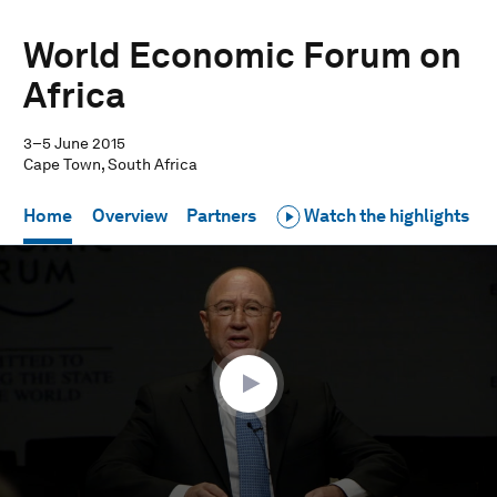
World Economic Forum on
Africa
3–5 June 2015
Cape Town, South Africa
Home
Overview
Partners
Watch the highlights
0
seconds
of
52
minutes,
36
seconds