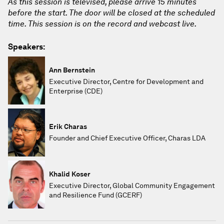
As this session is televised, please arrive 15 minutes
before the start. The door will be closed at the scheduled
time. This session is on the record and webcast live.
Speakers:
Ann Bernstein
Executive Director, Centre for Development and
Enterprise (CDE)
Erik Charas
Founder and Chief Executive Officer, Charas LDA
Khalid Koser
Executive Director, Global Community Engagement
and Resilience Fund (GCERF)