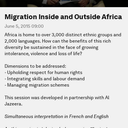
Migration Inside and Outside Africa
June 5, 2015 09:00
Africa is home to over 3,000 distinct ethnic groups and
2,000 languages. How can the benefits of this rich
diversity be sustained in the face of growing
intolerance, violence and loss of life?
Dimensions to be addressed:
- Upholding respect for human rights
- Integrating skills and labour demand
- Managing migration schemes
This session was developed in partnership with Al
Jazeera.
Simultaneous interpretation in French and English