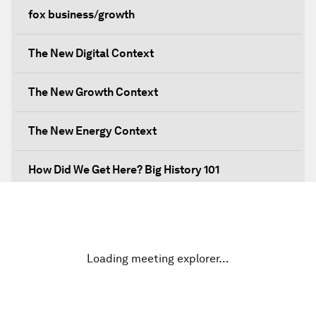
fox business/growth
The New Digital Context
The New Growth Context
The New Energy Context
How Did We Get Here? Big History 101
What's Next? A Climate for Action
An Insight, An Idea with Martin Wolf
Loading meeting explorer…
Inclusive Growth in the Digital Age