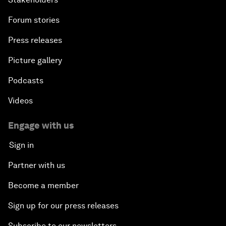
An Insight, An Idea with Andrea Bocelli
Forum stories
The End of Blindness
Press releases
The Geo-Economics of Energy
Picture gallery
Podcasts
China’s Impact as a Global Investor
Videos
Forum Debate: Leadership in Crisis
Engage with us
Global Health Security
Sign in
Partner with us
The Future of Ukraine
Become a member
Turkey's Vision for the G20
Sign up for our press releases
The End of Antibiotics
Subscribe to our newsletters