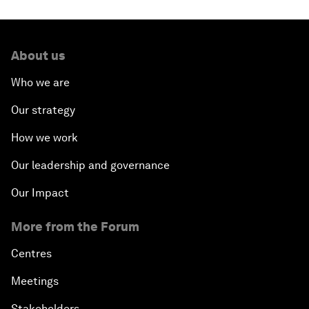
Closing the Infrastructure Gap
The New Banking Context
About us
Who we are
Forum Debate: The Price of Instability
Our strategy
Transformational Leadership
How we work
Transformational Leadership
Our leadership and governance
Our Impact
Volatility as the New Normal
More from the Forum
An Insight, An Idea with Queen Rania
Centres
Religion: A Pretext for Conflict?
Meetings
Stakeholders