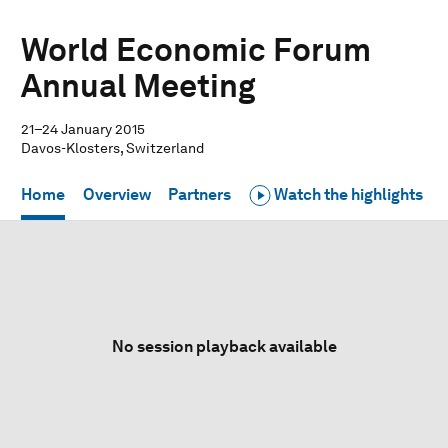
World Economic Forum
Annual Meeting
21–24 January 2015
Davos-Klosters, Switzerland
Home
Overview
Partners
Watch the highlights
No session playback available