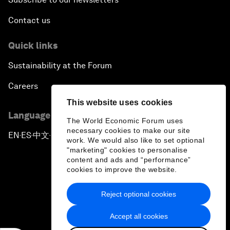
Contact us
Achieving Africa’s Growth Agenda
Quick links
Forum Debate: Global Financial Stability
Sustainability at the Forum
The Latin America Context
Careers
This website uses cookies
Welcoming Remarks and Special Address
Language editions
The World Economic Forum uses
necessary cookies to make our site
EN
ES
中文
日本語
▪
▪
▪
The Global Impact of China’s Economic
work. We would also like to set optional
Transformation
"marketing" cookies to personalise
content and ads and “performance”
cookies to improve the website.
The End of Democracy?
Reject optional cookies
Privacy Policy & Terms of Service
Ending the Experiment
Accept all cookies
Sitemap