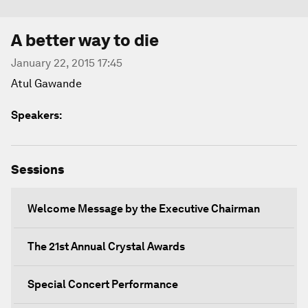
A better way to die
January 22, 2015 17:45
Atul Gawande
Speakers:
Sessions
Welcome Message by the Executive Chairman
The 21st Annual Crystal Awards
Special Concert Performance