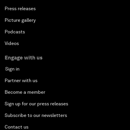
The End of Blindness
Press releases
The Geo-Economics of Energy
Picture gallery
Podcasts
China’s Impact as a Global Investor
Videos
Forum Debate: Leadership in Crisis
Engage with us
Global Health Security
Sign in
Partner with us
The Future of Ukraine
Become a member
Turkey's Vision for the G20
Sign up for our press releases
The End of Antibiotics
Subscribe to our newsletters
Contact us