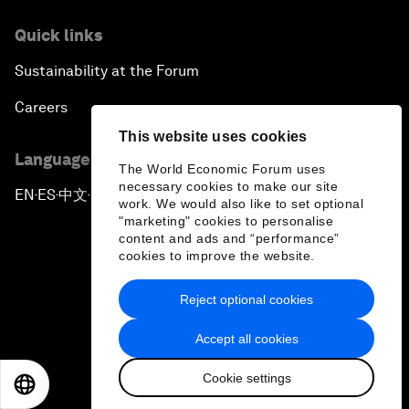
Achieving Africa’s Growth Agenda
Quick links
Forum Debate: Global Financial Stability
Sustainability at the Forum
The Latin America Context
Careers
This website uses cookies
Welcoming Remarks and Special Address
Language editions
The World Economic Forum uses
necessary cookies to make our site
EN
ES
中文
日本語
▪
▪
▪
The Global Impact of China’s Economic
work. We would also like to set optional
Transformation
"marketing" cookies to personalise
content and ads and “performance”
cookies to improve the website.
The End of Democracy?
Reject optional cookies
Privacy Policy & Terms of Service
Ending the Experiment
Accept all cookies
Sitemap
The New Context for Japan
Cookie settings
©
2026
World Economic Forum
EN
ES
中文
日本語