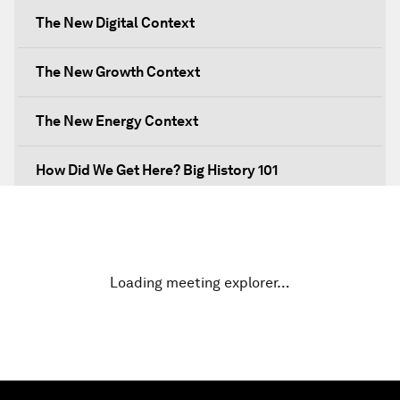
The New Digital Context
The New Growth Context
The New Energy Context
How Did We Get Here? Big History 101
What's Next? A Climate for Action
An Insight, An Idea with Martin Wolf
Loading meeting explorer…
Inclusive Growth in the Digital Age
Closing the Infrastructure Gap