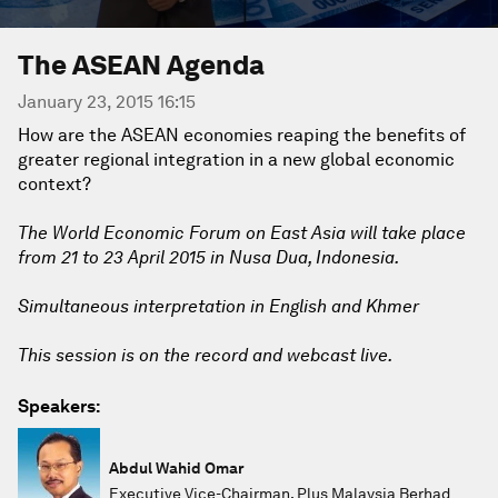
The ASEAN Agenda
January 23, 2015 16:15
How are the ASEAN economies reaping the benefits of
greater regional integration in a new global economic
context?
The World Economic Forum on East Asia will take place
from 21 to 23 April 2015 in Nusa Dua, Indonesia.
Simultaneous interpretation in English and Khmer
This session is on the record and webcast live.
Speakers:
Abdul Wahid Omar
Executive Vice-Chairman, Plus Malaysia Berhad