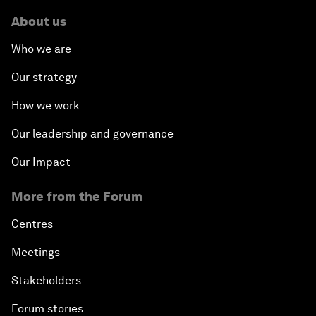
The New Banking Context
About us
Who we are
Forum Debate: The Price of Instability
Our strategy
Transformational Leadership
How we work
Transformational Leadership
Our leadership and governance
Our Impact
Volatility as the New Normal
More from the Forum
An Insight, An Idea with Queen Rania
Centres
Religion: A Pretext for Conflict?
Meetings
Stakeholders
An Insight, An Idea with Andrea Bocelli
Forum stories