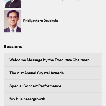
Pridiyathorn Devakula
Sessions
Welcome Message by the Executive Chairman
The 21st Annual Crystal Awards
Special Concert Performance
fox business/growth