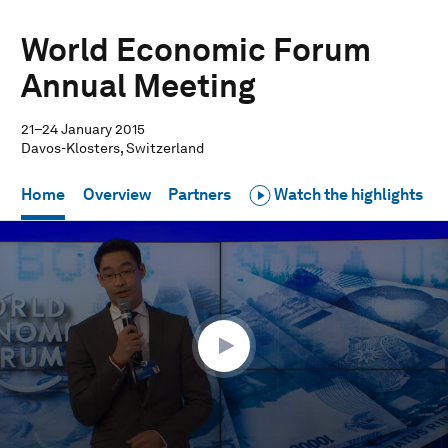
World Economic Forum
Annual Meeting
21–24 January 2015
Davos-Klosters, Switzerland
Home
Overview
Partners
Watch the highlights
0
seconds
of
29
minutes,
49
seconds