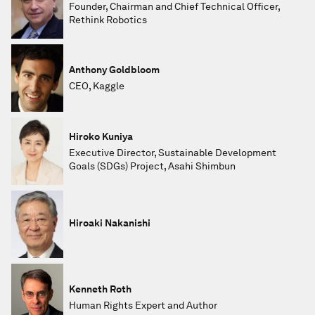
Founder, Chairman and Chief Technical Officer,
Rethink Robotics
Anthony Goldbloom
CEO, Kaggle
Hiroko Kuniya
Executive Director, Sustainable Development
Goals (SDGs) Project, Asahi Shimbun
Hiroaki Nakanishi
Kenneth Roth
Human Rights Expert and Author