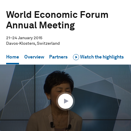
World Economic Forum
Annual Meeting
21–24 January 2015
Davos-Klosters, Switzerland
Home
Overview
Partners
Watch the highlights
0
seconds
of
1
hour,
1
minute,
51
seconds