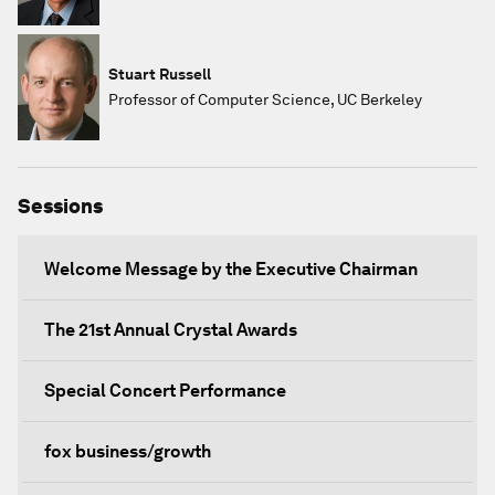
Stuart Russell
Professor of Computer Science, UC Berkeley
Sessions
Welcome Message by the Executive Chairman
The 21st Annual Crystal Awards
Special Concert Performance
fox business/growth