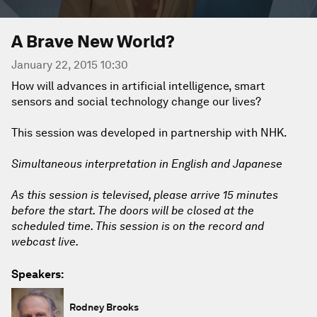
A Brave New World?
January 22, 2015 10:30
How will advances in artificial intelligence, smart
sensors and social technology change our lives?
This session was developed in partnership with NHK.
Simultaneous interpretation in English and Japanese
As this session is televised, please arrive 15 minutes
before the start. The doors will be closed at the
scheduled time. This session is on the record and
webcast live.
Speakers:
Rodney Brooks