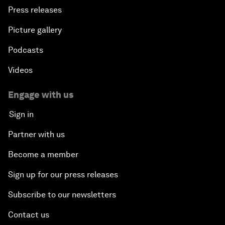
Press releases
The Geo-Economics of Energy
Picture gallery
Podcasts
China’s Impact as a Global Investor
Videos
Forum Debate: Leadership in Crisis
Engage with us
Global Health Security
Sign in
Partner with us
The Future of Ukraine
Become a member
Turkey's Vision for the G20
Sign up for our press releases
The End of Antibiotics
Subscribe to our newsletters
Contact us
Achieving Africa’s Growth Agenda