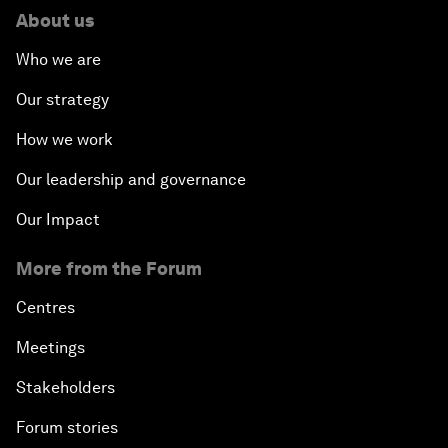
The New Banking Context
About us
Who we are
Forum Debate: The Price of Instability
Our strategy
Transformational Leadership
How we work
Transformational Leadership
Our leadership and governance
Our Impact
Volatility as the New Normal
More from the Forum
An Insight, An Idea with Queen Rania
Centres
Religion: A Pretext for Conflict?
Meetings
Stakeholders
An Insight, An Idea with Andrea Bocelli
Forum stories
The End of Blindness