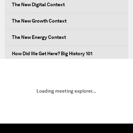
The New Digital Context
The New Growth Context
The New Energy Context
How Did We Get Here? Big History 101
What's Next? A Climate for Action
An Insight, An Idea with Martin Wolf
Loading meeting explorer…
Inclusive Growth in the Digital Age
Closing the Infrastructure Gap