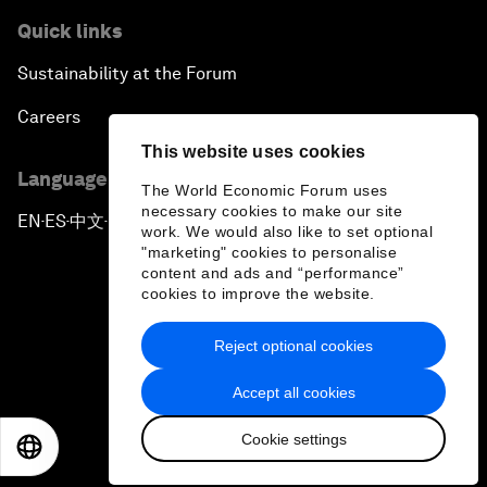
Quick links
Forum Debate: Global Financial Stability
Sustainability at the Forum
The Latin America Context
Careers
This website uses cookies
Welcoming Remarks and Special Address
Language editions
The World Economic Forum uses
necessary cookies to make our site
EN
ES
中文
日本語
▪
▪
▪
The Global Impact of China’s Economic
work. We would also like to set optional
Transformation
"marketing" cookies to personalise
content and ads and “performance”
cookies to improve the website.
The End of Democracy?
Reject optional cookies
Privacy Policy & Terms of Service
Ending the Experiment
Accept all cookies
Sitemap
The New Context for Japan
Cookie settings
©
2026
World Economic Forum
EN
ES
中文
日本語