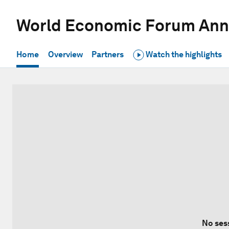
World Economic Forum Ann
Home
Overview
Partners
Watch the highlights
No ses