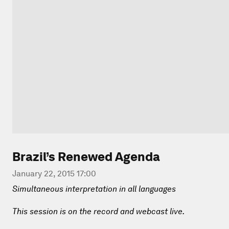
Brazil’s Renewed Agenda
January 22, 2015 17:00
Simultaneous interpretation in all languages
This session is on the record and webcast live.