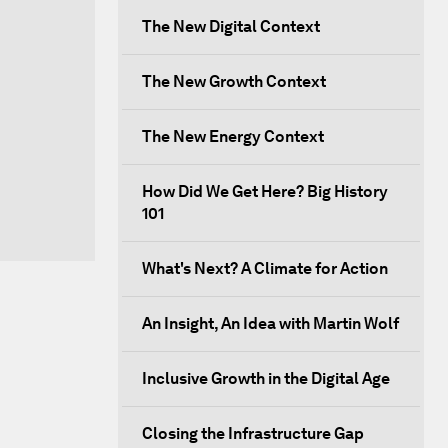
The New Digital Context
The New Growth Context
The New Energy Context
How Did We Get Here? Big History
101
What's Next? A Climate for Action
An Insight, An Idea with Martin Wolf
Inclusive Growth in the Digital Age
Closing the Infrastructure Gap