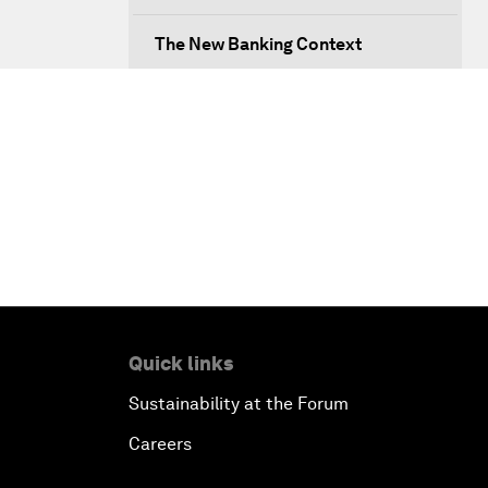
The New Banking Context
Forum Debate: The Price of
Instability
Transformational Leadership
Transformational Leadership
Volatility as the New Normal
Quick links
An Insight, An Idea with Queen
Rania
Sustainability at the Forum
Careers
Religion: A Pretext for Conflict?