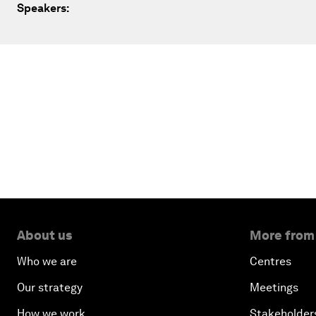
Speakers:
About us
More from
Who we are
Centres
Our strategy
Meetings
How we work
Stakeholder