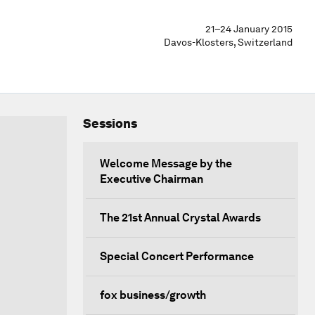
21–24 January 2015
Davos-Klosters, Switzerland
Sessions
Welcome Message by the
Executive Chairman
The 21st Annual Crystal Awards
Special Concert Performance
fox business/growth