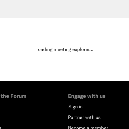
Loading meeting explorer…
 the Forum
Engage with us
Sign in
Partner with us
s
Become a member