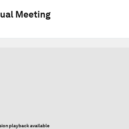
ual Meeting
sion playback available