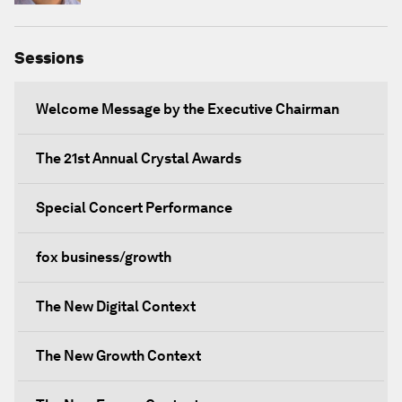
Sessions
Welcome Message by the Executive Chairman
The 21st Annual Crystal Awards
Special Concert Performance
fox business/growth
The New Digital Context
The New Growth Context