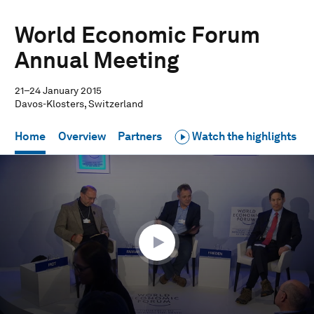
World Economic Forum
Annual Meeting
21–24 January 2015
Davos-Klosters, Switzerland
Home
Overview
Partners
Watch the highlights
0
seconds
of
45
minutes,
16
seconds