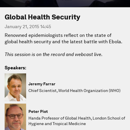
Global Health Security
January 21, 2015 14:45
Renowned epidemiologists reflect on the state of
global health security and the latest battle with Ebola.
This session is on the record and webcast live.
Speakers:
Jeremy Farrar
Chief Scientist, World Health Organization (WHO)
Peter Piot
Handa Professor of Global Health, London School of
Hygiene and Tropical Medicine