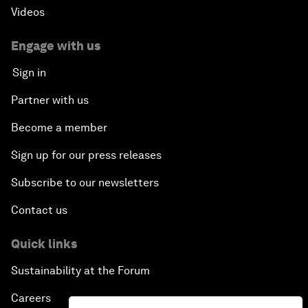
Videos
Forum Debate: Leadership in Crisis
Engage with us
Global Health Security
Sign in
Partner with us
The Future of Ukraine
Become a member
Turkey's Vision for the G20
Sign up for our press releases
The End of Antibiotics
Subscribe to our newsletters
Contact us
Achieving Africa’s Growth Agenda
Quick links
Forum Debate: Global Financial Stability
Sustainability at the Forum
The Latin America Context
Careers