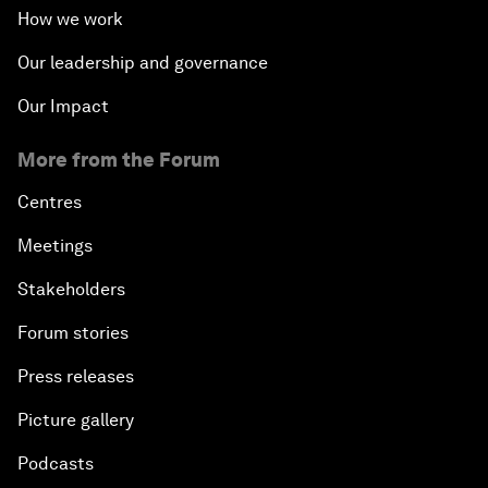
How we work
Transformational Leadership
Our leadership and governance
Our Impact
Volatility as the New Normal
More from the Forum
An Insight, An Idea with Queen Rania
Centres
Religion: A Pretext for Conflict?
Meetings
Stakeholders
An Insight, An Idea with Andrea Bocelli
Forum stories
The End of Blindness
Press releases
The Geo-Economics of Energy
Picture gallery
Podcasts
China’s Impact as a Global Investor