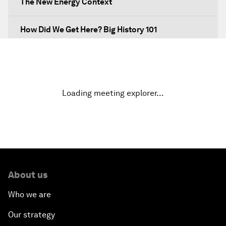
The New Energy Context
How Did We Get Here? Big History 101
What's Next? A Climate for Action
An Insight, An Idea with Martin Wolf
Loading meeting explorer…
Inclusive Growth in the Digital Age
Closing the Infrastructure Gap
The New Banking Context
About us
Who we are
Forum Debate: The Price of Instability
Our strategy
Transformational Leadership