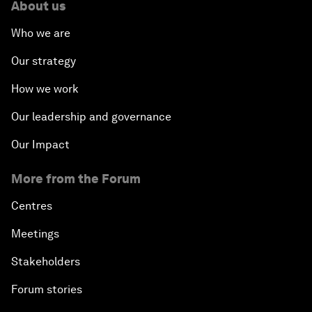
About us
Who we are
Forum Debate: The Price of Instability
Our strategy
Transformational Leadership
How we work
Transformational Leadership
Our leadership and governance
Our Impact
Volatility as the New Normal
More from the Forum
An Insight, An Idea with Queen Rania
Centres
Religion: A Pretext for Conflict?
Meetings
Stakeholders
An Insight, An Idea with Andrea Bocelli
Forum stories
The End of Blindness