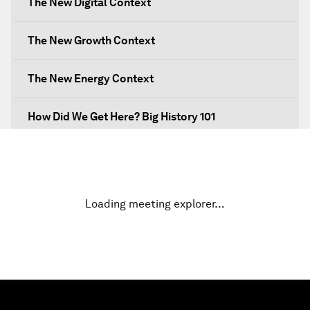
The New Digital Context
The New Growth Context
The New Energy Context
How Did We Get Here? Big History 101
What's Next? A Climate for Action
An Insight, An Idea with Martin Wolf
Loading meeting explorer…
Inclusive Growth in the Digital Age
Closing the Infrastructure Gap
The New Banking Context