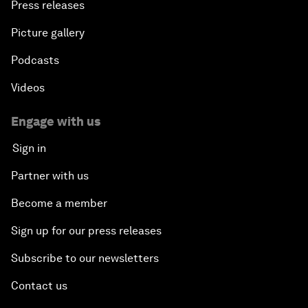
Press releases
The Geo-Economics of Energy
Picture gallery
Podcasts
China’s Impact as a Global Investor
Videos
Forum Debate: Leadership in Crisis
Engage with us
Global Health Security
Sign in
Partner with us
The Future of Ukraine
Become a member
Turkey's Vision for the G20
Sign up for our press releases
The End of Antibiotics
Subscribe to our newsletters
Contact us
Achieving Africa’s Growth Agenda