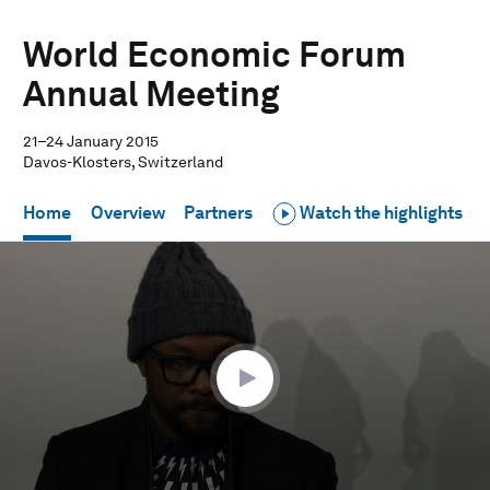
World Economic Forum
Annual Meeting
21–24 January 2015
Davos-Klosters, Switzerland
Home
Overview
Partners
Watch the highlights
0
seconds
of
35
minutes,
33
seconds