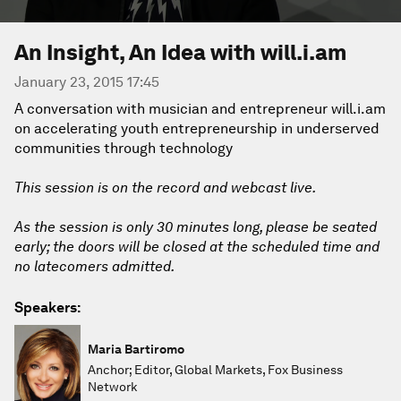
An Insight, An Idea with will.i.am
January 23, 2015 17:45
A conversation with musician and entrepreneur will.i.am
on accelerating youth entrepreneurship in underserved
communities through technology
This session is on the record and webcast live.
As the session is only 30 minutes long, please be seated
early; the doors will be closed at the scheduled time and
no latecomers admitted.
Speakers:
Maria Bartiromo
Anchor; Editor, Global Markets, Fox Business
Network