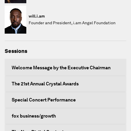
will.i.am
Founder and President, i.am Angel Foundation
Sessions
Welcome Message by the Executive Chairman
The 21st Annual Crystal Awards
Special Concert Performance
fox business/growth