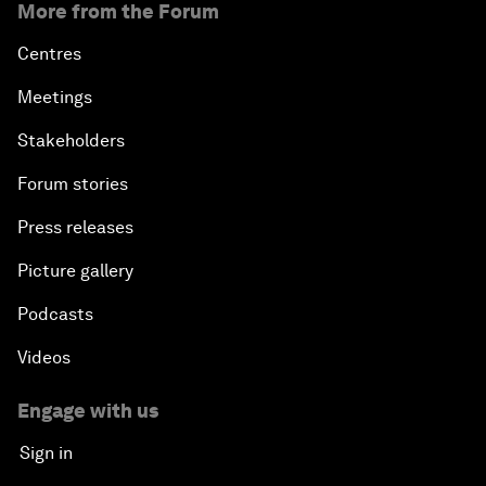
More from the Forum
An Insight, An Idea with Queen Rania
Centres
Religion: A Pretext for Conflict?
Meetings
Stakeholders
An Insight, An Idea with Andrea Bocelli
Forum stories
The End of Blindness
Press releases
The Geo-Economics of Energy
Picture gallery
Podcasts
China’s Impact as a Global Investor
Videos
Forum Debate: Leadership in Crisis
Engage with us
Global Health Security
Sign in