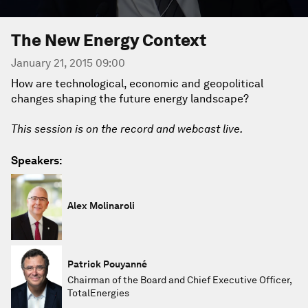
The New Energy Context
January 21, 2015 09:00
How are technological, economic and geopolitical
changes shaping the future energy landscape?
This session is on the record and webcast live.
Speakers:
Alex Molinaroli
Patrick Pouyanné
Chairman of the Board and Chief Executive Officer,
TotalEnergies