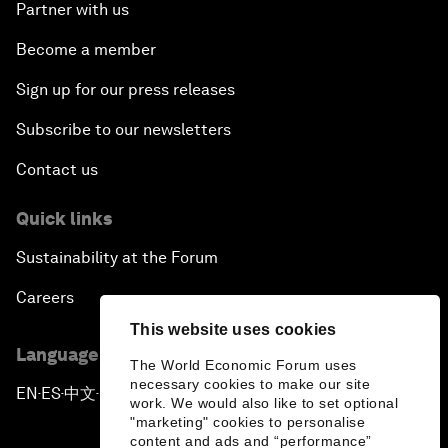
Partner with us
The Future of Ukraine
Become a member
Turkey's Vision for the G20
Sign up for our press releases
The End of Antibiotics
Subscribe to our newsletters
Contact us
Achieving Africa’s Growth Agenda
Quick links
Forum Debate: Global Financial Stability
Sustainability at the Forum
The Latin America Context
Careers
This website uses cookies
Welcoming Remarks and Special Address
Language editions
The World Economic Forum uses
necessary cookies to make our site
EN
ES
中文
日本語
▪
▪
▪
The Global Impact of China’s Economic
work. We would also like to set optional
Transformation
"marketing" cookies to personalise
content and ads and “performance”