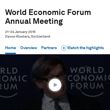
World Economic Forum
Annual Meeting
21–24 January 2015
Davos-Klosters, Switzerland
Home
Overview
Partners
Watch the highlights
0
seconds
of
1
hour,
37
seconds