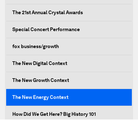
The 21st Annual Crystal Awards
Special Concert Performance
fox business/growth
The New Digital Context
The New Growth Context
The New Energy Context
How Did We Get Here? Big History 101
What's Next? A Climate for Action