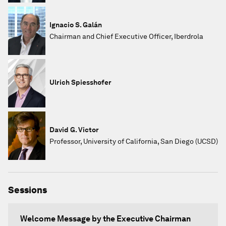
Ignacio S. Galán
Chairman and Chief Executive Officer, Iberdrola
Ulrich Spiesshofer
David G. Victor
Professor, University of California, San Diego (UCSD)
Sessions
Welcome Message by the Executive Chairman