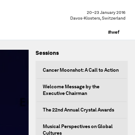
20–23 January 2016
Davos-Klosters, Switzerland
#wef
Sessions
Cancer Moonshot: A Call to Action
Welcome Message by the
Executive Chairman
The 22nd Annual Crystal Awards
Musical Perspectives on Global
Cultures