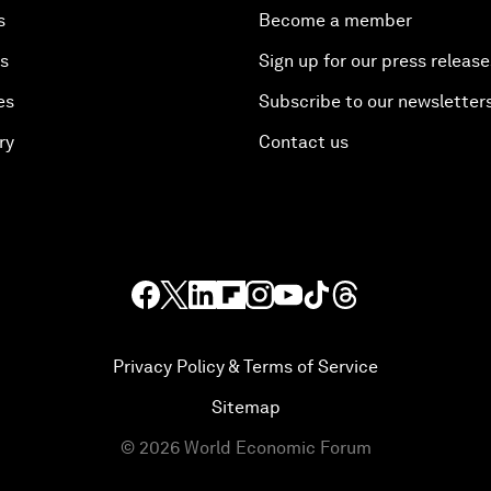
s
Become a member
es
Sign up for our press release
es
Subscribe to our newsletter
ry
Contact us
Privacy Policy & Terms of Service
Sitemap
©
2026
World Economic Forum