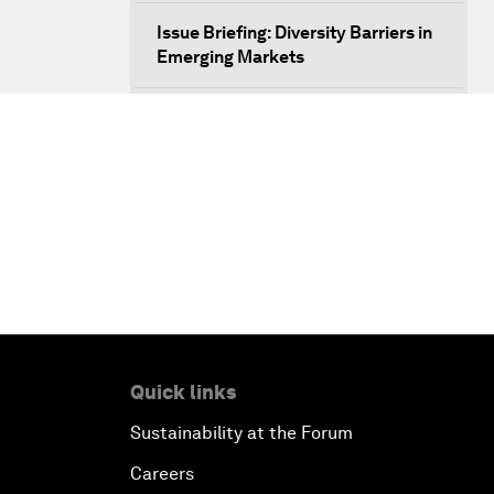
Issue Briefing: Diversity Barriers in
Emerging Markets
Hoping for Prosperity: Reflections
on Flight and Migration to Europe
The Promise of Progress
The State of Artificial Intelligence
Making Music across Borders with
Yo-Yo Ma
Quick links
An Insight, An Idea with Yao Chen
Sustainability at the Forum
Next Steps for Iran and the World
Careers