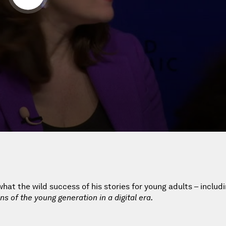
hat the wild success of his stories for young adults – includ
ns of the young generation in a digital era.