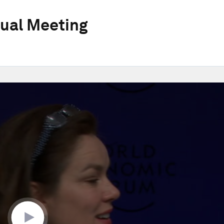
ual Meeting