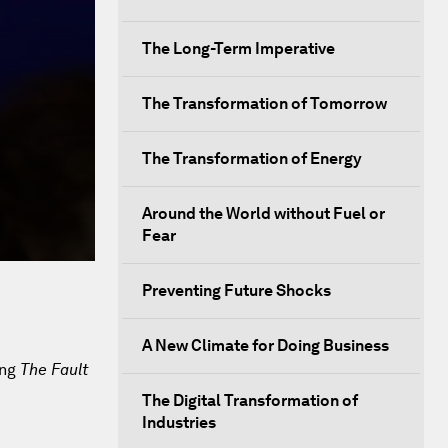
The Long-Term Imperative
The Transformation of Tomorrow
The Transformation of Energy
Around the World without Fuel or
Fear
Preventing Future Shocks
A New Climate for Doing Business
ing
The Fault
The Digital Transformation of
Industries