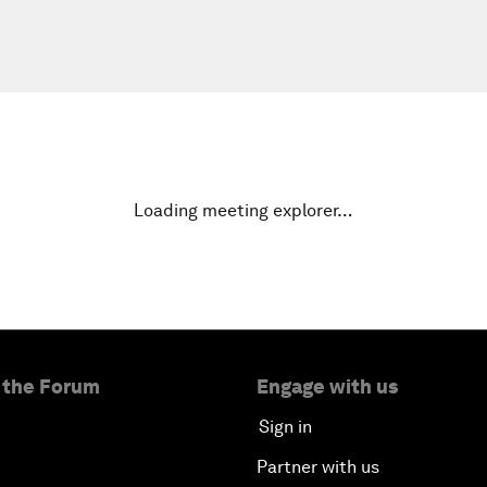
Loading meeting explorer…
 the Forum
Engage with us
Sign in
Partner with us