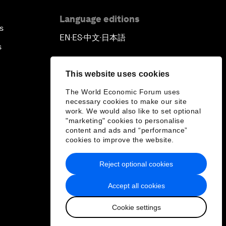
China's Business Context
Language editions
s
EN
ES
中文
日本語
▪
▪
▪
A World without Work?
s
The Future of Made in China
This website uses cookies
The World Economic Forum uses
The Growth Illusion
necessary cookies to make our site
work. We would also like to set optional
"marketing" cookies to personalise
Creating 75 Million Entrepreneurs:
content and ads and “performance”
Is this Possible?
cookies to improve the website.
Reject optional cookies
The Canadian Opportunity
Accept all cookies
The Humanitarian Imperative: A
Global, Regional and Industry
Cookie settings
Response