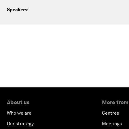
Speakers:
About us
More from
Who we are
Centres
Our strategy
Meetings