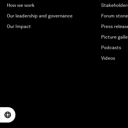
How we work
Stakeholder
Our leadership and governance
Forum stori
Our Impact
Press releas
Picture galle
Podcasts
Videos
EN
ES
中文
日本語