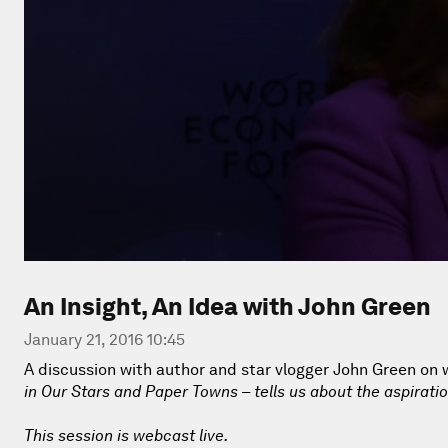
An Insight, An Idea with John Green
January 21, 2016 10:45
A discussion with author and star vlogger John Green on w
in Our Stars
and
Paper Towns
– tells us about the aspiratio
This session is webcast live.