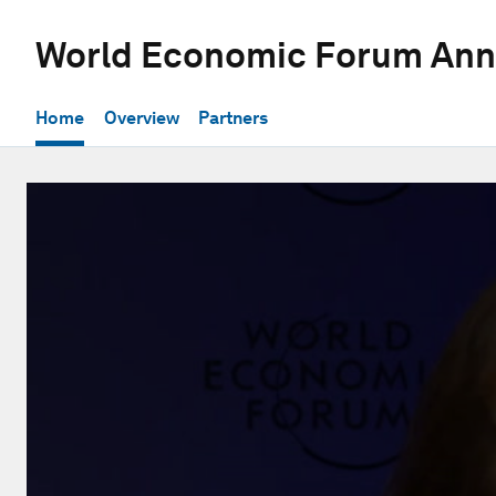
World Economic Forum Ann
Home
Overview
Partners
0
seconds
of
28
minutes,
12
seconds
Volume
90%