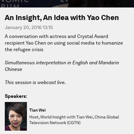
An Insight, An Idea with Yao Chen
January 20, 2016 13:15
A conversation with actress and Crystal Award
recipient Yao Chen on using social media to humanize
the refugee crisis
Simultaneous interpretation in English and Mandarin
Chinese
This session is webcast live.
Speakers:
Tian Wei
Host, World Insight with Tian Wei, China Global
Television Network (CGTN)