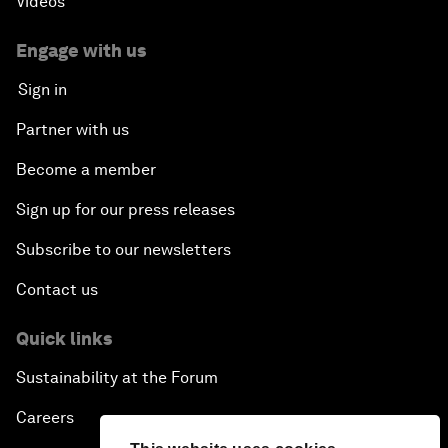
Videos
Creating 75 Million Entrepreneurs: Is this
Possible?
Engage with us
Sign in
The Canadian Opportunity
Partner with us
The Humanitarian Imperative: A Global, Regional
Become a member
and Industry Response
Sign up for our press releases
What If: You Are Still Alive in 2100?
Subscribe to our newsletters
Issue Briefing: South Africa’s Economic Outlook
Contact us
India and the World
Quick links
Sustainability at the Forum
The Transformation of Finance
Careers
Issue Briefing: Addressing Alzheimer's: What Do