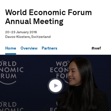
World Economic Forum
Annual Meeting
20–23 January 2016
Davos-Klosters, Switzerland
Home
Overview
Partners
#wef
0
seconds
of
32
minutes,
19
seconds