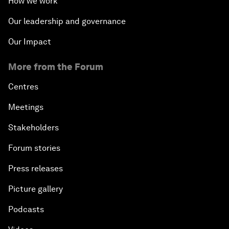
How we work
The State of Artificial Intelligence
Our leadership and governance
Making Music across Borders with Yo-Yo Ma
Our Impact
More from the Forum
An Insight, An Idea with Yao Chen
Centres
Next Steps for Iran and the World
Meetings
China's Business Context
Stakeholders
Forum stories
A World without Work?
Press releases
The Future of Made in China
Picture gallery
The Growth Illusion
Podcasts