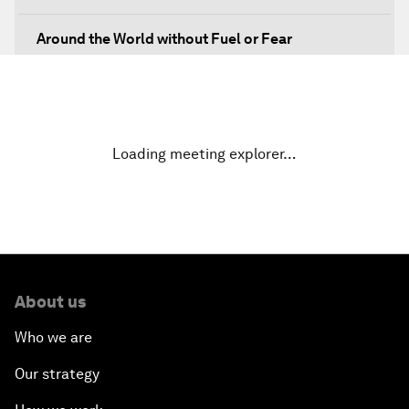
Around the World without Fuel or Fear
Preventing Future Shocks
A New Climate for Doing Business
Loading meeting explorer…
The Digital Transformation of Industries
Issue Briefing: Diversity Barriers in Emerging
Markets
About us
Hoping for Prosperity: Reflections on Flight and
Migration to Europe
Who we are
Our strategy
The Promise of Progress