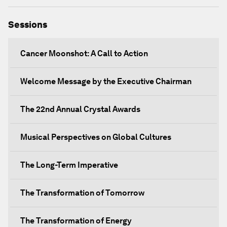
Sessions
Cancer Moonshot: A Call to Action
Welcome Message by the Executive Chairman
The 22nd Annual Crystal Awards
Musical Perspectives on Global Cultures
The Long-Term Imperative
The Transformation of Tomorrow
The Transformation of Energy