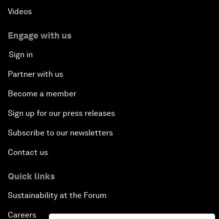
Videos
Creating 75 Million Entrepreneurs: Is this
Possible?
Engage with us
Sign in
The Canadian Opportunity
Partner with us
The Humanitarian Imperative: A Global, Regional
Become a member
and Industry Response
Sign up for our press releases
What If: You Are Still Alive in 2100?
Subscribe to our newsletters
Issue Briefing: South Africa’s Economic Outlook
Contact us
India and the World
Quick links
Sustainability at the Forum
The Transformation of Finance
Careers