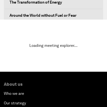
The Transformation of Energy
Around the World without Fuel or Fear
Preventing Future Shocks
A New Climate for Doing Business
Loading meeting explorer…
The Digital Transformation of Industries
Issue Briefing: Diversity Barriers in Emerging
Markets
About us
Hoping for Prosperity: Reflections on Flight and
Migration to Europe
Who we are
Our strategy
The Promise of Progress