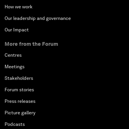
How we work
The State of Artificial Intelligence
Our leadership and governance
Making Music across Borders with Yo-Yo Ma
Our Impact
More from the Forum
An Insight, An Idea with Yao Chen
Centres
Next Steps for Iran and the World
Meetings
China's Business Context
Stakeholders
Forum stories
A World without Work?
Press releases
The Future of Made in China
Picture gallery
The Growth Illusion
Podcasts