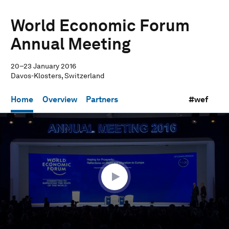
World Economic Forum
Annual Meeting
20–23 January 2016
Davos-Klosters, Switzerland
Home
Overview
Partners
#wef
0
seconds
of
35
minutes,
37
seconds