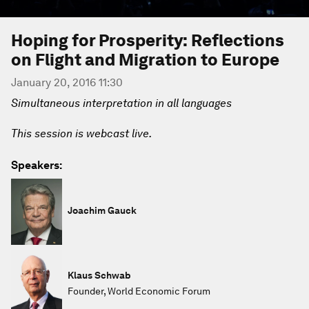
Hoping for Prosperity: Reflections
on Flight and Migration to Europe
January 20, 2016 11:30
Simultaneous interpretation in all languages
This session is webcast live.
Speakers:
Joachim Gauck
Klaus Schwab
Founder, World Economic Forum