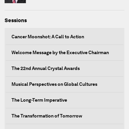
Sessions
Cancer Moonshot: A Call to Action
Welcome Message by the Executive Chairman
The 22nd Annual Crystal Awards
Musical Perspectives on Global Cultures
The Long-Term Imperative
The Transformation of Tomorrow