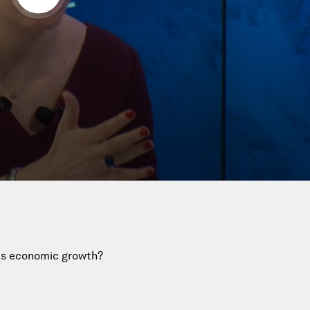
an's economic growth?