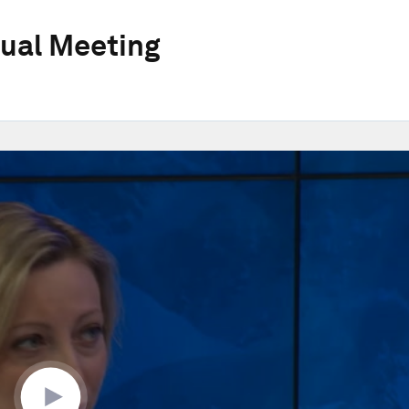
ual Meeting