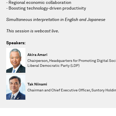
- Regional economic collaboration
- Boosting technology-driven productivity
Simultaneous interpretation in English and Japanese
This session is webcast live.
Speakers:
Akira Amari
Chairperson, Headquarters for Promoting Digital Soci
Liberal Democratic Party (LDP)
Tak Niinami
Chairman and Chief Executive Officer, Suntory Holdi