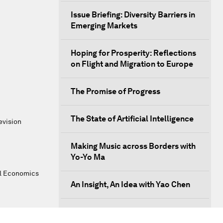
Issue Briefing: Diversity Barriers in
Emerging Markets
Hoping for Prosperity: Reflections
on Flight and Migration to Europe
The Promise of Progress
The State of Artificial Intelligence
evision
Making Music across Borders with
Yo-Yo Ma
al Economics
An Insight, An Idea with Yao Chen
Next Steps for Iran and the World