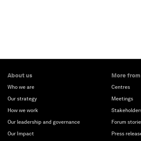
About us
More from
Who we are
Centres
Our strategy
Meetings
How we work
Stakeholder
Our leadership and governance
Forum stori
Our Impact
Press releas