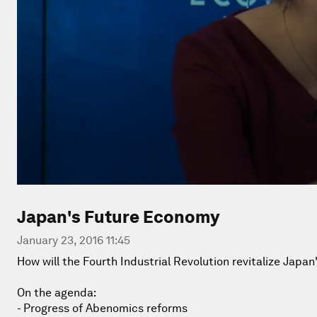
Japan's Future Economy
January 23, 2016 11:45
How will the Fourth Industrial Revolution revitalize Jap
On the agenda:
- Progress of Abenomics reforms