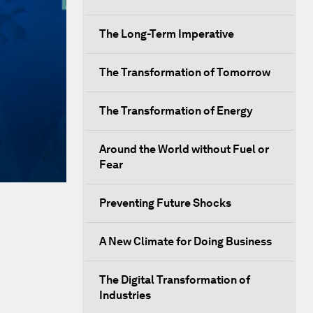
The Long-Term Imperative
The Transformation of Tomorrow
The Transformation of Energy
Around the World without Fuel or
Fear
Preventing Future Shocks
A New Climate for Doing Business
The Digital Transformation of
Industries