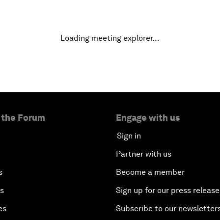
Loading meeting explorer…
 the Forum
Engage with us
Sign in
Partner with us
s
Become a member
es
Sign up for our press release
es
Subscribe to our newsletter