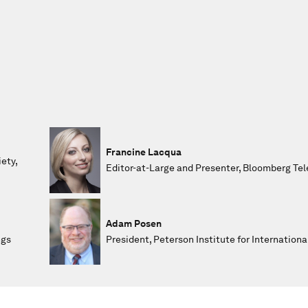
Francine Lacqua
ety,
Editor-at-Large and Presenter, Bloomberg Tel
Adam Posen
ngs
President, Peterson Institute for Internation