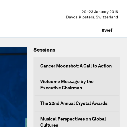
20–23 January 2016
Davos-Klosters, Switzerland
#wef
Sessions
Cancer Moonshot: A Call to Action
Welcome Message by the
Executive Chairman
The 22nd Annual Crystal Awards
Musical Perspectives on Global
Cultures