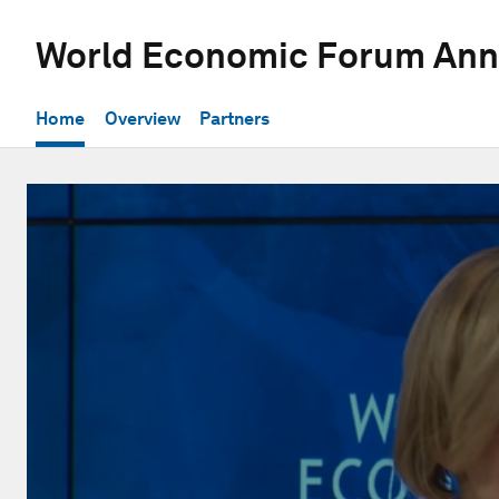
World Economic Forum Ann
Home
Overview
Partners
0
seconds
of
44
minutes,
17
seconds
Volume
90%