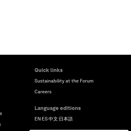
China's Business Context
A World without Work?
The Future of Made in China
The Growth Illusion
Quick links
Creating 75 Million Entrepreneurs:
Is this Possible?
Sustainability at the Forum
Careers
The Canadian Opportunity
Language editions
The Humanitarian Imperative: A
s
EN
ES
中文
日本語
Global, Regional and Industry
▪
▪
▪
s
Response