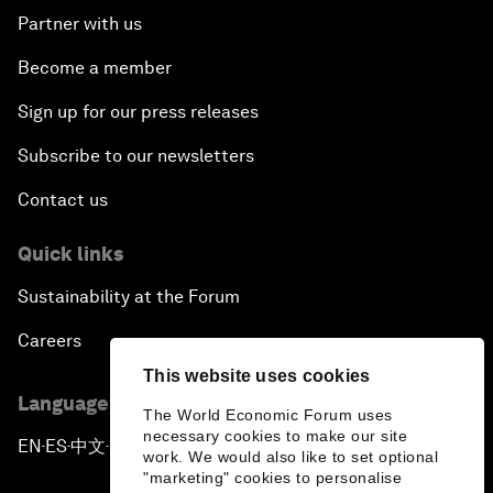
Partner with us
The Humanitarian Imperative: A Global, Regional
Become a member
and Industry Response
Sign up for our press releases
What If: You Are Still Alive in 2100?
Subscribe to our newsletters
Issue Briefing: South Africa’s Economic Outlook
Contact us
India and the World
Quick links
Sustainability at the Forum
The Transformation of Finance
Careers
Issue Briefing: Addressing Alzheimer's: What Do
This website uses cookies
We Know?
Language editions
The World Economic Forum uses
necessary cookies to make our site
EN
ES
中文
日本語
▪
▪
▪
Welcoming Remarks and Special Address
work. We would also like to set optional
"marketing" cookies to personalise