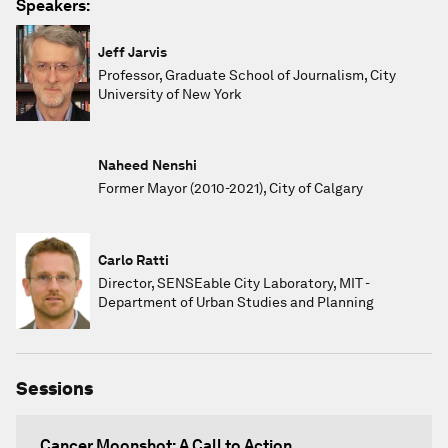
Speakers:
Jeff Jarvis
Professor, Graduate School of Journalism, City
University of New York
Naheed Nenshi
Former Mayor (2010-2021), City of Calgary
Carlo Ratti
Director, SENSEable City Laboratory, MIT -
Department of Urban Studies and Planning
Sessions
Cancer Moonshot: A Call to Action