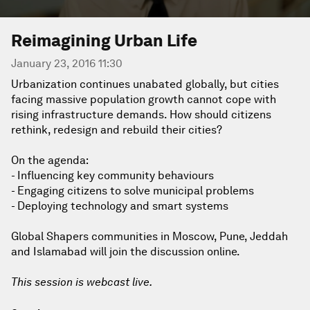
Reimagining Urban Life
January 23, 2016 11:30
Urbanization continues unabated globally, but cities
facing massive population growth cannot cope with
rising infrastructure demands. How should citizens
rethink, redesign and rebuild their cities?
On the agenda:
- Influencing key community behaviours
- Engaging citizens to solve municipal problems
- Deploying technology and smart systems
Global Shapers communities in Moscow, Pune, Jeddah
and Islamabad will join the discussion online.
This session is webcast live.