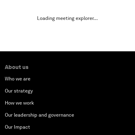
A New Climate for Doing Business
Loading meeting explorer…
The Digital Transformation of Industries
Issue Briefing: Diversity Barriers in Emerging
Markets
About us
Hoping for Prosperity: Reflections on Flight and
Migration to Europe
Who we are
Our strategy
The Promise of Progress
How we work
The State of Artificial Intelligence
Our leadership and governance
Making Music across Borders with Yo-Yo Ma
Our Impact