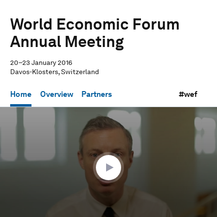
World Economic Forum
Annual Meeting
20–23 January 2016
Davos-Klosters, Switzerland
Home
Overview
Partners
#wef
0
seconds
of
57
minutes,
40
seconds