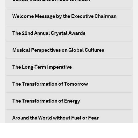
Welcome Message by the Executive Chairman
The 22nd Annual Crystal Awards
Musical Perspectives on Global Cultures
The Long-Term Imperative
The Transformation of Tomorrow
The Transformation of Energy
Around the World without Fuel or Fear
Preventing Future Shocks