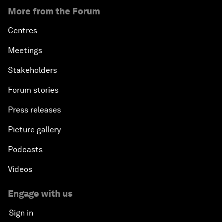
More from the Forum
An Insight, An Idea with Yao Chen
Centres
Next Steps for Iran and the World
Meetings
China's Business Context
Stakeholders
Forum stories
A World without Work?
Press releases
The Future of Made in China
Picture gallery
The Growth Illusion
Podcasts
Videos
Creating 75 Million Entrepreneurs: Is this
Possible?
Engage with us
Sign in
The Canadian Opportunity