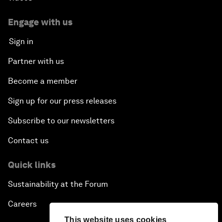
Creating 75 Million Entrepreneurs: Is this
Possible?
Engage with us
Sign in
The Canadian Opportunity
Partner with us
The Humanitarian Imperative: A Global, Regional
Become a member
and Industry Response
Sign up for our press releases
What If: You Are Still Alive in 2100?
Subscribe to our newsletters
Issue Briefing: South Africa’s Economic Outlook
Contact us
India and the World
Quick links
Sustainability at the Forum
The Transformation of Finance
Careers
Issue Briefing: Addressing Alzheimer's: What Do
This website uses cookies