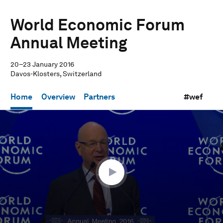
World Economic Forum
Annual Meeting
20–23 January 2016
Davos-Klosters, Switzerland
Home
Overview
Partners
#wef
0
seconds
of
57
minutes,
10
seconds