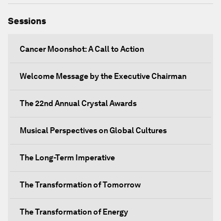
Sessions
Cancer Moonshot: A Call to Action
Welcome Message by the Executive Chairman
The 22nd Annual Crystal Awards
Musical Perspectives on Global Cultures
The Long-Term Imperative
The Transformation of Tomorrow
The Transformation of Energy