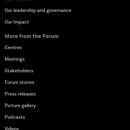
The State of Artificial Intelligence
Our leadership and governance
Making Music across Borders with Yo-Yo Ma
Our Impact
More from the Forum
An Insight, An Idea with Yao Chen
Centres
Next Steps for Iran and the World
Meetings
China's Business Context
Stakeholders
Forum stories
A World without Work?
Press releases
The Future of Made in China
Picture gallery
The Growth Illusion
Podcasts
Videos