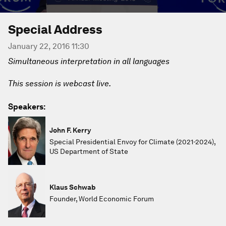
Special Address
January 22, 2016 11:30
Simultaneous interpretation in all languages
This session is webcast live.
Speakers:
John F. Kerry
Special Presidential Envoy for Climate (2021-2024),
US Department of State
Klaus Schwab
Founder, World Economic Forum