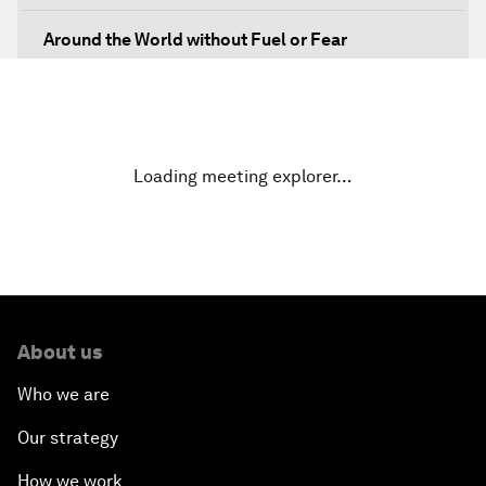
Around the World without Fuel or Fear
Preventing Future Shocks
A New Climate for Doing Business
Loading meeting explorer…
The Digital Transformation of Industries
Issue Briefing: Diversity Barriers in Emerging
Markets
About us
Hoping for Prosperity: Reflections on Flight and
Migration to Europe
Who we are
Our strategy
The Promise of Progress
How we work