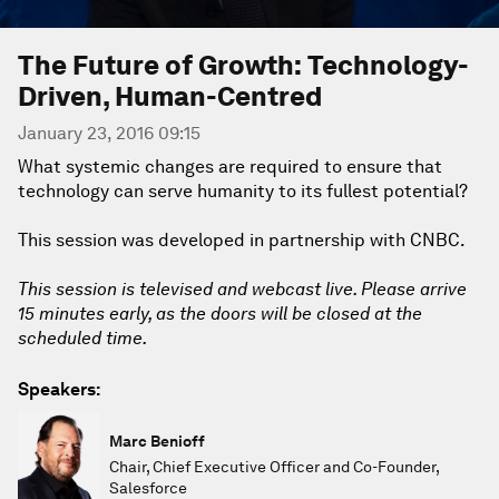
The Future of Growth: Technology-
Driven, Human-Centred
January 23, 2016 09:15
What systemic changes are required to ensure that
technology can serve humanity to its fullest potential?
This session was developed in partnership with CNBC.
This session is televised and webcast live. Please arrive
15 minutes early, as the doors will be closed at the
scheduled time.
Speakers:
Marc Benioff
Chair, Chief Executive Officer and Co-Founder,
Salesforce