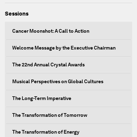
Sessions
Cancer Moonshot: A Call to Action
Welcome Message by the Executive Chairman
The 22nd Annual Crystal Awards
Musical Perspectives on Global Cultures
The Long-Term Imperative
The Transformation of Tomorrow
The Transformation of Energy