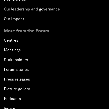
The State of Artificial Intelligence
Our leadership and governance
Making Music across Borders with Yo-Yo Ma
Our Impact
More from the Forum
An Insight, An Idea with Yao Chen
Centres
Next Steps for Iran and the World
Meetings
China's Business Context
Stakeholders
Forum stories
A World without Work?
Press releases
The Future of Made in China
Picture gallery
The Growth Illusion
Podcasts
Videos