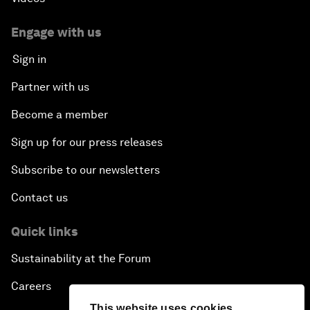
Creating 75 Million Entrepreneurs: Is this
Possible?
Engage with us
Sign in
The Canadian Opportunity
Partner with us
The Humanitarian Imperative: A Global, Regional
Become a member
and Industry Response
Sign up for our press releases
What If: You Are Still Alive in 2100?
Subscribe to our newsletters
Issue Briefing: South Africa’s Economic Outlook
Contact us
India and the World
Quick links
Sustainability at the Forum
The Transformation of Finance
Careers
Issue Briefing: Addressing Alzheimer's: What Do
This website uses cookies