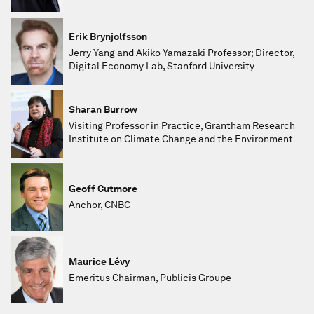
Erik Brynjolfsson
Jerry Yang and Akiko Yamazaki Professor; Director,
Digital Economy Lab, Stanford University
Sharan Burrow
Visiting Professor in Practice, Grantham Research
Institute on Climate Change and the Environment
Geoff Cutmore
Anchor, CNBC
Maurice Lévy
Emeritus Chairman, Publicis Groupe