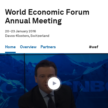
World Economic Forum
Annual Meeting
20–23 January 2016
Davos-Klosters, Switzerland
Home
Overview
Partners
#wef
0
seconds
of
1
hour,
3
minutes,
11
seconds