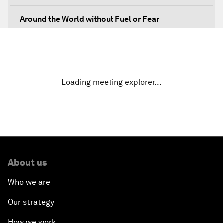
Around the World without Fuel or Fear
Preventing Future Shocks
A New Climate for Doing Business
Loading meeting explorer…
The Digital Transformation of Industries
Issue Briefing: Diversity Barriers in Emerging
Markets
About us
Hoping for Prosperity: Reflections on Flight and
Migration to Europe
Who we are
Our strategy
The Promise of Progress
How we work