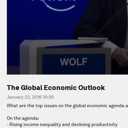
The Global Economic Outlook
January 23, 2016 10:30
What are the top issues on the global economic agenda a
On the agenda:
- Rising income inequality and declining productivity