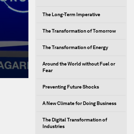
The Long-Term Imperative
The Transformation of Tomorrow
The Transformation of Energy
Around the World without Fuel or
Fear
Preventing Future Shocks
A New Climate for Doing Business
The Digital Transformation of
Industries