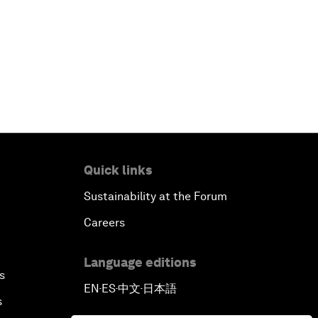
China's Business Context
A World without Work?
The Future of Made in China
The Growth Illusion
Quick links
Creating 75 Million Entrepreneurs:
Is this Possible?
Sustainability at the Forum
Careers
The Canadian Opportunity
Language editions
The Humanitarian Imperative: A
s
EN
ES
中文
日本語
Global, Regional and Industry
▪
▪
▪
s
Response