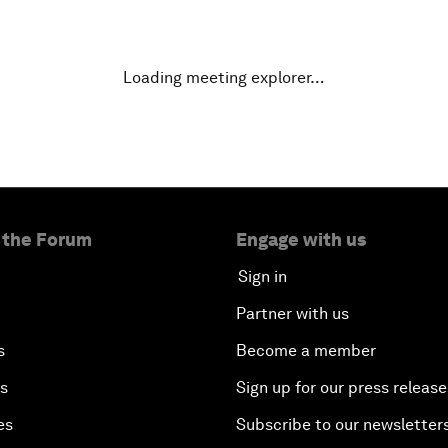
Loading meeting explorer…
 the Forum
Engage with us
Sign in
Partner with us
s
Become a member
es
Sign up for our press release
es
Subscribe to our newsletter