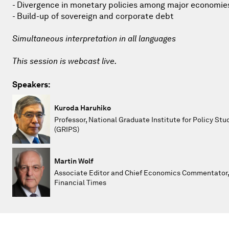
- Divergence in monetary policies among major economie
- Build-up of sovereign and corporate debt
Simultaneous interpretation in all languages
This session is webcast live.
Speakers:
Kuroda Haruhiko
Professor, National Graduate Institute for Policy Stu
(GRIPS)
Martin Wolf
Associate Editor and Chief Economics Commentator
Financial Times