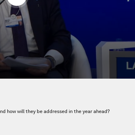
nd how will they be addressed in the year ahead?