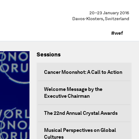
20–23 January 2016
Davos-Klosters, Switzerland
#wef
Sessions
Cancer Moonshot: A Call to Action
Welcome Message by the
Executive Chairman
The 22nd Annual Crystal Awards
Musical Perspectives on Global
Cultures