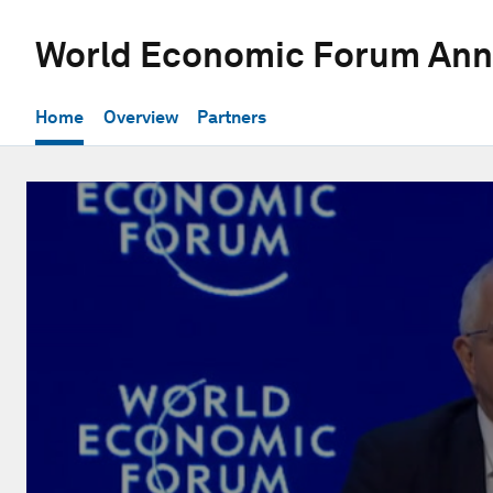
World Economic Forum Ann
Home
Overview
Partners
0
seconds
of
1
hour,
14
seconds
Volume
90%