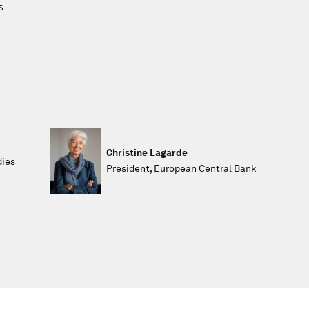
s
Christine Lagarde
dies
President, European Central Bank
,