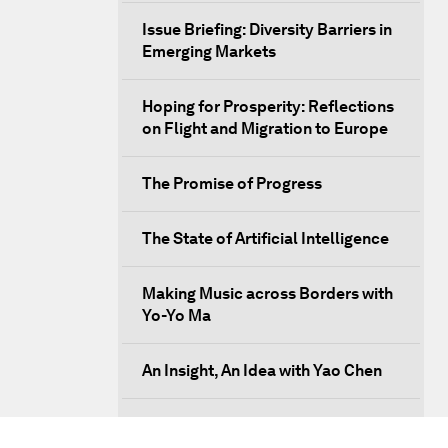
Issue Briefing: Diversity Barriers in
Emerging Markets
Hoping for Prosperity: Reflections
on Flight and Migration to Europe
The Promise of Progress
The State of Artificial Intelligence
Making Music across Borders with
Yo-Yo Ma
An Insight, An Idea with Yao Chen
Next Steps for Iran and the World