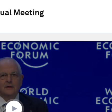
ual Meeting