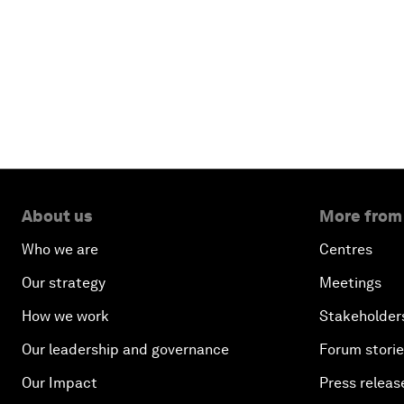
About us
More from
Who we are
Centres
Our strategy
Meetings
How we work
Stakeholder
Our leadership and governance
Forum stori
Our Impact
Press releas