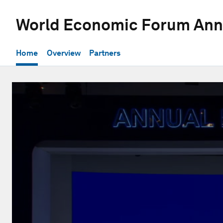
World Economic Forum Ann
Home
Overview
Partners
0
seconds
of
42
minutes,
53
seconds
Volume
90%