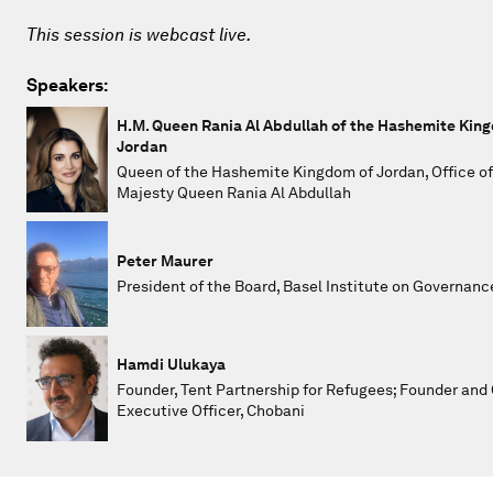
This session is webcast live.
Speakers:
H.M. Queen Rania Al Abdullah of the Hashemite Kin
Jordan
Queen of the Hashemite Kingdom of Jordan, Office of
Majesty Queen Rania Al Abdullah
Peter Maurer
President of the Board, Basel Institute on Governanc
Hamdi Ulukaya
Founder, Tent Partnership for Refugees; Founder and 
Executive Officer, Chobani