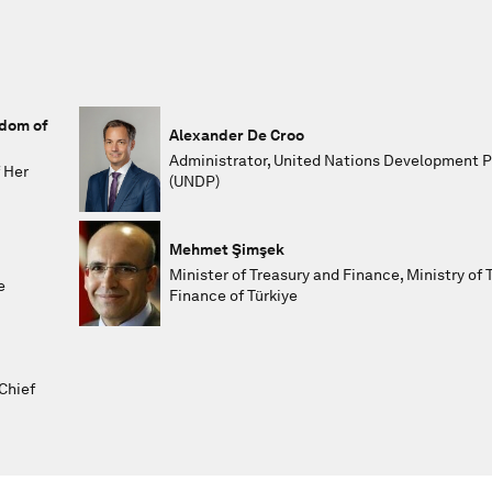
gdom of
Alexander De Croo
Administrator, United Nations Development
 Her
(UNDP)
Mehmet Şimşek
Minister of Treasury and Finance, Ministry of 
e
Finance of Türkiye
Chief