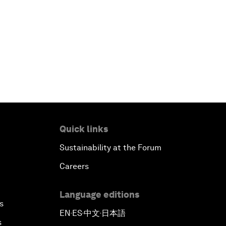
China's Business Context
A World without Work?
The Future of Made in China
The Growth Illusion
Creating 75 Million Entrepreneurs:
Quick links
Is this Possible?
Sustainability at the Forum
Careers
The Canadian Opportunity
Language editions
The Humanitarian Imperative: A
s
Global, Regional and Industry
EN
ES
中文
日本語
▪
▪
▪
Response
s