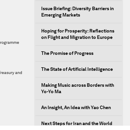
Issue Briefing: Diversity Barriers in
Emerging Markets
Hoping for Prosperity: Reflections
on Flight and Migration to Europe
 Programme
The Promise of Progress
The State of Artificial Intelligence
Treasury and
Making Music across Borders with
Yo-Yo Ma
An Insight, An Idea with Yao Chen
Next Steps for Iran and the World