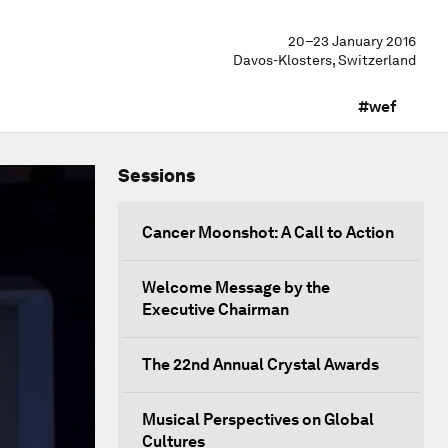
20–23 January 2016
Davos-Klosters, Switzerland
#wef
Sessions
Cancer Moonshot: A Call to Action
Welcome Message by the
Executive Chairman
The 22nd Annual Crystal Awards
Musical Perspectives on Global
Cultures