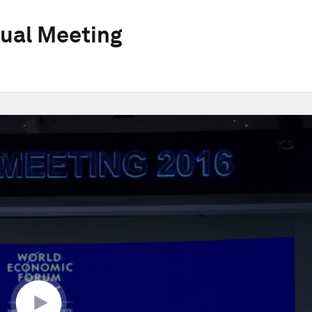
ual Meeting