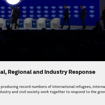
al, Regional and Industry Response
 producing record numbers of international refugees, interna
stry and civil society work together to respond to the grow