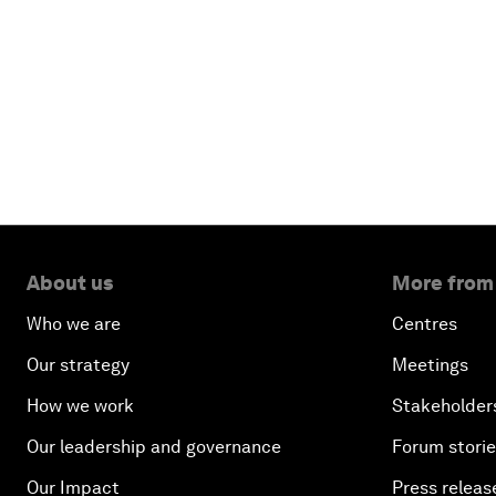
About us
More from
Who we are
Centres
Our strategy
Meetings
How we work
Stakeholder
Our leadership and governance
Forum stori
Our Impact
Press releas