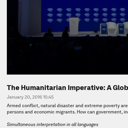
The Humanitarian Imperative: A Glob
January 20, 2016 15:45
Armed conflict, natural disaster and extreme poverty are
persons and economic migrants. How can government, indu
Simultaneous interpretation in all languages