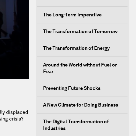
The Long-Term Imperative
The Transformation of Tomorrow
The Transformation of Energy
Around the World without Fuel or
Fear
Preventing Future Shocks
A New Climate for Doing Business
lly displaced
ing crisis?
The Digital Transformation of
Industries