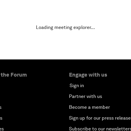
Loading meeting explorer…
 the Forum
Engage with us
Sign in
Partner with us
s
Become a member
es
Sign up for our press release
es
Subscribe to our newsletter