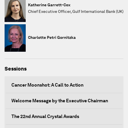
Katherine Garrett-Cox
Chief Executive Officer, Gulf International Bank (UK)
Charlotte Petri Gornitzka
Sessions
Cancer Moonshot: A Call to Action
Welcome Message by the Executive Chairman
The 22nd Annual Crystal Awards