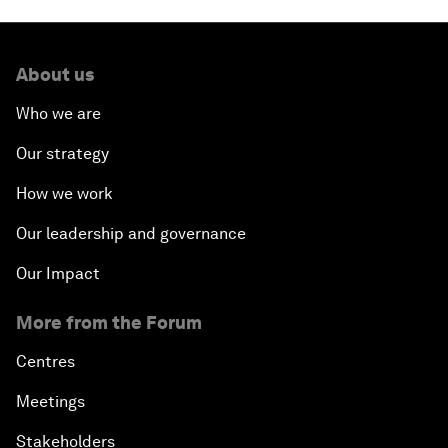
Issue Briefing: Diversity Barriers in Emerging
Markets
About us
Hoping for Prosperity: Reflections on Flight and
Migration to Europe
Who we are
Our strategy
The Promise of Progress
How we work
The State of Artificial Intelligence
Our leadership and governance
Making Music across Borders with Yo-Yo Ma
Our Impact
More from the Forum
An Insight, An Idea with Yao Chen
Centres
Next Steps for Iran and the World
Meetings
China's Business Context
Stakeholders