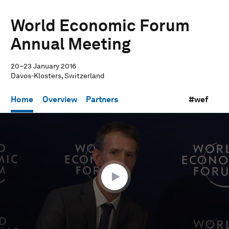
World Economic Forum
Annual Meeting
20–23 January 2016
Davos-Klosters, Switzerland
Home
Overview
Partners
#wef
0
seconds
of
29
minutes,
59
seconds