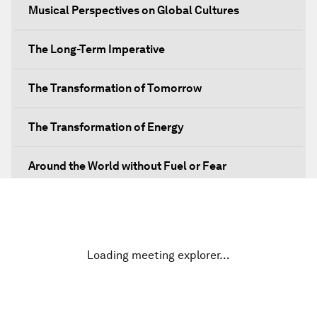
Musical Perspectives on Global Cultures
The Long-Term Imperative
The Transformation of Tomorrow
The Transformation of Energy
Around the World without Fuel or Fear
Preventing Future Shocks
A New Climate for Doing Business
Loading meeting explorer…
The Digital Transformation of Industries