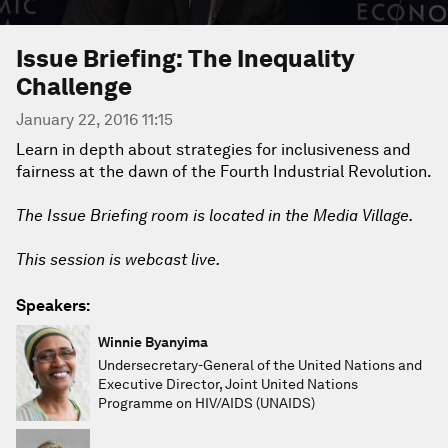
Issue Briefing: The Inequality
Challenge
January 22, 2016 11:15
Learn in depth about strategies for inclusiveness and
fairness at the dawn of the Fourth Industrial Revolution.
The Issue Briefing room is located in the Media Village.
This session is webcast live.
Speakers:
Winnie Byanyima
Undersecretary-General of the United Nations and
Executive Director, Joint United Nations
Programme on HIV/AIDS (UNAIDS)