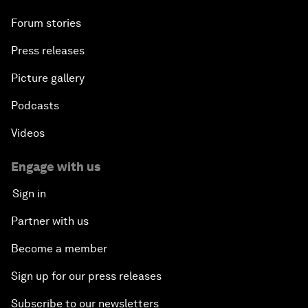
Forum stories
A World without Work?
Press releases
The Future of Made in China
Picture gallery
The Growth Illusion
Podcasts
Videos
Creating 75 Million Entrepreneurs: Is this
Possible?
Engage with us
Sign in
The Canadian Opportunity
Partner with us
The Humanitarian Imperative: A Global, Regional
Become a member
and Industry Response
Sign up for our press releases
What If: You Are Still Alive in 2100?
Subscribe to our newsletters