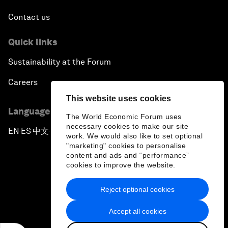
Issue Briefing: South Africa’s Economic Outlook
Contact us
India and the World
Quick links
Sustainability at the Forum
The Transformation of Finance
Careers
Issue Briefing: Addressing Alzheimer's: What Do
This website uses cookies
We Know?
Language editions
The World Economic Forum uses
necessary cookies to make our site
EN
ES
中文
日本語
▪
▪
▪
Welcoming Remarks and Special Address
work. We would also like to set optional
"marketing" cookies to personalise
content and ads and “performance”
Remarks by Joe Biden, Vice President of the
cookies to improve the website.
United States
Reject optional cookies
Privacy Policy & Terms of Service
From Migration to Integration
Accept all cookies
Sitemap