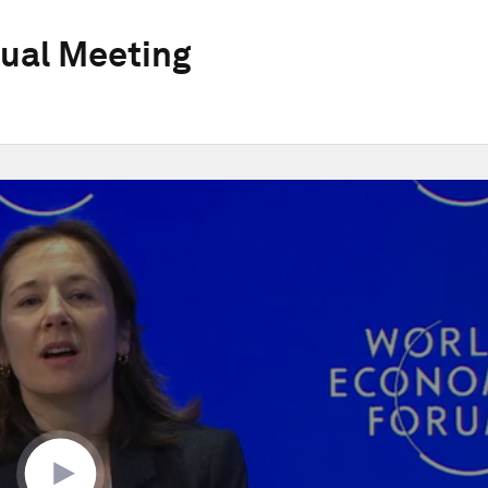
ual Meeting