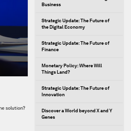
Business
Strategic Update: The Future of
the Digital Economy
Strategic Update: The Future of
Finance
Monetary Policy: Where Will
Things Land?
Strategic Update: The Future of
Innovation
he solution?
Discover a World beyond X and Y
Genes