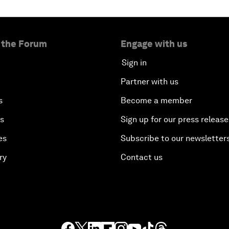
 the Forum
Engage with us
Sign in
Partner with us
s
Become a member
es
Sign up for our press release
es
Subscribe to our newsletter
ry
Contact us