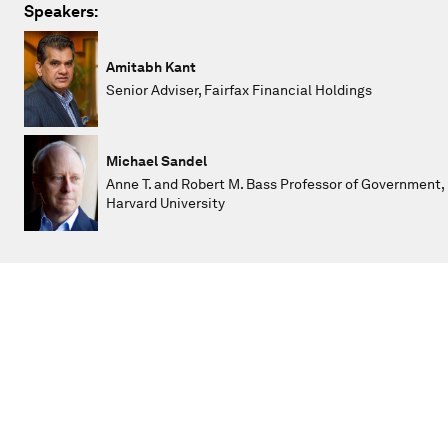
Speakers:
Amitabh Kant
Senior Adviser, Fairfax Financial Holdings
Michael Sandel
Anne T. and Robert M. Bass Professor of Government,
Harvard University