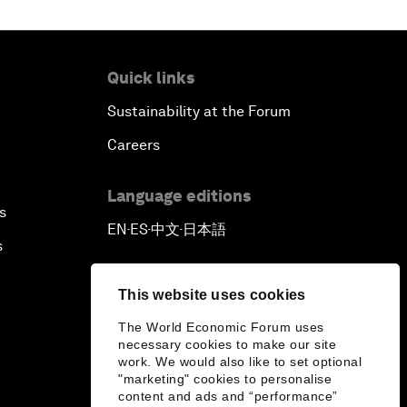
Outlook for the United States
Quick links
Advancing the Sustainable
Development Agenda
Sustainability at the Forum
Careers
Artificial Intelligence
Language editions
A Conversation with Adel Al Jubeir
s
EN
ES
中文
日本語
on Middle East Security
▪
▪
▪
s
Powering Africa
This website uses cookies
The World Economic Forum uses
An Insight, An Idea with Shakira
necessary cookies to make our site
work. We would also like to set optional
Who Can Lead a Multipolar World?
"marketing" cookies to personalise
content and ads and “performance”