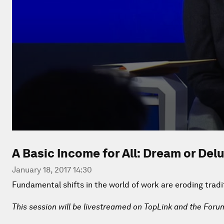
A Basic Income for All: Dream or Del
January 18, 2017 14:30
Fundamental shifts in the world of work are eroding tradi
This session will be livestreamed on TopLink and the Foru