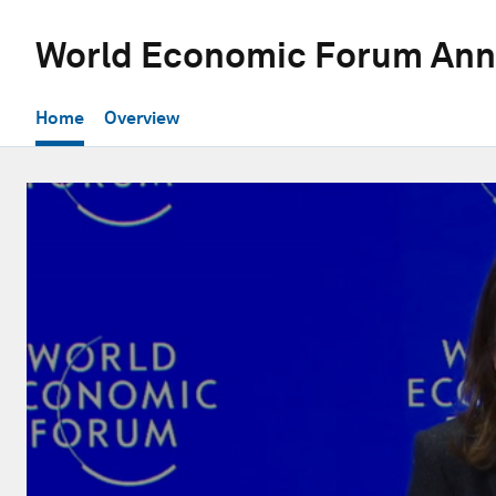
World Economic Forum Ann
Home
Overview
0
seconds
of
52
minutes,
1
second
Volume
90%