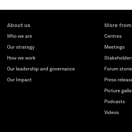
About us
More from
Who we are
Centres
Our strategy
Meetings
How we work
Stakeholder
Our leadership and governance
Forum stori
Our Impact
Press releas
Picture galle
Podcasts
Videos