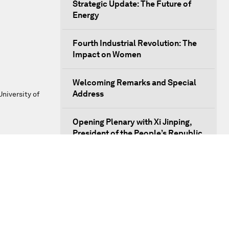
Strategic Update: The Future of
Energy
Fourth Industrial Revolution: The
Impact on Women
Welcoming Remarks and Special
Address
niversity of
Opening Plenary with Xi Jinping,
President of the People’s Republic
of China
What Is it to Be Human in the
Fourth Industrial Revolution?
An Insight, An Idea with Matt
Damon and Gary White