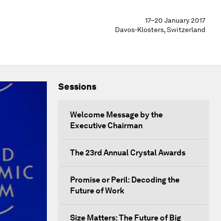
17–20 January 2017
Davos-Klosters, Switzerland
Sessions
Welcome Message by the
Executive Chairman
The 23rd Annual Crystal Awards
Promise or Peril: Decoding the
Future of Work
Size Matters: The Future of Big