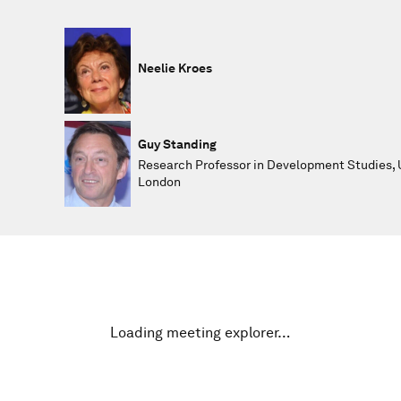
Neelie Kroes
Guy Standing
Research Professor in Development Studies, U
London
Loading meeting explorer…