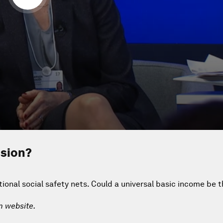
usion?
tional social safety nets. Could a universal basic income be t
m website.