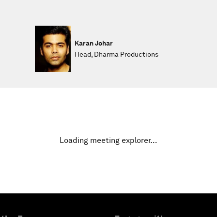
Karan Johar
Head, Dharma Productions
Loading meeting explorer…