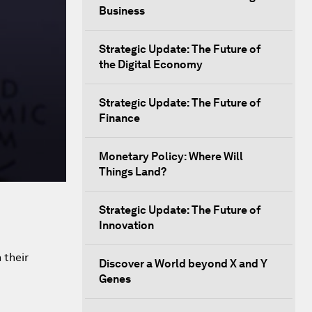
Business
Strategic Update: The Future of
the Digital Economy
Strategic Update: The Future of
Finance
Monetary Policy: Where Will
Things Land?
Strategic Update: The Future of
Innovation
 their
Discover a World beyond X and Y
Genes