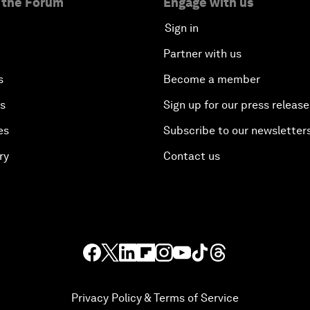
 the Forum
Engage with us
Sign in
Partner with us
s
Become a member
es
Sign up for our press release
es
Subscribe to our newsletter
ry
Contact us
Privacy Policy & Terms of Service