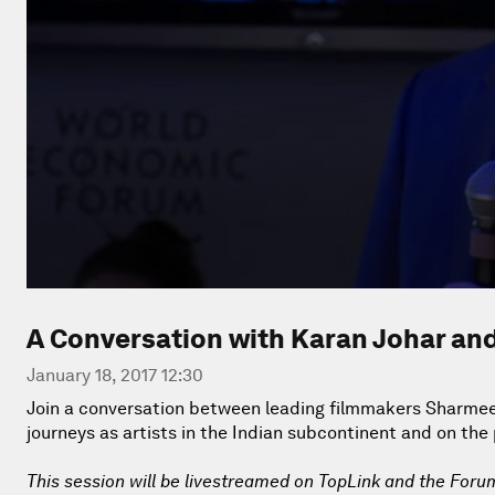
A Conversation with Karan Johar a
January 18, 2017 12:30
Join a conversation between leading filmmakers Sharmee
journeys as artists in the Indian subcontinent and on the
This session will be livestreamed on TopLink and the Foru