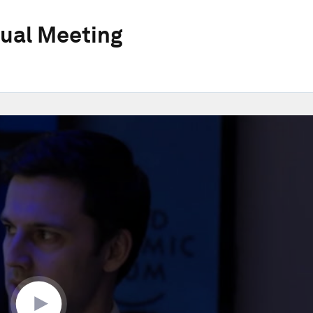
ual Meeting