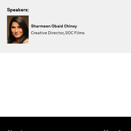
Speakers:
Sharmeen Obaid Chinoy
Creative Director, SOC Films