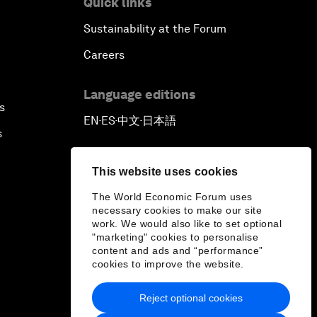
Quick links
Sustainability at the Forum
Outlook for the United States
Careers
Advancing the Sustainable
Development Agenda
Language editions
s
EN
ES
中文
日本語
▪
▪
▪
Artificial Intelligence
s
A Conversation with Adel Al Jubeir
This website uses cookies
on Middle East Security
The World Economic Forum uses
necessary cookies to make our site
Powering Africa
work. We would also like to set optional
"marketing" cookies to personalise
content and ads and “performance”
An Insight, An Idea with Shakira
cookies to improve the website.
Who Can Lead a Multipolar World?
Reject optional cookies