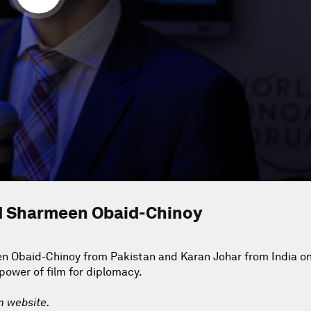
nd Sharmeen Obaid-Chinoy
n Obaid-Chinoy from Pakistan and Karan Johar from India on
 power of film for diplomacy.
m website.