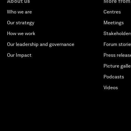
About us
More from
Who we are
Centres
Our strategy
Meetings
How we work
Stakeholder
Our leadership and governance
Forum stori
Our Impact
Press releas
Picture galle
Podcasts
Videos