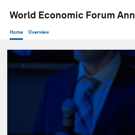
World Economic Forum Ann
Home
Overview
0
seconds
of
30
minutes,
54
seconds
Volume
90%