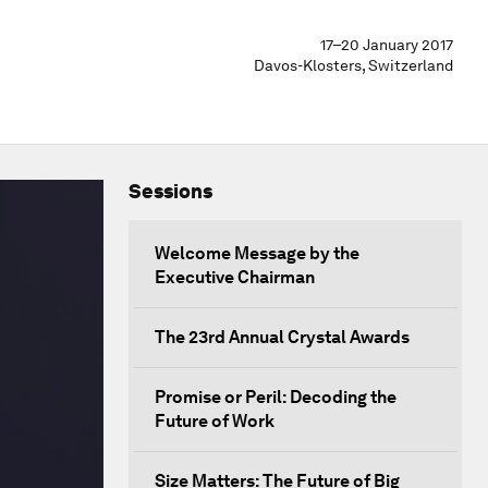
17–20 January 2017
Davos-Klosters, Switzerland
Sessions
Welcome Message by the
Executive Chairman
The 23rd Annual Crystal Awards
Promise or Peril: Decoding the
Future of Work
Size Matters: The Future of Big