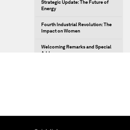
Strategic Update: The Future of
Energy
Fourth Industrial Revolution: The
Impact on Women
Welcoming Remarks and Special
Address
Opening Plenary with Xi Jinping,
President of the People’s Republic
of China
What Is it to Be Human in the
Fourth Industrial Revolution?
An Insight, An Idea with Matt
Damon and Gary White