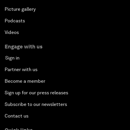
Picture gallery
Powering Africa
Podcasts
An Insight, An Idea with Shakira
Videos
Who Can Lead a Multipolar World?
Engage with us
Sign in
An Insight, An Idea with Guy Standing
Partner with us
A Conversation with John Kerry: Diplomacy in an
Become a member
Era of Disruption
Sign up for our press releases
Ending Corruption
Subscribe to our newsletters
Contact us
Rebuilding Trust in the Healthcare Industry