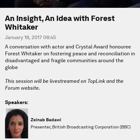
An Insight, An Idea with Forest
Whitaker
January 18, 2017 08:45
A conversation with actor and Crystal Award honouree
Forest Whitaker on fostering peace and reconciliation in
disadvantaged and fragile communities around the
globe
This session will be livestreamed on TopLink and the
Forum website.
Speakers:
Zeinab Badawi
Presenter, British Broadcasting Corporation (BBC)