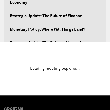
Economy
Strategic Update: The Future of Finance
Monetary Policy: Where Will Things Land?
Strategic Update: The Future of Innovation
Discover a World beyond X and Y Genes
Loading meeting explorer…
Strategic Update: The Future of Energy
Fourth Industrial Revolution: The Impact on
Women
Welcoming Remarks and Special Address
About us