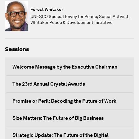
Forest Whitaker
UNESCO Special Envoy for Peace; Social Activist,
Whitaker Peace & Development Initiative
Sessions
Welcome Message by the Executive Chairman
The 23rd Annual Crystal Awards
Promise or Peril: Decoding the Future of Work
Size Matters: The Future of Big Business
Strategic Update: The Future of the Digital