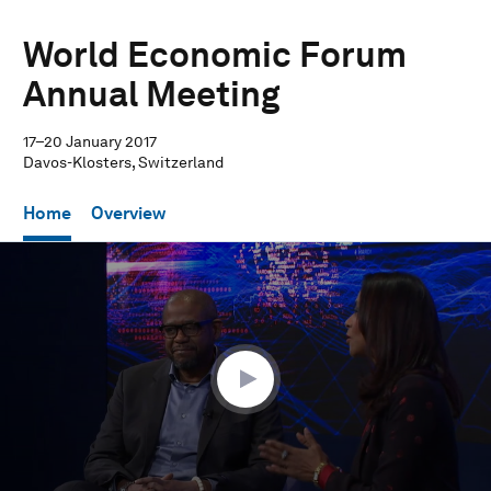
World Economic Forum
Annual Meeting
17–20 January 2017
Davos-Klosters, Switzerland
Home
Overview
0
seconds
of
24
minutes,
51
seconds