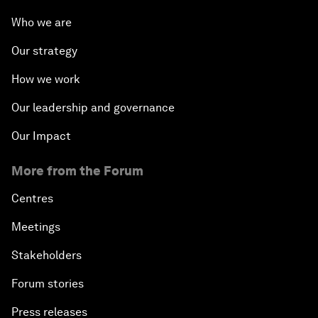
Opening Plenary with Xi Jinping, President of the
Who we are
People’s Republic of China
Our strategy
What Is it to Be Human in the Fourth Industrial
How we work
Revolution?
Our leadership and governance
An Insight, An Idea with Matt Damon and Gary
Our Impact
White
More from the Forum
Outlook for the United States
Centres
Advancing the Sustainable Development Agenda
Meetings
Stakeholders
Artificial Intelligence
Forum stories
A Conversation with Adel Al Jubeir on Middle East
Press releases
Security