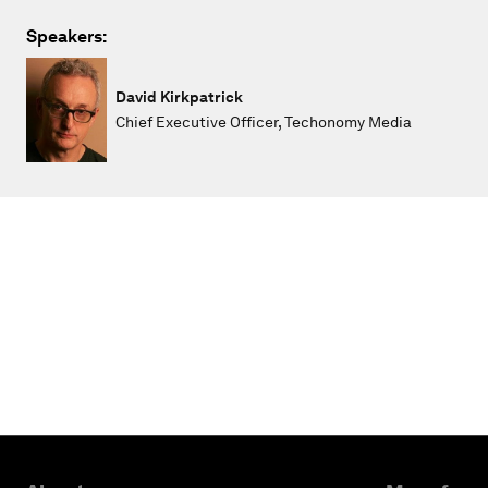
Speakers:
David Kirkpatrick
Chief Executive Officer, Techonomy Media