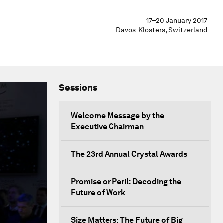
17–20 January 2017
Davos-Klosters, Switzerland
Sessions
Welcome Message by the
Executive Chairman
The 23rd Annual Crystal Awards
Promise or Peril: Decoding the
Future of Work
Size Matters: The Future of Big