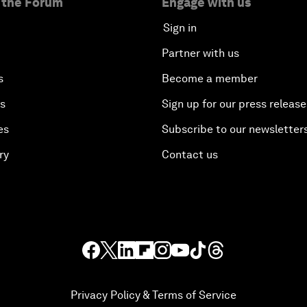
 the Forum
Engage with us
Sign in
Partner with us
s
Become a member
es
Sign up for our press release
es
Subscribe to our newsletter
ry
Contact us
Privacy Policy & Terms of Service