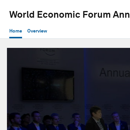
World Economic Forum Ann
Home
Overview
0
seconds
of
31
minutes,
57
seconds
Volume
90%