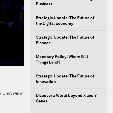
Business
Strategic Update: The Future of
the Digital Economy
Strategic Update: The Future of
Finance
Monetary Policy: Where Will
Things Land?
Strategic Update: The Future of
Innovation
ll not win in
Discover a World beyond X and Y
Genes