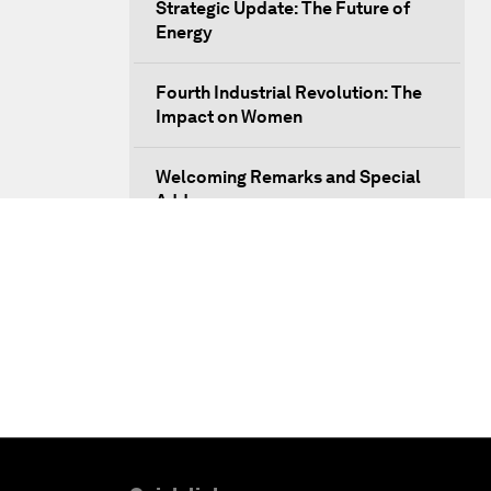
Strategic Update: The Future of
Energy
Fourth Industrial Revolution: The
Impact on Women
Welcoming Remarks and Special
Address
Opening Plenary with Xi Jinping,
President of the People’s Republic
of China
What Is it to Be Human in the
Fourth Industrial Revolution?
An Insight, An Idea with Matt
Damon and Gary White