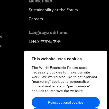
Quick links
Sustainability at the Forum
Outlook for the United States
Careers
Advancing the Sustainable
Development Agenda
Language editions
s
EN
ES
中文
日本語
▪
▪
▪
Artificial Intelligence
s
A Conversation with Adel Al Jubeir
This website uses cookies
on Middle East Security
The World Economic Forum uses
necessary cookies to make our site
Powering Africa
work. We would also like to set optional
"marketing" cookies to personalise
content and ads and “performance”
An Insight, An Idea with Shakira
cookies to improve the website.
Who Can Lead a Multipolar World?
Reject optional cookies