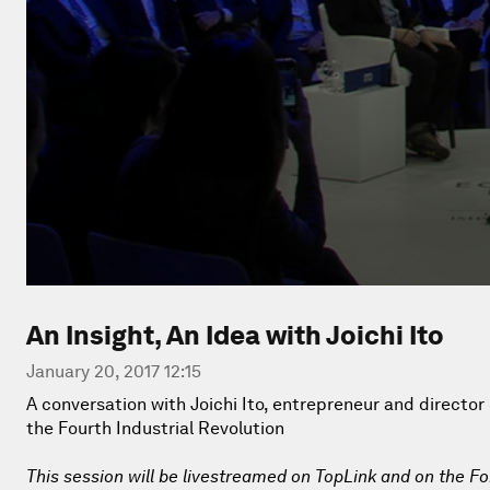
An Insight, An Idea with Joichi Ito
January 20, 2017 12:15
A conversation with Joichi Ito, entrepreneur and director
the Fourth Industrial Revolution
This session will be livestreamed on TopLink and on the F