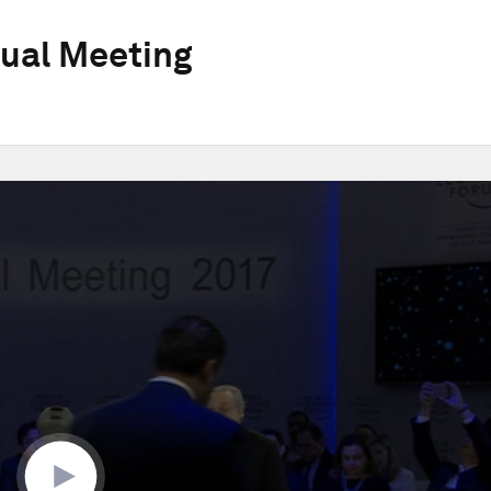
ual Meeting