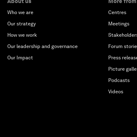
About us
More from
Who we are
Centres
Our strategy
Meetings
How we work
Stakeholder
Our leadership and governance
Forum stori
Our Impact
Press releas
Picture galle
Podcasts
Videos