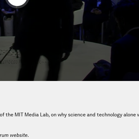
 of the MIT Media Lab, on why science and technology alone wi
orum website.