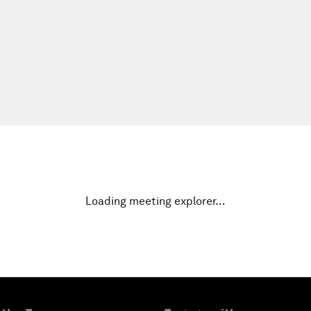
Loading meeting explorer…