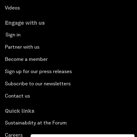
An Insight, An Idea with Shakira
Videos
Who Can Lead a Multipolar World?
Engage with us
Sign in
An Insight, An Idea with Guy Standing
Partner with us
A Conversation with John Kerry: Diplomacy in an
Become a member
Era of Disruption
Sign up for our press releases
Ending Corruption
Subscribe to our newsletters
Contact us
Rebuilding Trust in the Healthcare Industry
Quick links
The New Lead Characters
Sustainability at the Forum
Terrorism in the Digital Age
Careers