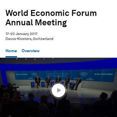
World Economic Forum
Annual Meeting
17–20 January 2017
Davos-Klosters, Switzerland
Home
Overview
0
seconds
of
1
hour,
23
seconds