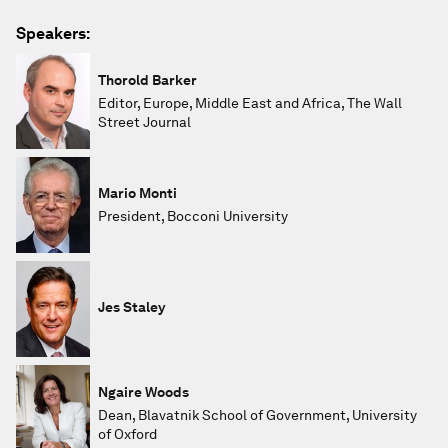
Speakers:
Thorold Barker
Editor, Europe, Middle East and Africa, The Wall
Street Journal
Mario Monti
President, Bocconi University
Jes Staley
Ngaire Woods
Dean, Blavatnik School of Government, University
of Oxford