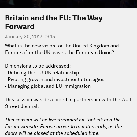
Britain and the EU: The Way
Forward
January 20, 2017 09:15
What is the new vision for the United Kingdom and
Europe after the UK leaves the European Union?
Dimensions to be addressed:
- Defining the EU-UK relationship
- Pivoting growth and investment strategies
- Managing global and EU immigration
This session was developed in partnership with the Wall
Street Journal.
This session will be livestreamed on TopLink and the
Forum website. Please arrive 15 minutes early, as the
doors will be closed at the scheduled time.