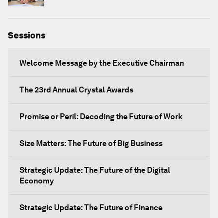
Sessions
Welcome Message by the Executive Chairman
The 23rd Annual Crystal Awards
Promise or Peril: Decoding the Future of Work
Size Matters: The Future of Big Business
Strategic Update: The Future of the Digital
Economy
Strategic Update: The Future of Finance