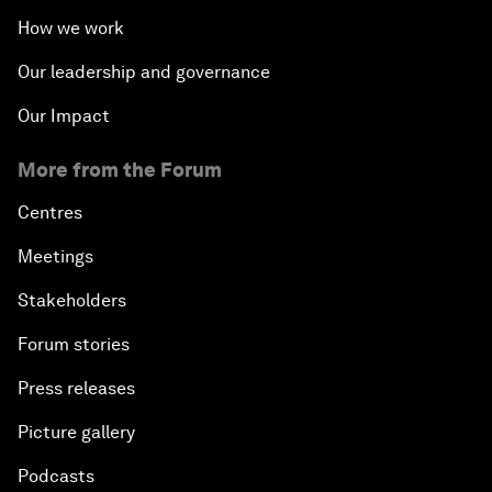
What Is it to Be Human in the Fourth Industrial
How we work
Revolution?
Our leadership and governance
An Insight, An Idea with Matt Damon and Gary
Our Impact
White
More from the Forum
Outlook for the United States
Centres
Advancing the Sustainable Development Agenda
Meetings
Stakeholders
Artificial Intelligence
Forum stories
A Conversation with Adel Al Jubeir on Middle East
Press releases
Security
Picture gallery
Powering Africa
Podcasts