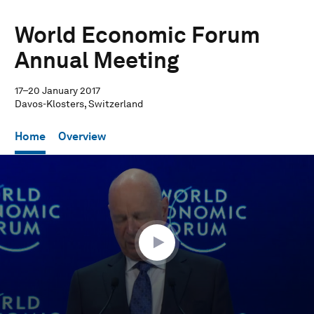
World Economic Forum
Annual Meeting
17–20 January 2017
Davos-Klosters, Switzerland
Home
Overview
0
seconds
of
33
minutes,
19
seconds