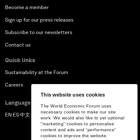
A Conversation with John Kerry: Diplomacy in an
Become a member
Era of Disruption
Sign up for our press releases
Ending Corruption
Subscribe to our newsletters
Contact us
Rebuilding Trust in the Healthcare Industry
Quick links
The New Lead Characters
Sustainability at the Forum
Terrorism in the Digital Age
Careers
This website uses cookies
Global Growth Markets Outlook
Language editions
The World Economic Forum uses
necessary cookies to make our site
Smart Policy for a Digital Economy
EN
ES
中文
日本語
▪
▪
▪
work. We would also like to set optional
"marketing" cookies to personalise
content and ads and “performance”
Strategy Update: The Future of Consumption
cookies to improve the website.