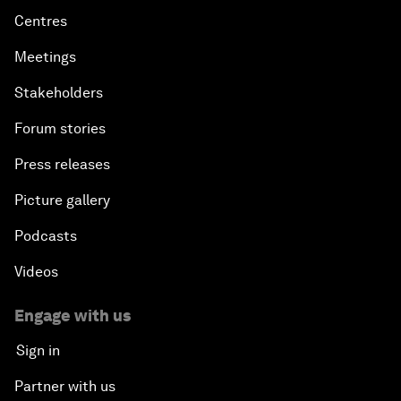
Centres
Advancing the Sustainable Development Agenda
Meetings
Stakeholders
Artificial Intelligence
Forum stories
A Conversation with Adel Al Jubeir on Middle East
Press releases
Security
Picture gallery
Powering Africa
Podcasts
An Insight, An Idea with Shakira
Videos
Who Can Lead a Multipolar World?
Engage with us
Sign in
An Insight, An Idea with Guy Standing
Partner with us