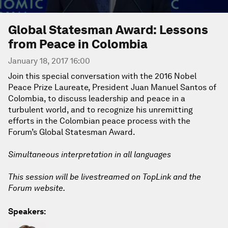
Global Statesman Award: Lessons
from Peace in Colombia
January 18, 2017 16:00
Join this special conversation with the 2016 Nobel
Peace Prize Laureate, President Juan Manuel Santos of
Colombia, to discuss leadership and peace in a
turbulent world, and to recognize his unremitting
efforts in the Colombian peace process with the
Forum’s Global Statesman Award.
Simultaneous interpretation in all languages
This session will be livestreamed on TopLink and the
Forum website.
Speakers: