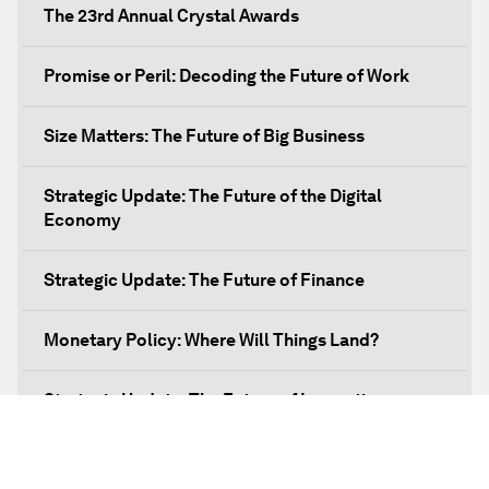
The 23rd Annual Crystal Awards
Promise or Peril: Decoding the Future of Work
Size Matters: The Future of Big Business
Strategic Update: The Future of the Digital
Economy
Strategic Update: The Future of Finance
Monetary Policy: Where Will Things Land?
Strategic Update: The Future of Innovation
Discover a World beyond X and Y Genes