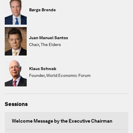
Børge Brende
Juan Manuel Santos
Chair, The Elders
Klaus Schwab
Founder, World Economic Forum
Sessions
Welcome Message by the Executive Chairman