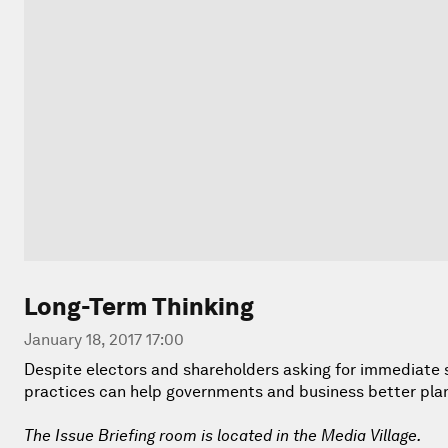
Long-Term Thinking
January 18, 2017 17:00
Despite electors and shareholders asking for immediate so
practices can help governments and business better plan f
The Issue Briefing room is located in the Media Village.