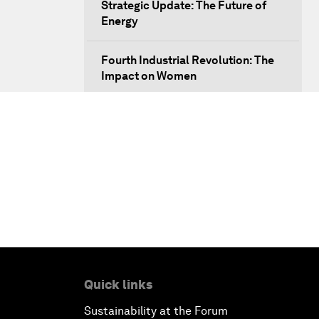
Strategic Update: The Future of
Energy
Fourth Industrial Revolution: The
Impact on Women
Welcoming Remarks and Special
Address
Opening Plenary with Xi Jinping,
President of the People’s Republic
of China
What Is it to Be Human in the
Fourth Industrial Revolution?
Quick links
An Insight, An Idea with Matt
Sustainability at the Forum
Damon and Gary White