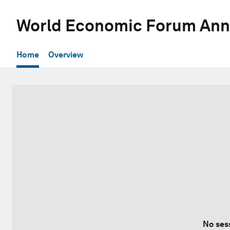
World Economic Forum Ann
Home
Overview
No ses