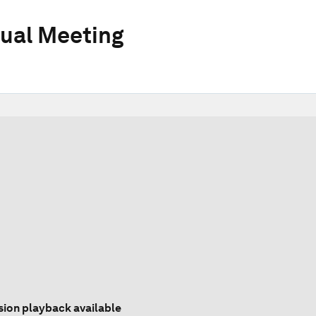
ual Meeting
sion playback available