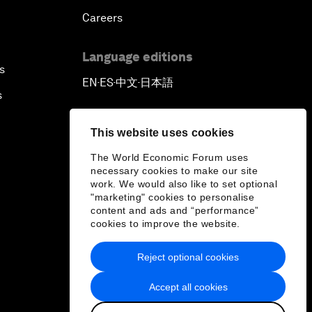
Careers
Outlook for the United States
Language editions
Advancing the Sustainable
s
EN
ES
中文
日本語
Development Agenda
▪
▪
▪
s
Artificial Intelligence
This website uses cookies
The World Economic Forum uses
A Conversation with Adel Al Jubeir
necessary cookies to make our site
on Middle East Security
work. We would also like to set optional
"marketing" cookies to personalise
content and ads and “performance”
Powering Africa
cookies to improve the website.
An Insight, An Idea with Shakira
Reject optional cookies
Accept all cookies
Who Can Lead a Multipolar World?