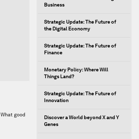
Business
Strategic Update: The Future of
the Digital Economy
Strategic Update: The Future of
Finance
Monetary Policy: Where Will
Things Land?
Strategic Update: The Future of
Innovation
m. What good
Discover a World beyond X and Y
Genes