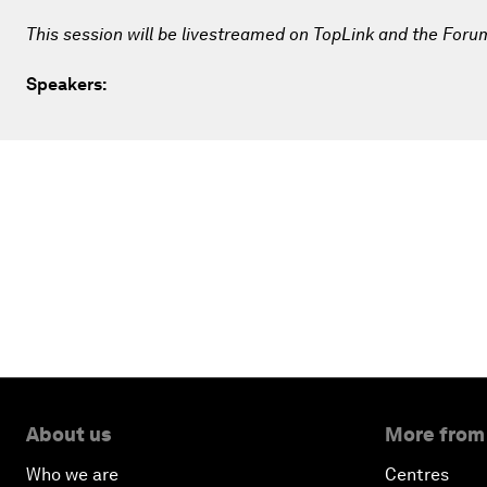
This session will be livestreamed on TopLink and the Foru
Speakers:
About us
More from
Who we are
Centres