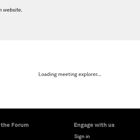
m website.
Loading meeting explorer…
 the Forum
Engage with us
Sign in