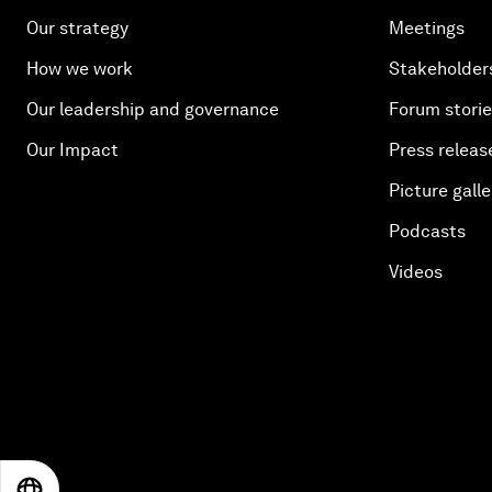
Our strategy
Meetings
How we work
Stakeholder
Our leadership and governance
Forum stori
Our Impact
Press releas
Picture galle
Podcasts
Videos
EN
ES
中文
日本語