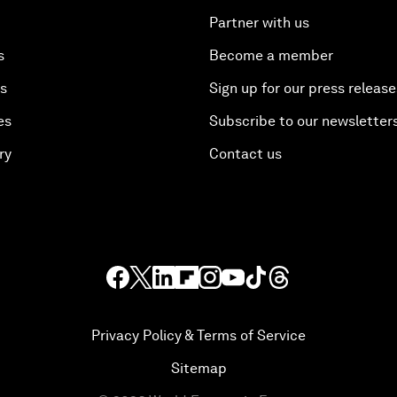
Partner with us
s
Become a member
es
Sign up for our press release
es
Subscribe to our newsletter
ry
Contact us
Privacy Policy & Terms of Service
Sitemap