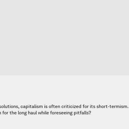
lutions, capitalism is often criticized for its short-termis
or the long haul while foreseeing pitfalls?