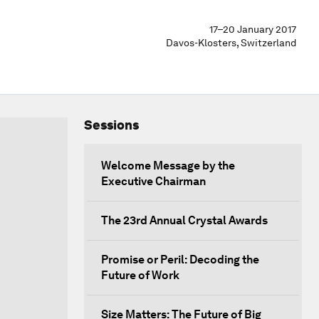
17–20 January 2017
Davos-Klosters, Switzerland
Sessions
Welcome Message by the
Executive Chairman
The 23rd Annual Crystal Awards
Promise or Peril: Decoding the
Future of Work
Size Matters: The Future of Big