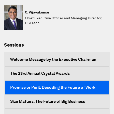
C. Vijayakumar
Chief Executive Officer and Managing Director,
HCLTech
Sessions
Welcome Message by the Executive Chairman
The 23rd Annual Crystal Awards
Promise or Peril: Decoding the Future of Work
Size Matters: The Future of Big Business