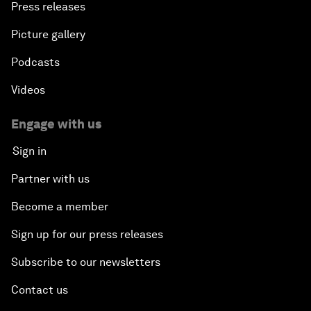
Press releases
Security
Picture gallery
Powering Africa
Podcasts
An Insight, An Idea with Shakira
Videos
Who Can Lead a Multipolar World?
Engage with us
Sign in
An Insight, An Idea with Guy Standing
Partner with us
A Conversation with John Kerry: Diplomacy in an
Become a member
Era of Disruption
Sign up for our press releases
Ending Corruption
Subscribe to our newsletters
Contact us
Rebuilding Trust in the Healthcare Industry