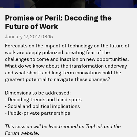
Promise or Peril: Decoding the
Future of Work
January 17, 2017 08:15
Forecasts on the impact of technology on the future of
work are deeply polarized, creating fear of the
challenges to come and inaction on new opportunities.
What do we know about the transformation underway
and what short- and long-term innovations hold the
greatest potential to navigate these changes?
Dimensions to be addressed:
- Decoding trends and blind spots
- Social and political implications
- Public-private partnerships
This session will be livestreamed on TopLink and the
Forum website.