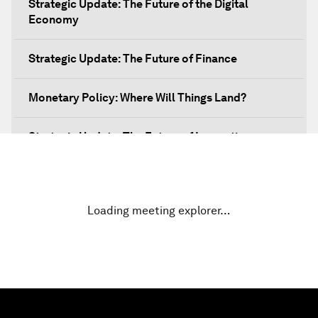
Strategic Update: The Future of the Digital
Economy
Strategic Update: The Future of Finance
Monetary Policy: Where Will Things Land?
Strategic Update: The Future of Innovation
Discover a World beyond X and Y Genes
Loading meeting explorer…
Strategic Update: The Future of Energy
Fourth Industrial Revolution: The Impact on
Women
Welcoming Remarks and Special Address