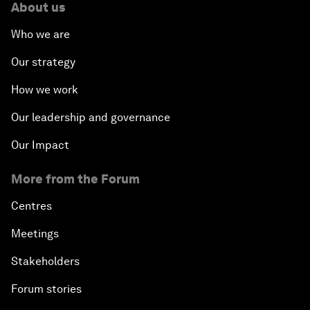
About us
Opening Plenary with Xi Jinping, President of the
Who we are
People’s Republic of China
Our strategy
What Is it to Be Human in the Fourth Industrial
How we work
Revolution?
Our leadership and governance
An Insight, An Idea with Matt Damon and Gary
Our Impact
White
More from the Forum
Outlook for the United States
Centres
Advancing the Sustainable Development Agenda
Meetings
Stakeholders
Artificial Intelligence
Forum stories
A Conversation with Adel Al Jubeir on Middle East