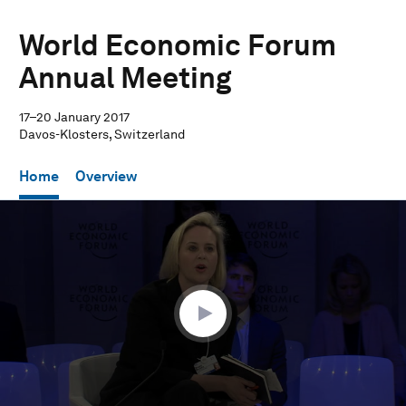
World Economic Forum
Annual Meeting
17–20 January 2017
Davos-Klosters, Switzerland
Home
Overview
0
seconds
of
1
hour,
24
seconds