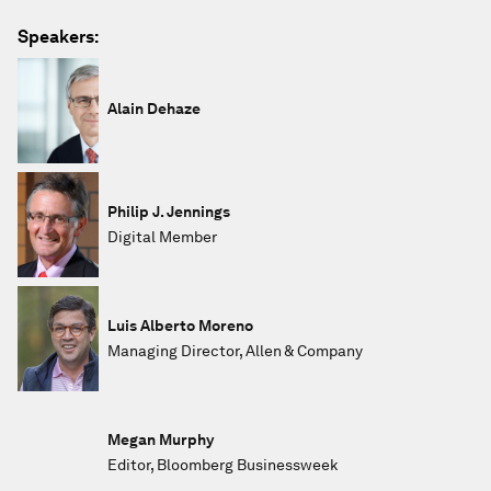
Speakers:
Alain Dehaze
Philip J. Jennings
Digital Member
Luis Alberto Moreno
Managing Director, Allen & Company
Megan Murphy
Editor, Bloomberg Businessweek