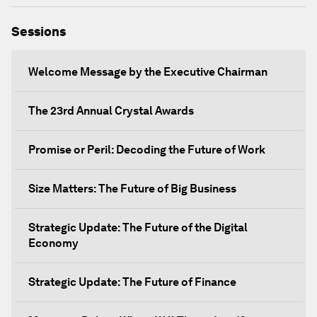
Sessions
Welcome Message by the Executive Chairman
The 23rd Annual Crystal Awards
Promise or Peril: Decoding the Future of Work
Size Matters: The Future of Big Business
Strategic Update: The Future of the Digital
Economy
Strategic Update: The Future of Finance