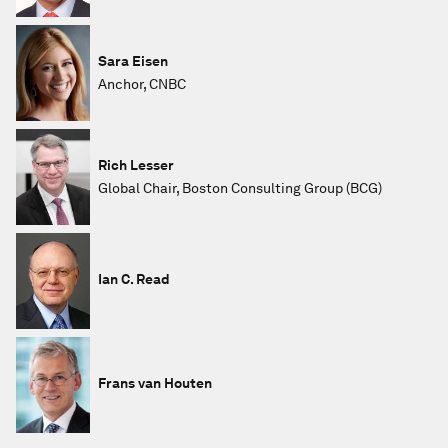
Sara Eisen
Anchor, CNBC
Rich Lesser
Global Chair, Boston Consulting Group (BCG)
Ian C. Read
Frans van Houten