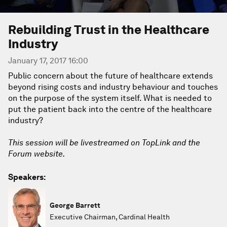
Rebuilding Trust in the Healthcare
Industry
January 17, 2017 16:00
Public concern about the future of healthcare extends
beyond rising costs and industry behaviour and touches
on the purpose of the system itself. What is needed to
put the patient back into the centre of the healthcare
industry?
This session will be livestreamed on TopLink and the
Forum website.
Speakers:
George Barrett
Executive Chairman, Cardinal Health