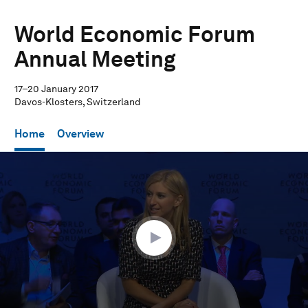
World Economic Forum
Annual Meeting
17–20 January 2017
Davos-Klosters, Switzerland
Home
Overview
0
seconds
of
1
hour,
1
minute,
57
seconds