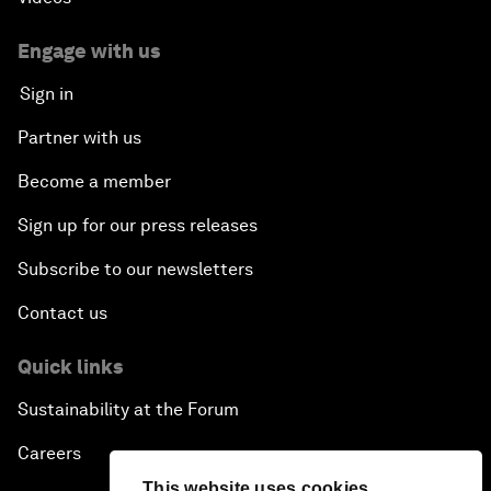
Who Can Lead a Multipolar World?
Engage with us
Sign in
An Insight, An Idea with Guy Standing
Partner with us
A Conversation with John Kerry: Diplomacy in an
Become a member
Era of Disruption
Sign up for our press releases
Ending Corruption
Subscribe to our newsletters
Contact us
Rebuilding Trust in the Healthcare Industry
Quick links
The New Lead Characters
Sustainability at the Forum
Terrorism in the Digital Age
Careers
This website uses cookies