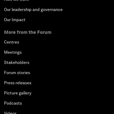
Revolution?
Our leadership and governance
An Insight, An Idea with Matt Damon and Gary
Our Impact
White
More from the Forum
Outlook for the United States
Centres
Advancing the Sustainable Development Agenda
Meetings
Stakeholders
Artificial Intelligence
Forum stories
A Conversation with Adel Al Jubeir on Middle East
Press releases
Security
Picture gallery
Powering Africa
Podcasts
An Insight, An Idea with Shakira
Videos