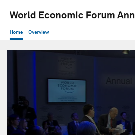
World Economic Forum Ann
Home
Overview
0
seconds
of
1
hour,
3
minutes,
10
seconds
Volume
90%