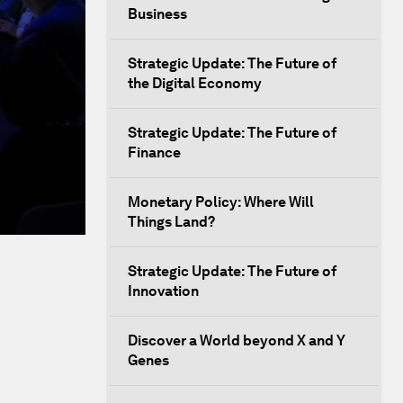
Business
Strategic Update: The Future of
the Digital Economy
Strategic Update: The Future of
Finance
Monetary Policy: Where Will
Things Land?
Strategic Update: The Future of
Innovation
Discover a World beyond X and Y
Genes