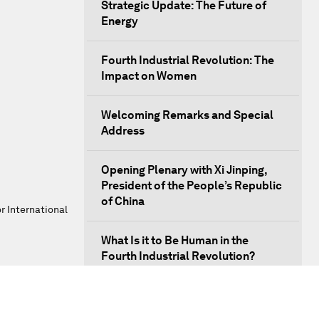
Strategic Update: The Future of
Energy
Fourth Industrial Revolution: The
Impact on Women
Welcoming Remarks and Special
Address
Opening Plenary with Xi Jinping,
President of the People’s Republic
of China
r International
What Is it to Be Human in the
Fourth Industrial Revolution?
An Insight, An Idea with Matt
Damon and Gary White