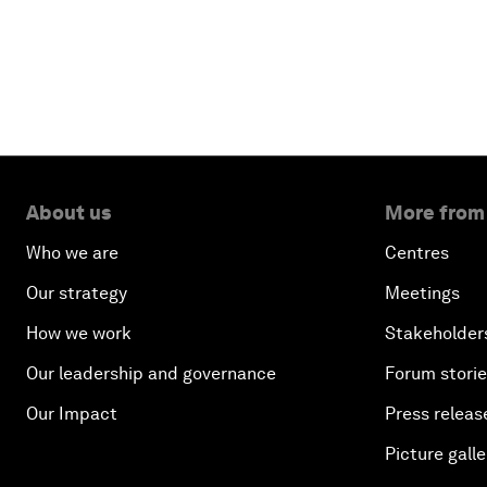
About us
More from
Who we are
Centres
Our strategy
Meetings
How we work
Stakeholder
Our leadership and governance
Forum stori
Our Impact
Press releas
Picture galle