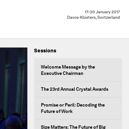
17–20 January 2017
Davos-Klosters, Switzerland
Sessions
Welcome Message by the
Executive Chairman
The 23rd Annual Crystal Awards
Promise or Peril: Decoding the
Future of Work
Size Matters: The Future of Big