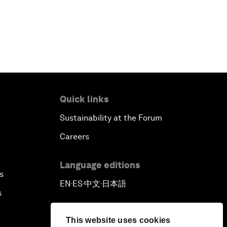
Outlook for the United States
Advancing the Sustainable
Development Agenda
Artificial Intelligence
Quick links
A Conversation with Adel Al Jubeir
Sustainability at the Forum
on Middle East Security
Careers
Powering Africa
Language editions
s
EN
ES
中文
日本語
An Insight, An Idea with Shakira
▪
▪
▪
s
Who Can Lead a Multipolar World?
This website uses cookies