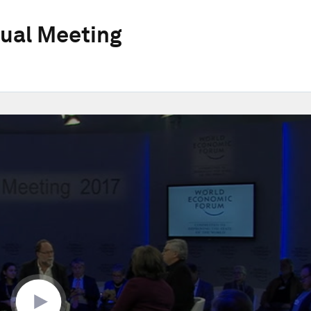
ual Meeting