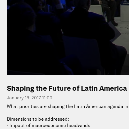
Shaping the Future of Latin America
January 18, 2017 11:00
What priorities are shaping the Latin American agenda in
Dimensions to be addressed:
- Impact of macroeconomic headwinds