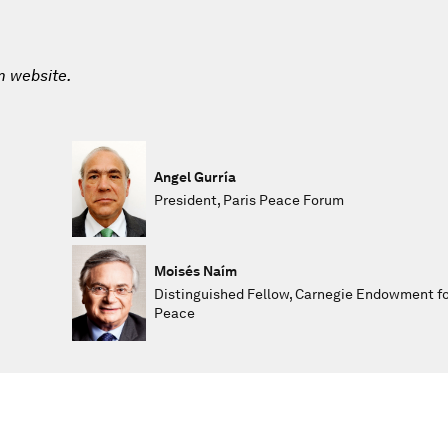
m website.
Angel Gurría
President, Paris Peace Forum
Moisés Naím
Distinguished Fellow, Carnegie Endowment fo
Peace