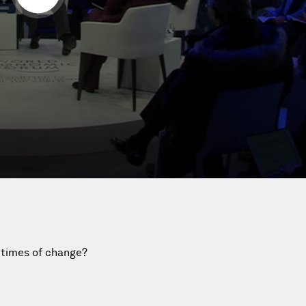
 times of change?