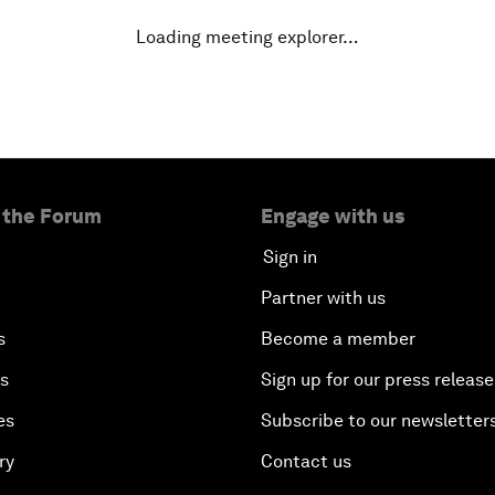
Loading meeting explorer…
 the Forum
Engage with us
Sign in
Partner with us
s
Become a member
es
Sign up for our press release
es
Subscribe to our newsletter
ry
Contact us