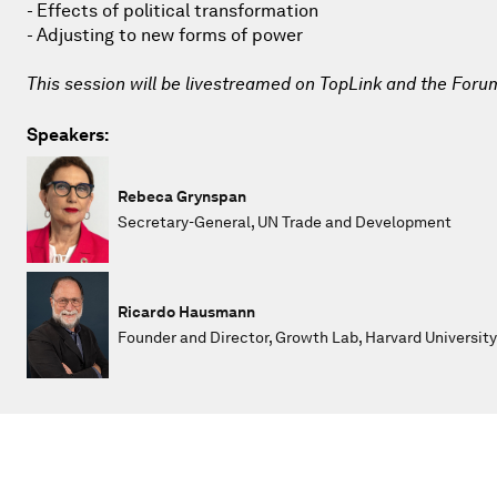
- Effects of political transformation
- Adjusting to new forms of power
This session will be livestreamed on TopLink and the Foru
Speakers:
Rebeca Grynspan
Secretary-General, UN Trade and Development
Ricardo Hausmann
Founder and Director, Growth Lab, Harvard University