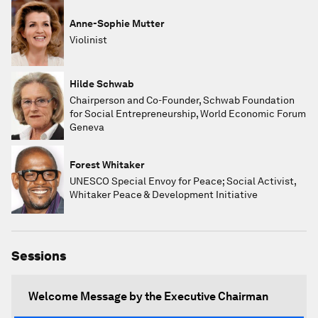
Anne-Sophie Mutter
Violinist
Hilde Schwab
Chairperson and Co-Founder, Schwab Foundation
for Social Entrepreneurship, World Economic Forum
Geneva
Forest Whitaker
UNESCO Special Envoy for Peace; Social Activist,
Whitaker Peace & Development Initiative
Sessions
Welcome Message by the Executive Chairman