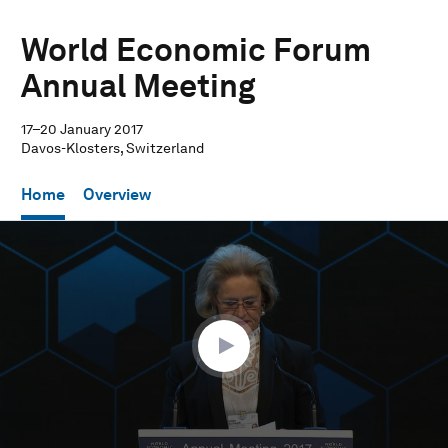
World Economic Forum
Annual Meeting
17–20 January 2017
Davos-Klosters, Switzerland
Home
Overview
0
seconds
of
32
minutes,
15
seconds