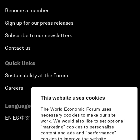
A Conversation with John Kerry: Diplomacy in an
Become a member
Era of Disruption
Sign up for our press releases
Ending Corruption
Subscribe to our newsletters
Contact us
Rebuilding Trust in the Healthcare Industry
Quick links
The New Lead Characters
Sustainability at the Forum
Terrorism in the Digital Age
Careers
This website uses cookies
Global Growth Markets Outlook
Language editions
The World Economic Forum uses
necessary cookies to make our site
Smart Policy for a Digital Economy
EN
ES
中文
日本語
▪
▪
▪
work. We would also like to set optional
"marketing" cookies to personalise
content and ads and “performance”
Strategy Update: The Future of Consumption
cookies to improve the website.