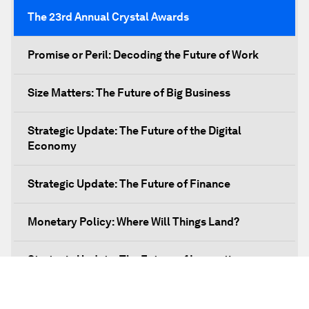
The 23rd Annual Crystal Awards
Promise or Peril: Decoding the Future of Work
Size Matters: The Future of Big Business
Strategic Update: The Future of the Digital
Economy
Strategic Update: The Future of Finance
Monetary Policy: Where Will Things Land?
Strategic Update: The Future of Innovation
Discover a World beyond X and Y Genes