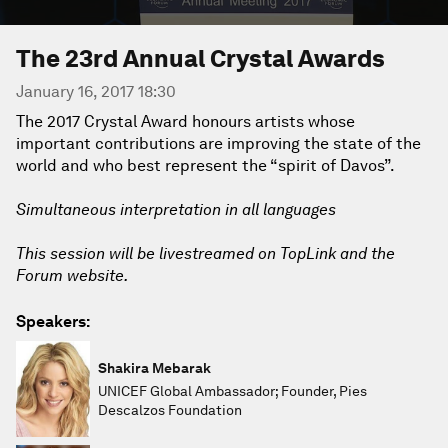
The 23rd Annual Crystal Awards
January 16, 2017 18:30
The 2017 Crystal Award honours artists whose
important contributions are improving the state of the
world and who best represent the “spirit of Davos”.
Simultaneous interpretation in all languages
This session will be livestreamed on TopLink and the
Forum website.
Speakers:
Shakira Mebarak
UNICEF Global Ambassador; Founder, Pies
Descalzos Foundation