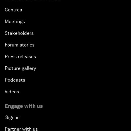
Outlook for the United States
Centres
Advancing the Sustainable Development Agenda
Meetings
Stakeholders
Artificial Intelligence
Forum stories
A Conversation with Adel Al Jubeir on Middle East
Press releases
Security
Picture gallery
Powering Africa
Podcasts
An Insight, An Idea with Shakira
Videos
Who Can Lead a Multipolar World?
Engage with us
Sign in
An Insight, An Idea with Guy Standing
Partner with us