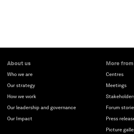
About us
More from
Who we are
Centres
Our strategy
Meetings
How we work
Stakeholder
Our leadership and governance
Forum stori
Our Impact
Press releas
Picture galle