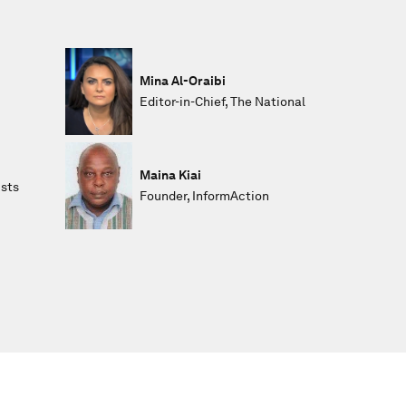
Mina Al-Oraibi
Editor-in-Chief, The National
Maina Kiai
ists
Founder, InformAction