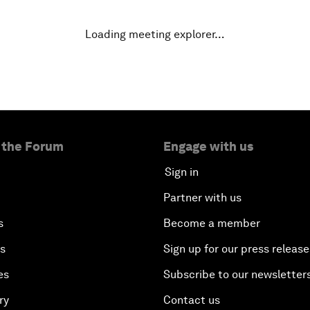
Loading meeting explorer…
 the Forum
Engage with us
Sign in
Partner with us
s
Become a member
es
Sign up for our press release
es
Subscribe to our newsletter
ry
Contact us