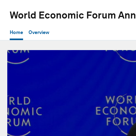
World Economic Forum Ann
Home
Overview
0
seconds
of
56
minutes,
18
seconds
Volume
90%