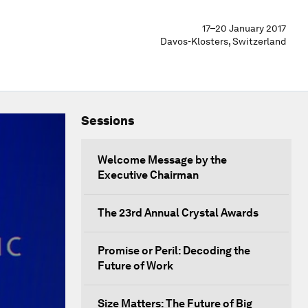
17–20 January 2017
Davos-Klosters, Switzerland
Sessions
Welcome Message by the
Executive Chairman
The 23rd Annual Crystal Awards
Promise or Peril: Decoding the
Future of Work
Size Matters: The Future of Big