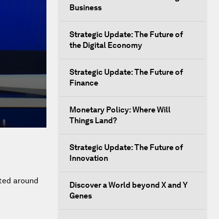
Business
Strategic Update: The Future of
the Digital Economy
Strategic Update: The Future of
Finance
Monetary Policy: Where Will
Things Land?
Strategic Update: The Future of
Innovation
eted around
Discover a World beyond X and Y
Genes