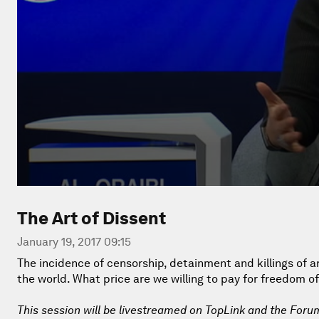
The Art of Dissent
January 19, 2017 09:15
The incidence of censorship, detainment and killings of 
the world. What price are we willing to pay for freedom o
This session will be livestreamed on TopLink and the Foru