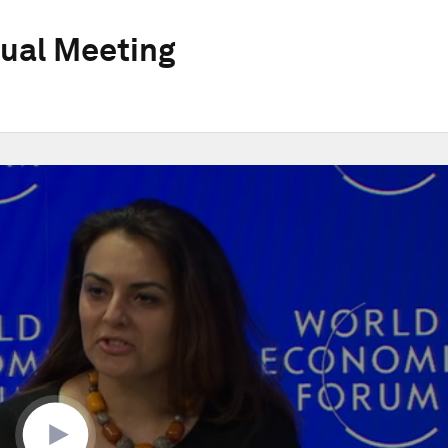
ual Meeting