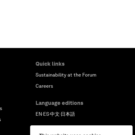
Outlook for the United States
Advancing the Sustainable
Development Agenda
Artificial Intelligence
Quick links
A Conversation with Adel Al Jubeir
Sustainability at the Forum
on Middle East Security
Careers
Powering Africa
Language editions
s
An Insight, An Idea with Shakira
EN
ES
中文
日本語
▪
▪
▪
s
Who Can Lead a Multipolar World?