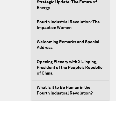
Strategic Update: The Future of
Energy
Fourth Industrial Revolution: The
Impact on Women
Welcoming Remarks and Special
Address
Opening Plenary with Xi Jinping,
President of the People’s Republic
of China
What Is it to Be Human in the
Fourth Industrial Revolution?
An Insight, An Idea with Matt
Damon and Gary White