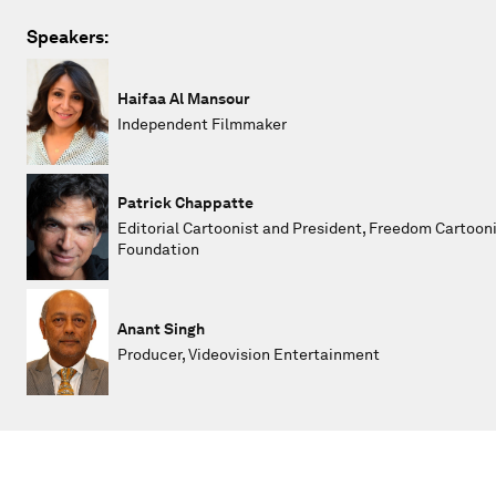
Speakers:
Haifaa Al Mansour
Independent Filmmaker
Patrick Chappatte
Editorial Cartoonist and President, Freedom Cartoon
Foundation
Anant Singh
Producer, Videovision Entertainment