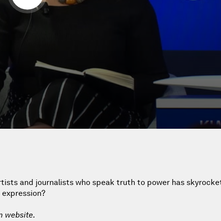
artists and journalists who speak truth to power has skyrock
f expression?
m website.