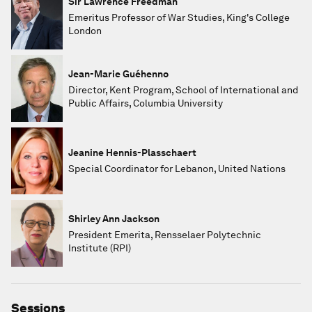
Sir Lawrence Freedman
Emeritus Professor of War Studies, King's College
London
Jean-Marie Guéhenno
Director, Kent Program, School of International and
Public Affairs, Columbia University
Jeanine Hennis-Plasschaert
Special Coordinator for Lebanon, United Nations
Shirley Ann Jackson
President Emerita, Rensselaer Polytechnic
Institute (RPI)
Sessions