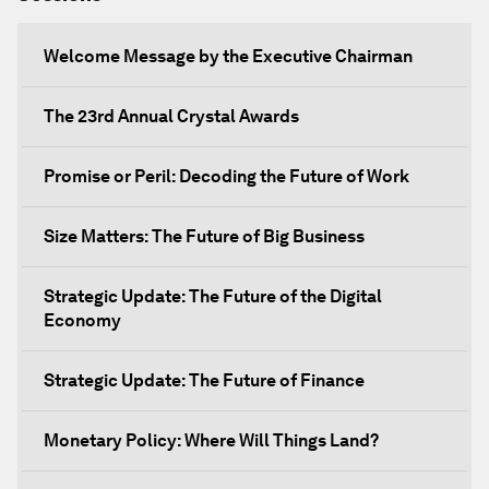
Welcome Message by the Executive Chairman
The 23rd Annual Crystal Awards
Promise or Peril: Decoding the Future of Work
Size Matters: The Future of Big Business
Strategic Update: The Future of the Digital
Economy
Strategic Update: The Future of Finance
Monetary Policy: Where Will Things Land?