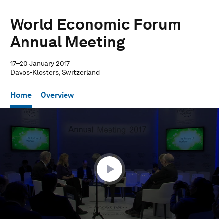
World Economic Forum
Annual Meeting
17–20 January 2017
Davos-Klosters, Switzerland
Home
Overview
0
seconds
of
1
hour,
2
minutes,
25
seconds