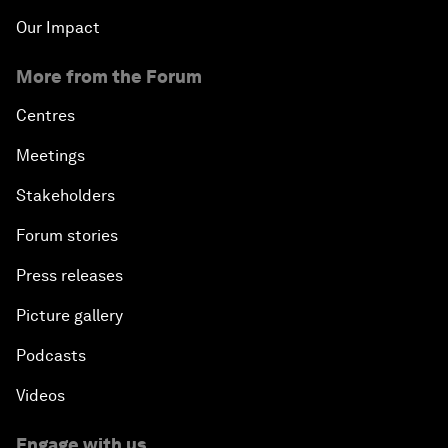
An Insight, An Idea with Matt Damon and Gary
Our Impact
White
More from the Forum
Outlook for the United States
Centres
Advancing the Sustainable Development Agenda
Meetings
Stakeholders
Artificial Intelligence
Forum stories
A Conversation with Adel Al Jubeir on Middle East
Press releases
Security
Picture gallery
Powering Africa
Podcasts
An Insight, An Idea with Shakira
Videos
Who Can Lead a Multipolar World?
Engage with us