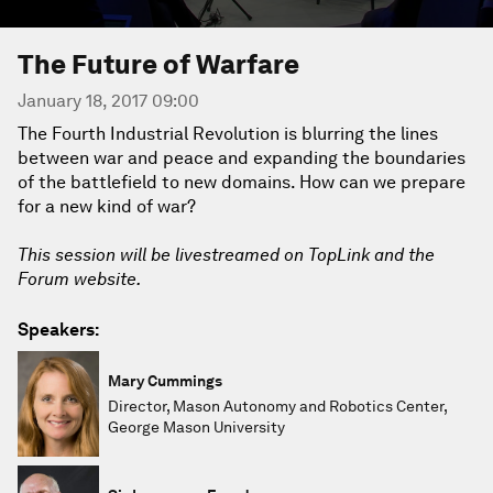
The Future of Warfare
January 18, 2017 09:00
The Fourth Industrial Revolution is blurring the lines
between war and peace and expanding the boundaries
of the battlefield to new domains. How can we prepare
for a new kind of war?
This session will be livestreamed on TopLink and the
Forum website.
Speakers:
Mary Cummings
Director, Mason Autonomy and Robotics Center,
George Mason University