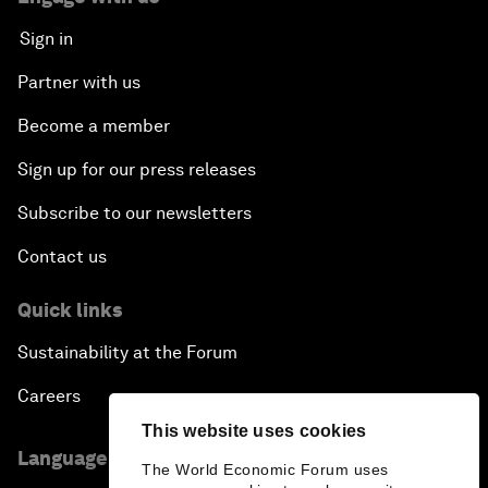
Sign in
An Insight, An Idea with Guy Standing
Partner with us
A Conversation with John Kerry: Diplomacy in an
Become a member
Era of Disruption
Sign up for our press releases
Ending Corruption
Subscribe to our newsletters
Contact us
Rebuilding Trust in the Healthcare Industry
Quick links
The New Lead Characters
Sustainability at the Forum
Terrorism in the Digital Age
Careers
This website uses cookies
Global Growth Markets Outlook
Language editions
The World Economic Forum uses