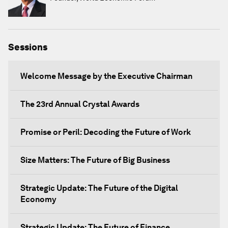
Sessions
Welcome Message by the Executive Chairman
The 23rd Annual Crystal Awards
Promise or Peril: Decoding the Future of Work
Size Matters: The Future of Big Business
Strategic Update: The Future of the Digital
Economy
Strategic Update: The Future of Finance