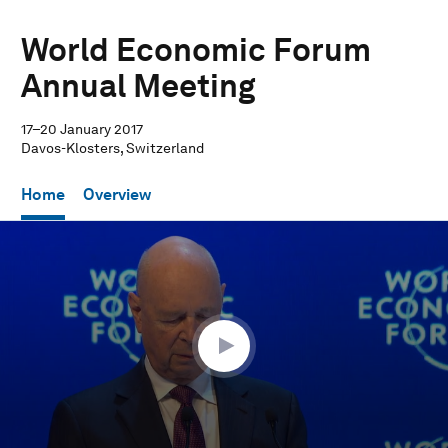
World Economic Forum
Annual Meeting
17–20 January 2017
Davos-Klosters, Switzerland
Home
Overview
0
seconds
of
11
minutes,
28
seconds