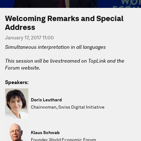
Welcoming Remarks and Special
Address
January 17, 2017 11:00
Simultaneous interpretation in all languages
This session will be livestreamed on TopLink and the
Forum website.
Speakers:
Doris Leuthard
Chairwoman, Swiss Digital Initiative
Klaus Schwab
Founder, World Economic Forum