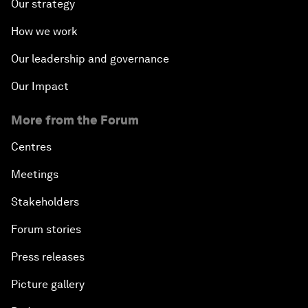
Our strategy
What Is it to Be Human in the Fourth Industrial
How we work
Revolution?
Our leadership and governance
An Insight, An Idea with Matt Damon and Gary
Our Impact
White
More from the Forum
Outlook for the United States
Centres
Advancing the Sustainable Development Agenda
Meetings
Stakeholders
Artificial Intelligence
Forum stories
A Conversation with Adel Al Jubeir on Middle East
Press releases
Security
Picture gallery
Powering Africa