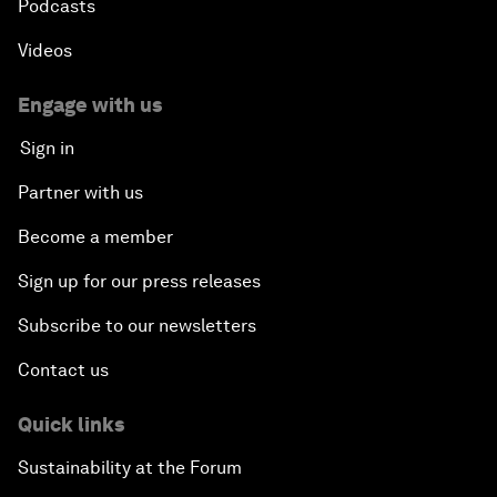
Podcasts
An Insight, An Idea with Shakira
Videos
Who Can Lead a Multipolar World?
Engage with us
Sign in
An Insight, An Idea with Guy Standing
Partner with us
A Conversation with John Kerry: Diplomacy in an
Become a member
Era of Disruption
Sign up for our press releases
Ending Corruption
Subscribe to our newsletters
Contact us
Rebuilding Trust in the Healthcare Industry
Quick links
The New Lead Characters
Sustainability at the Forum
Terrorism in the Digital Age