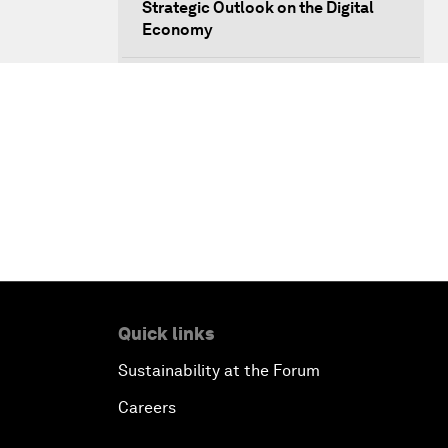
Strategic Outlook on the Digital
Economy
Strategic Outlook on Consumption
The Modern History of
Globalization
The Collapse of Cryptocurrency
Radically Reinventing Social
Systems
Quick links
Welcoming Remarks and Special
Sustainability at the Forum
Address
Careers
Shaping Globalization 4.0