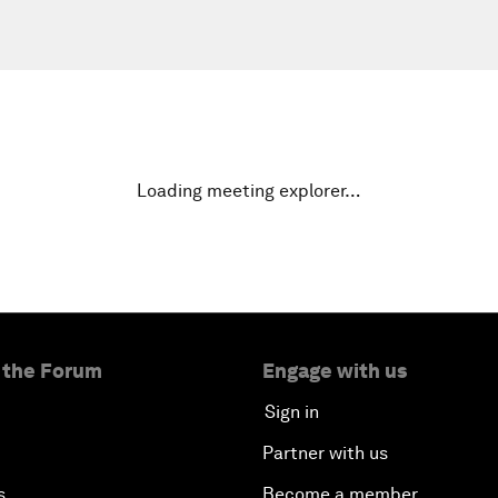
Loading meeting explorer…
 the Forum
Engage with us
Sign in
Partner with us
s
Become a member