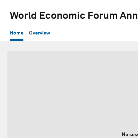
World Economic Forum Ann
Home
Overview
No ses