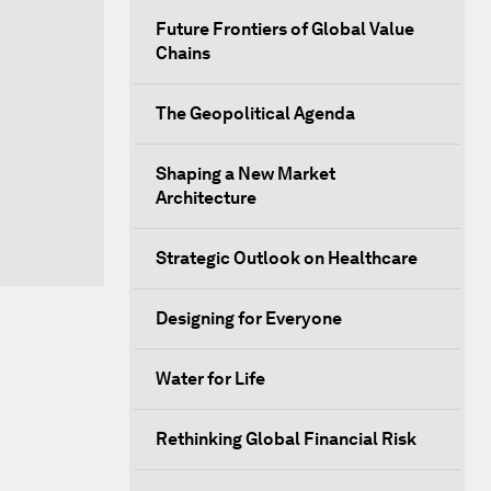
Future Frontiers of Global Value
Chains
The Geopolitical Agenda
Shaping a New Market
Architecture
Strategic Outlook on Healthcare
Designing for Everyone
Water for Life
Rethinking Global Financial Risk