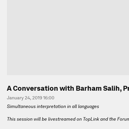
A Conversation with Barham Salih, Pr
January 24, 2019 16:00
Simultaneous interpretation in all languages
This session will be livestreamed on TopLink and the Foru