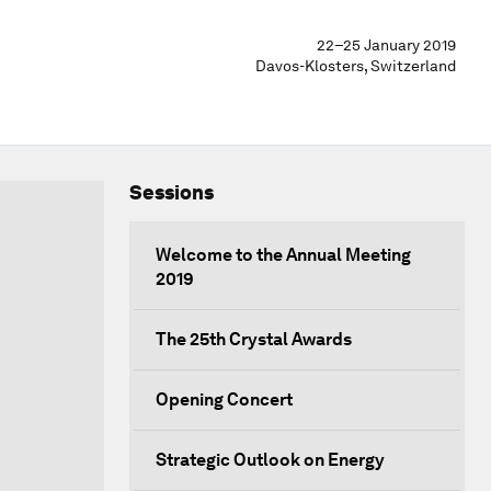
22–25 January 2019
Davos-Klosters, Switzerland
Sessions
Welcome to the Annual Meeting
2019
The 25th Crystal Awards
Opening Concert
Strategic Outlook on Energy