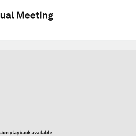
ual Meeting
sion playback available