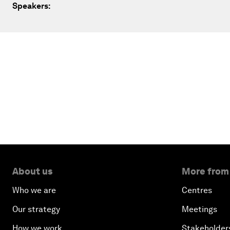
Speakers:
About us
More from
Who we are
Centres
Our strategy
Meetings
How we work
Stakeholder