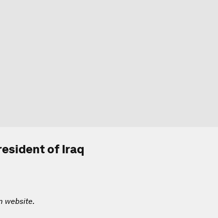
esident of Iraq
m website.