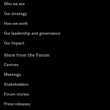
Who we are
The Modern History of Globalization
Our strategy
The Collapse of Cryptocurrency
How we work
Radically Reinventing Social Systems
Our leadership and governance
Our Impact
Welcoming Remarks and Special Address
More from the Forum
Shaping Globalization 4.0
Centres
Automated Markets
Meetings
Stakeholders
Peace and Reconciliation in a Multipolar World
Forum stories
Managing a Global Garbage Crisis
Press releases