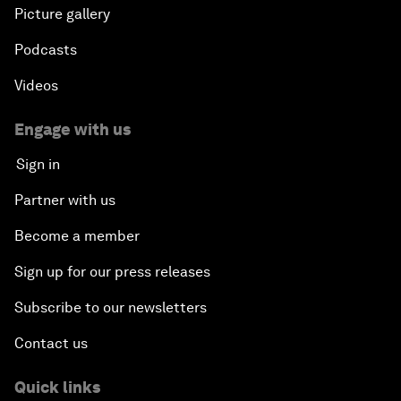
Plastic Pollution: An End in Sight?
Picture gallery
Podcasts
Nuclear Brinksmanship
Videos
Close Encounters with Jane Goodall and Skye
Meaker
Engage with us
Sign in
Advancing the Belt and Road Initiative: China’s
Trillion-Dollar Vision
Partner with us
Become a member
Strategic Outlook on South Asia
Sign up for our press releases
Future Frontiers of Technology Control
Subscribe to our newsletters
Contact us
Media Freedom in Crisis
Quick links
Achieving a Single Market in Africa