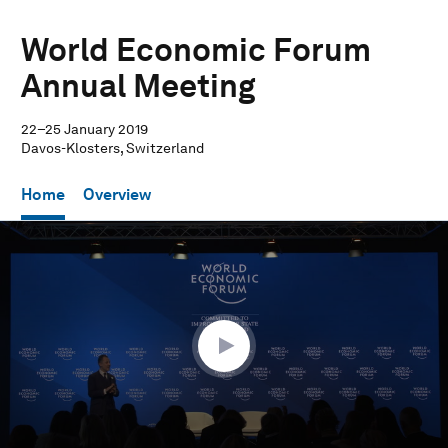
World Economic Forum
Annual Meeting
22–25 January 2019
Davos-Klosters, Switzerland
Home
Overview
0
seconds
of
36
minutes,
32
seconds