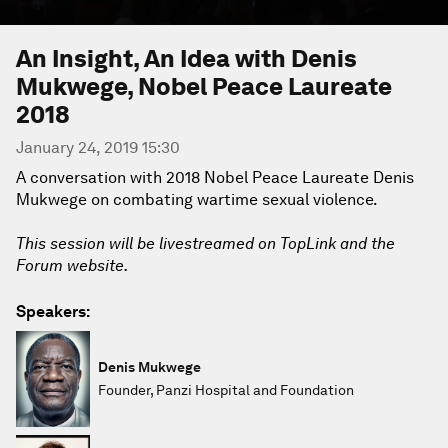
An Insight, An Idea with Denis
Mukwege, Nobel Peace Laureate
2018
January 24, 2019 15:30
A conversation with 2018 Nobel Peace Laureate Denis
Mukwege on combating wartime sexual violence.
This session will be livestreamed on TopLink and the
Forum website.
Speakers:
Denis Mukwege
Founder, Panzi Hospital and Foundation