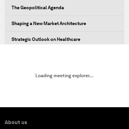
The Geopolitical Agenda
Shaping a New Market Architecture
Strategic Outlook on Healthcare
Designing for Everyone
Water for Life
Loading meeting explorer…
Rethinking Global Financial Risk
Strategic Outlook on the Digital Economy
Strategic Outlook on Consumption
About us