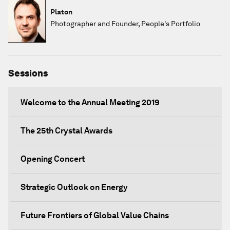
Platon
Photographer and Founder, People's Portfolio
Sessions
Welcome to the Annual Meeting 2019
The 25th Crystal Awards
Opening Concert
Strategic Outlook on Energy
Future Frontiers of Global Value Chains