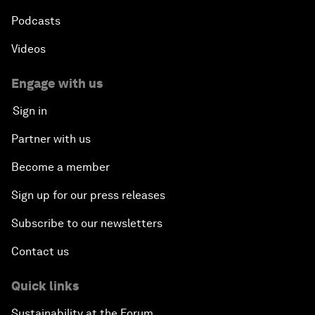
Podcasts
Nuclear Brinksmanship
Videos
Close Encounters with Jane Goodall and Skye
Meaker
Engage with us
Sign in
Advancing the Belt and Road Initiative: China’s
Trillion-Dollar Vision
Partner with us
Become a member
Strategic Outlook on South Asia
Sign up for our press releases
Future Frontiers of Technology Control
Subscribe to our newsletters
Contact us
Media Freedom in Crisis
Quick links
Achieving a Single Market in Africa
Sustainability at the Forum