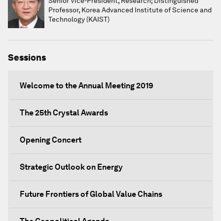
Senior Vice-President, Research; Distinguished
Professor, Korea Advanced Institute of Science and
Technology (KAIST)
Sessions
Welcome to the Annual Meeting 2019
The 25th Crystal Awards
Opening Concert
Strategic Outlook on Energy
Future Frontiers of Global Value Chains