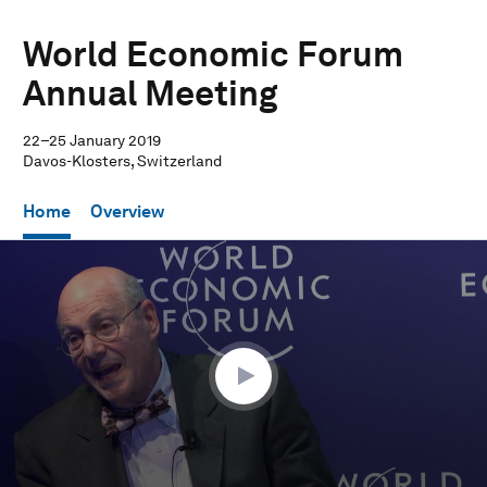
World Economic Forum
Annual Meeting
22–25 January 2019
Davos-Klosters, Switzerland
Home
Overview
0
seconds
of
59
minutes,
5
seconds