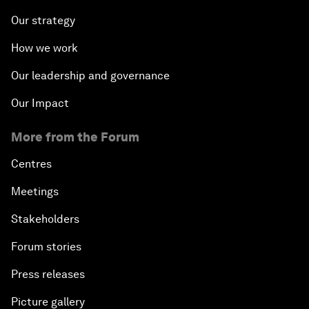
Our strategy
The Collapse of Cryptocurrency
How we work
Radically Reinventing Social Systems
Our leadership and governance
Our Impact
Welcoming Remarks and Special Address
More from the Forum
Shaping Globalization 4.0
Centres
Automated Markets
Meetings
Stakeholders
Peace and Reconciliation in a Multipolar World
Forum stories
Managing a Global Garbage Crisis
Press releases
Plastic Pollution: An End in Sight?
Picture gallery