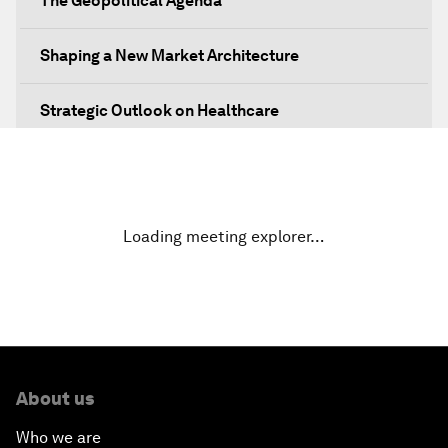
The Geopolitical Agenda
Shaping a New Market Architecture
Strategic Outlook on Healthcare
Designing for Everyone
Water for Life
Loading meeting explorer…
Rethinking Global Financial Risk
Strategic Outlook on the Digital Economy
Strategic Outlook on Consumption
About us
Who we are
The Modern History of Globalization