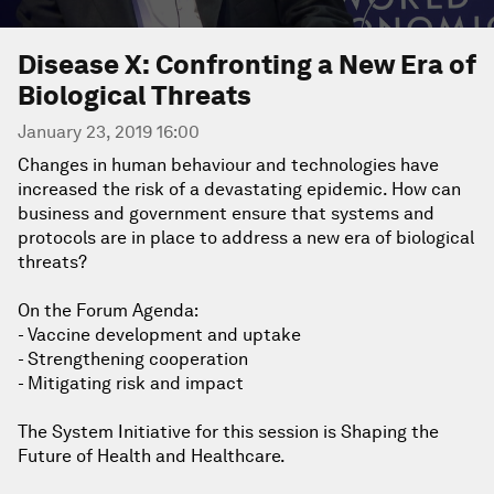
Disease X: Confronting a New Era of
Biological Threats
January 23, 2019 16:00
Changes in human behaviour and technologies have
increased the risk of a devastating epidemic. How can
business and government ensure that systems and
protocols are in place to address a new era of biological
threats?
On the Forum Agenda:
- Vaccine development and uptake
- Strengthening cooperation
- Mitigating risk and impact
The System Initiative for this session is Shaping the
Future of Health and Healthcare.