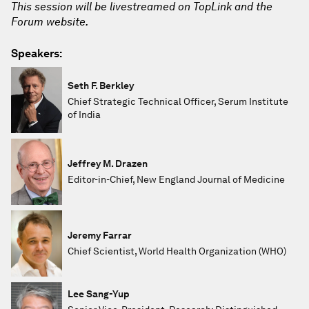
This session will be livestreamed on TopLink and the
Forum website.
Speakers:
Seth F. Berkley
Chief Strategic Technical Officer, Serum Institute
of India
Jeffrey M. Drazen
Editor-in-Chief, New England Journal of Medicine
Jeremy Farrar
Chief Scientist, World Health Organization (WHO)
Lee Sang-Yup