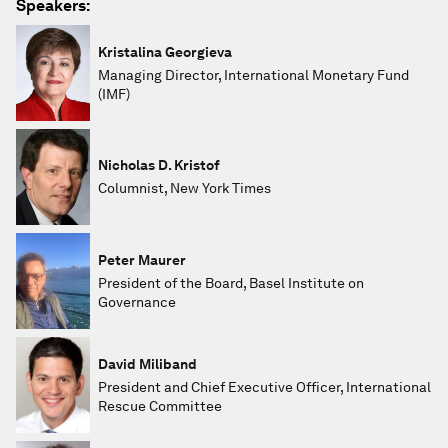
Speakers:
Kristalina Georgieva
Managing Director, International Monetary Fund
(IMF)
Nicholas D. Kristof
Columnist, New York Times
Peter Maurer
President of the Board, Basel Institute on
Governance
David Miliband
President and Chief Executive Officer, International
Rescue Committee