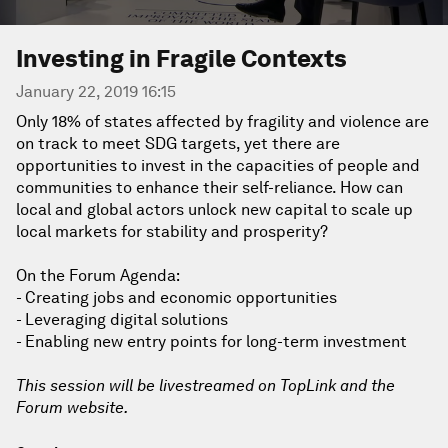
Investing in Fragile Contexts
January 22, 2019 16:15
Only 18% of states affected by fragility and violence are
on track to meet SDG targets, yet there are
opportunities to invest in the capacities of people and
communities to enhance their self-reliance. How can
local and global actors unlock new capital to scale up
local markets for stability and prosperity?
On the Forum Agenda:
- Creating jobs and economic opportunities
- Leveraging digital solutions
- Enabling new entry points for long-term investment
This session will be livestreamed on TopLink and the
Forum website.