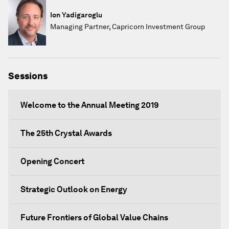
Ion Yadigaroglu
Managing Partner, Capricorn Investment Group
Sessions
Welcome to the Annual Meeting 2019
The 25th Crystal Awards
Opening Concert
Strategic Outlook on Energy
Future Frontiers of Global Value Chains