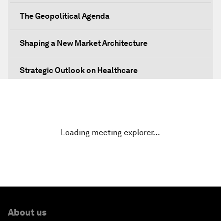
The Geopolitical Agenda
Shaping a New Market Architecture
Strategic Outlook on Healthcare
Designing for Everyone
Water for Life
Loading meeting explorer…
Rethinking Global Financial Risk
Strategic Outlook on the Digital Economy
Strategic Outlook on Consumption
About us