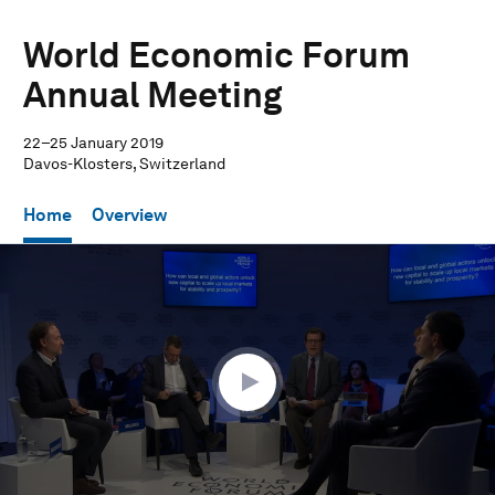
World Economic Forum
Annual Meeting
22–25 January 2019
Davos-Klosters, Switzerland
Home
Overview
0
seconds
of
58
minutes,
3
seconds