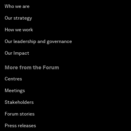
Who we are
The Modern History of Globalization
Our strategy
The Collapse of Cryptocurrency
How we work
Radically Reinventing Social Systems
Our leadership and governance
Our Impact
Welcoming Remarks and Special Address
More from the Forum
Shaping Globalization 4.0
Centres
Automated Markets
Meetings
Stakeholders
Peace and Reconciliation in a Multipolar World
Forum stories
Managing a Global Garbage Crisis
Press releases