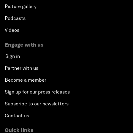
Plastic Pollution: An End in Sight?
Picture gallery
Podcasts
Nuclear Brinksmanship
Videos
Close Encounters with Jane Goodall and Skye
Meaker
Engage with us
Sign in
Advancing the Belt and Road Initiative: China’s
Trillion-Dollar Vision
Partner with us
Become a member
Strategic Outlook on South Asia
Sign up for our press releases
Future Frontiers of Technology Control
Subscribe to our newsletters
Contact us
Media Freedom in Crisis
Quick links
Achieving a Single Market in Africa