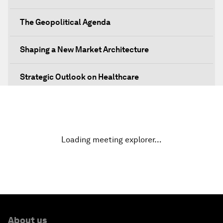
The Geopolitical Agenda
Shaping a New Market Architecture
Strategic Outlook on Healthcare
Designing for Everyone
Water for Life
Loading meeting explorer…
Rethinking Global Financial Risk
Strategic Outlook on the Digital Economy
Strategic Outlook on Consumption
About us