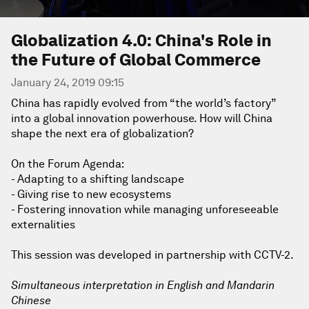
Globalization 4.0: China's Role in
the Future of Global Commerce
January 24, 2019 09:15
China has rapidly evolved from “the world’s factory”
into a global innovation powerhouse. How will China
shape the next era of globalization?
On the Forum Agenda:
- Adapting to a shifting landscape
- Giving rise to new ecosystems
- Fostering innovation while managing unforeseeable
externalities
This session was developed in partnership with CCTV-2.
Simultaneous interpretation in English and Mandarin
Chinese