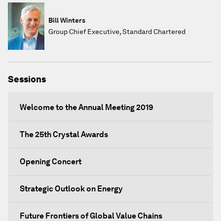
Bill Winters
Group Chief Executive, Standard Chartered
Sessions
Welcome to the Annual Meeting 2019
The 25th Crystal Awards
Opening Concert
Strategic Outlook on Energy
Future Frontiers of Global Value Chains