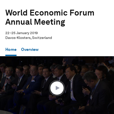
World Economic Forum
Annual Meeting
22–25 January 2019
Davos-Klosters, Switzerland
Home
Overview
0
seconds
of
1
hour,
28
seconds