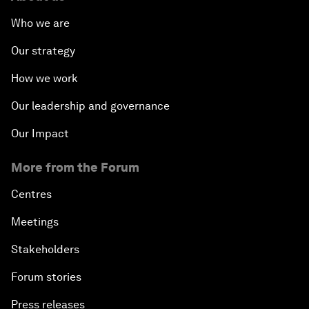
Who we are
The Modern History of Globalization
Our strategy
The Collapse of Cryptocurrency
How we work
Radically Reinventing Social Systems
Our leadership and governance
Our Impact
Welcoming Remarks and Special Address
More from the Forum
Shaping Globalization 4.0
Centres
Automated Markets
Meetings
Stakeholders
Peace and Reconciliation in a Multipolar World
Forum stories
Managing a Global Garbage Crisis
Press releases