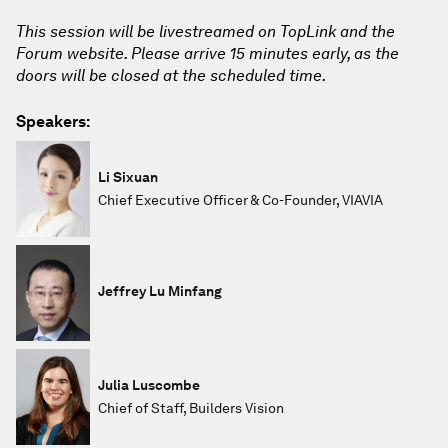
This session will be livestreamed on TopLink and the
Forum website. Please arrive 15 minutes early, as the
doors will be closed at the scheduled time.
Speakers:
Li Sixuan
Chief Executive Officer & Co-Founder, VIAVIA
Jeffrey Lu Minfang
Julia Luscombe
Chief of Staff, Builders Vision