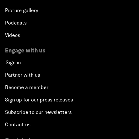
Plastic Pollution: An End in Sight?
Picture gallery
Podcasts
Nuclear Brinksmanship
Videos
Close Encounters with Jane Goodall and Skye
Meaker
Engage with us
Sign in
Advancing the Belt and Road Initiative: China’s
Trillion-Dollar Vision
Partner with us
Become a member
Strategic Outlook on South Asia
Sign up for our press releases
Future Frontiers of Technology Control
Subscribe to our newsletters
Contact us
Media Freedom in Crisis