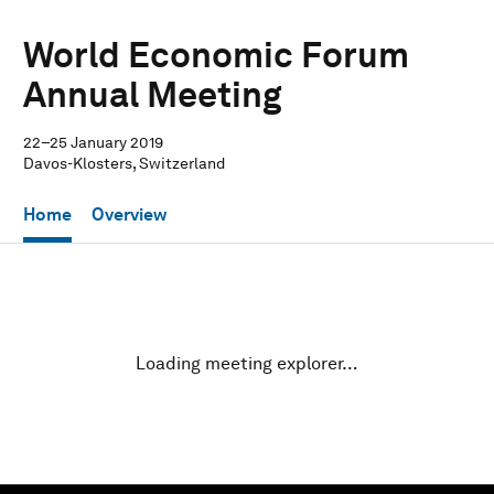
World Economic Forum
Annual Meeting
22–25 January 2019
Davos-Klosters, Switzerland
Home
Overview
Loading meeting explorer…