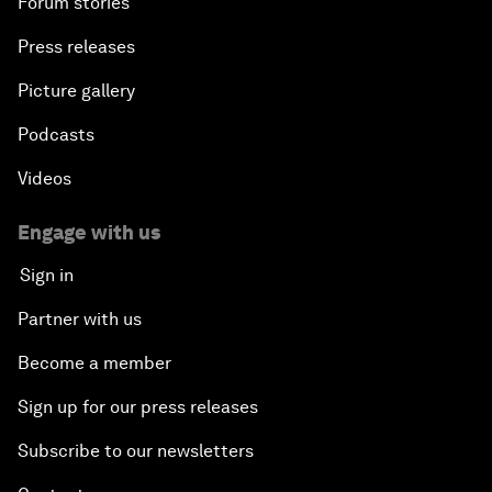
Forum stories
Press releases
Picture gallery
Podcasts
Videos
Engage with us
Sign in
Partner with us
Become a member
Sign up for our press releases
Subscribe to our newsletters