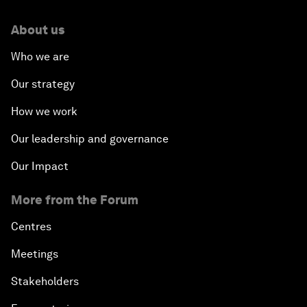
About us
Who we are
Our strategy
How we work
Our leadership and governance
Our Impact
More from the Forum
Centres
Meetings
Stakeholders