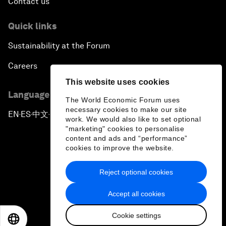
Contact us
Quick links
Sustainability at the Forum
Careers
This website uses cookies
Language editions
The World Economic Forum uses
necessary cookies to make our site
EN
ES
中文
日本語
▪
▪
▪
work. We would also like to set optional
"marketing" cookies to personalise
content and ads and “performance”
cookies to improve the website.
Reject optional cookies
Privacy Policy & Terms of Service
Accept all cookies
Sitemap
Cookie settings
©
2026
World Economic Forum
EN
ES
中文
日本語